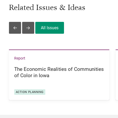
Related Issues & Ideas
All Issues
Slide Left
Slide Right
View The Economic Realities of Communities of Color i
Report
The Economic Realities of Communities
of Color in Iowa
ACTION PLANNING