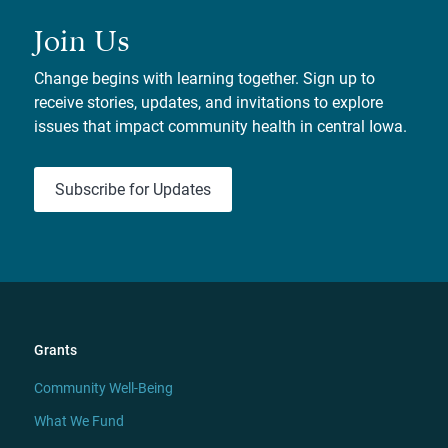
Join Us
Change begins with learning together. Sign up to
receive stories, updates, and invitations to explore
issues that impact community health in central Iowa.
Subscribe for Updates
Grants
Community Well-Being
What We Fund