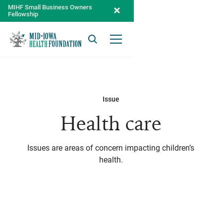
MIHF Small Business Owners
Fellowship
Search
Open Menu
Issue
Health care
Issues are areas of concern impacting children’s
health.