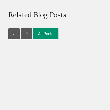
Related Blog Posts
All Posts
Slide Left
Slide Right
View Post
V