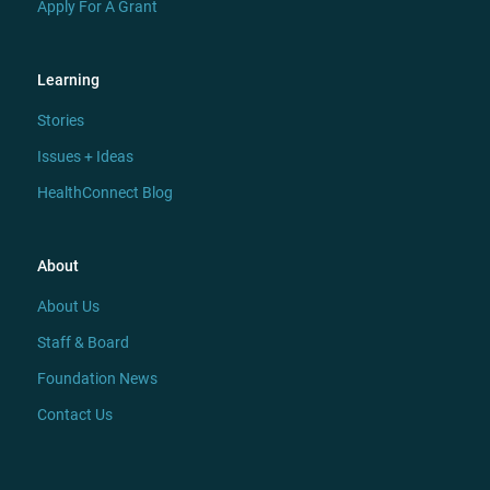
Apply For A Grant
Learning
Stories
Issues + Ideas
HealthConnect Blog
About
About Us
Staff & Board
Foundation News
Contact Us