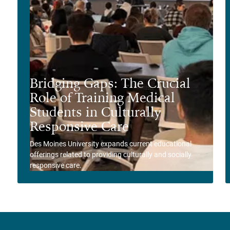
Bridging Gaps: The Crucial
Role of Training Medical
Students in Culturally
Responsive Care
Des Moines University expands current educational
offerings related to providing culturally and socially
responsive care.
View Story