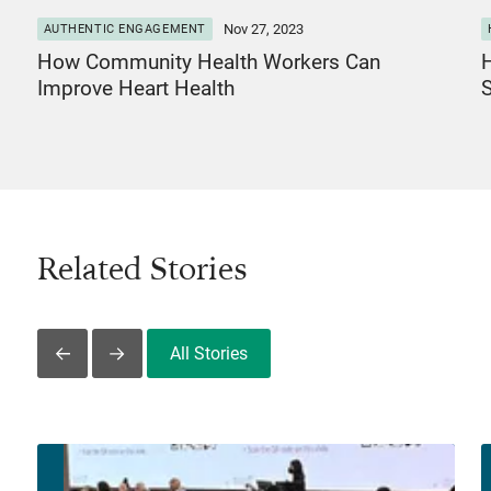
Nov 27, 2023
AUTHENTIC ENGAGEMENT
How Community Health Workers Can
H
Improve Heart Health
Related Stories
All Stories
Slide Left
Slide Right