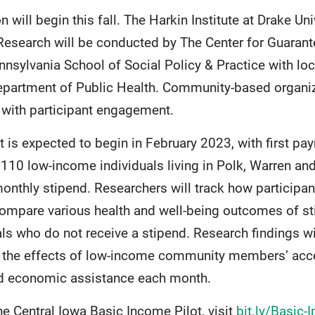
will begin this fall. The Harkin Institute at Drake Uni
 Research will be conducted by The Center for Guara
ennsylvania School of Social Policy & Practice with l
epartment of Public Health. Community-based organiza
with participant engagement.
t is expected to begin in February 2023, with first pa
110 low-income individuals living in Polk, Warren and
onthly stipend. Researchers will track how participan
ompare various health and well-being outcomes of sti
ls who do not receive a stipend. Research findings wi
 the effects of low-income community members’ acce
ed economic assistance each month.
e Central Iowa Basic Income Pilot, visit
bit.ly/Basic