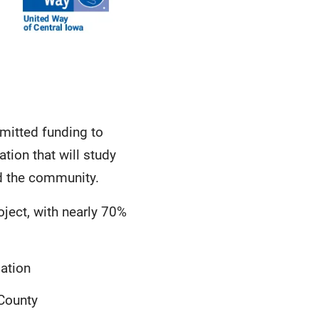
mitted funding to
tion that will study
nd the community.
oject, with nearly 70%
ation
 County