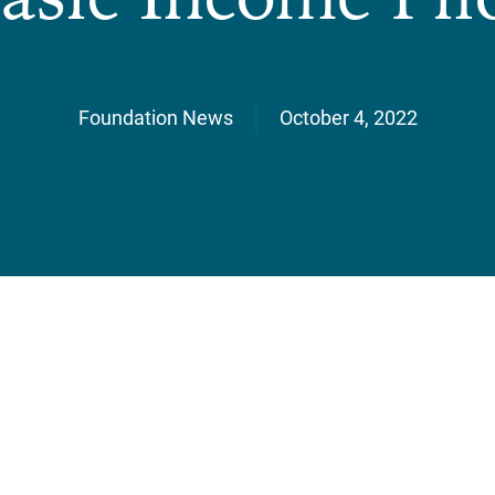
Foundation News
October 4, 2022