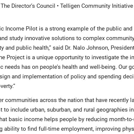
The Director’s Council • Telligen Community Initiative
c Income Pilot is a strong example of the public and 
 and study innovative solutions to complex community 
ty and public health,” said Dr. Nalo Johnson, Preside
e Project is a unique opportunity to investigate the i
sic needs has on people’s health and well-being. Our go
design and implementation of policy and spending dec
verty.”
her communities across the nation that have recently
rst to include urban, suburban, and rural geographies in
hat basic income helps people by reducing month-t
ng ability to find full-time employment, improving phy