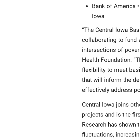
Bank of America • 
Iowa
“The Central Iowa Basi
collaborating to fund
intersections of pover
Health Foundation. “Th
flexibility to meet ba
that will inform the 
effectively address po
Central Iowa joins ot
projects and is the fi
Research has shown t
fluctuations, increasi