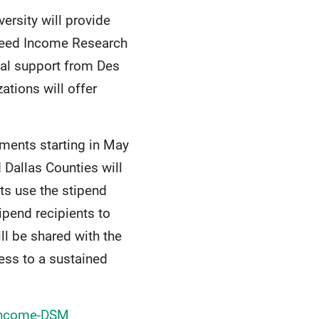
versity will provide
nteed Income Research
ocal support from Des
tions will offer
yments starting in May
 Dallas Counties will
ts use the stipend
pend recipients to
ll be shared with the
ss to a sustained
-Income-DSM