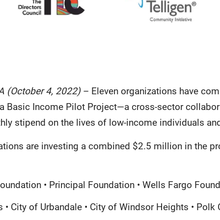
A (October 4, 2022)
– Eleven organizations have com
a Basic Income Pilot Project—a cross-sector collabora
hly stipend on the lives of low-income individuals a
tions are investing a combined $2.5 million in the pr
oundation • Principal Foundation • Wells Fargo Found
 • City of Urbandale • City of Windsor Heights • Polk