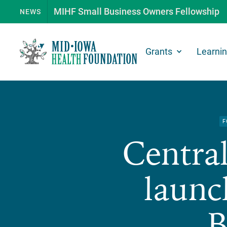
MIHF Small Business Owners Fellowship
NEWS
Grants
Learni
F
Central
launc
B