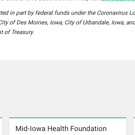
rted in part by federal funds under the Coronavirus L
ity of Des Moines, Iowa, City of Urbandale, Iowa, and
t of Treasury.
Mid-Iowa Health Foundation
View News