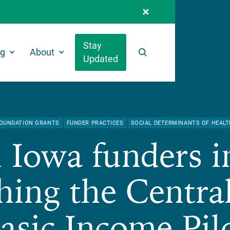
Stay
ng
About
Updated
Search
OUNDATION GRANTS
FUNDER PRACTICES
SOCIAL DETERMINANTS OF HEALT
 Iowa funders i
hing the Centra
asic Income Pil