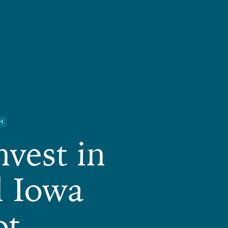
H
nvest in
l Iowa
ot