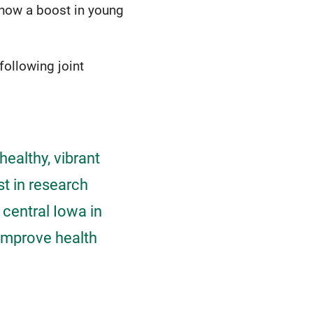
show a boost in young
following joint
healthy, vibrant
st in research
 central Iowa in
 improve health