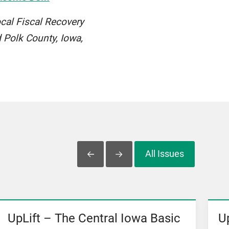
ocal Fiscal Recovery
 Polk County, Iowa,
All Issues
Slide Left
Slide Right
UpLift – The Central Iowa Basic
U
View News
Vi