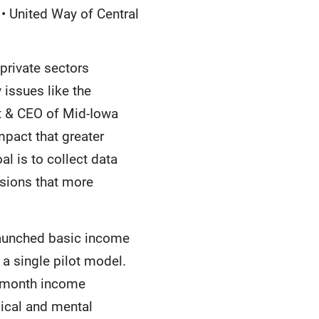
 • United Way of Central
private sectors
issues like the
nt & CEO of Mid-Iowa
mpact that greater
al is to collect data
isions that more
 launched basic income
 a single pilot model.
o-month income
sical and mental