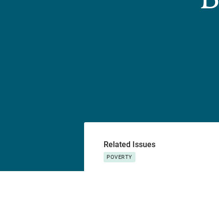
Related Issues
POVERTY