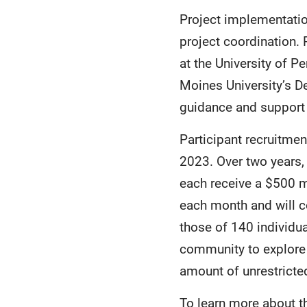
Project implementation 
project coordination.
at the University of P
Moines University’s D
guidance and support 
Participant recruitmen
2023. Over two years, 
each receive a $500 m
each month and will c
those of 140 individua
community to explore
amount of unrestrict
To learn more about th