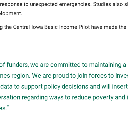
 response to unexpected emergencies. Studies also 
velopment.
g the Central Iowa Basic Income Pilot have made the 
 of funders, we are committed to maintaining a 
es region. We are proud to join forces to inve
 data to support policy decisions and will insert
ersation regarding ways to reduce poverty and
es.”