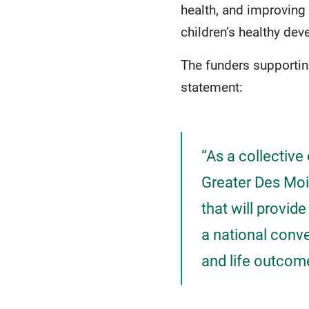
health, and improving
children’s healthy de
The funders supportin
statement:
“As a collective
Greater Des Moin
that will provide
a national conv
and life outcom