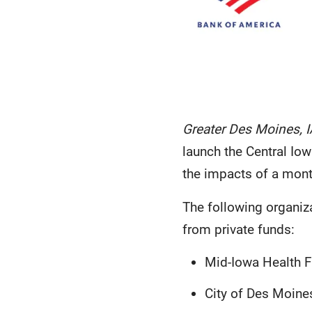
Greater Des Moines, I
launch the Central Iow
the impacts of a mont
The following organiza
from private funds:
Mid-Iowa Health F
City of Des Moines