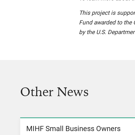
This project is suppo
Fund awarded to the C
by the U.S. Departmen
Other News
MIHF Small Business Owners
View News