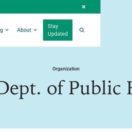
Stay
ng
About
Updated
Search
Organization
Dept. of Public 