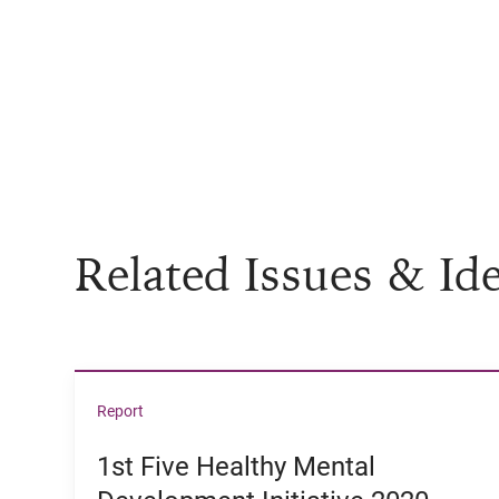
Related Issues & Id
View 1st Five Healthy Mental Development Ini
Report
1st Five Healthy Mental