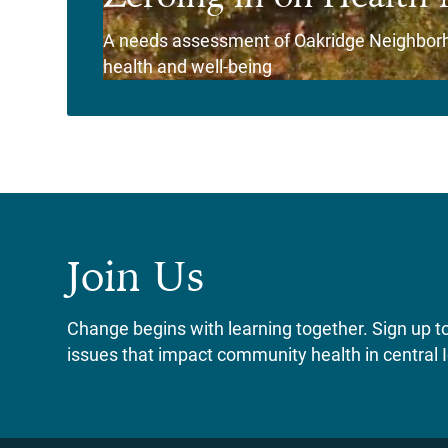
A needs assessment of Oakridge Neighborho
health and well-being
View Story
Join Us
Change begins with learning together. Sign up to 
issues that impact community health in central 