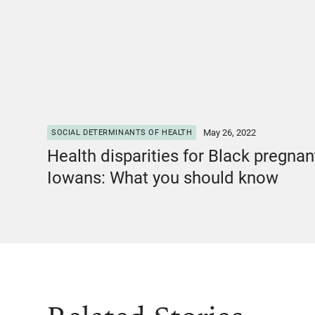
May 26, 2022
SOCIAL DETERMINANTS OF HEALTH
Health disparities for Black pregnan
Iowans: What you should know