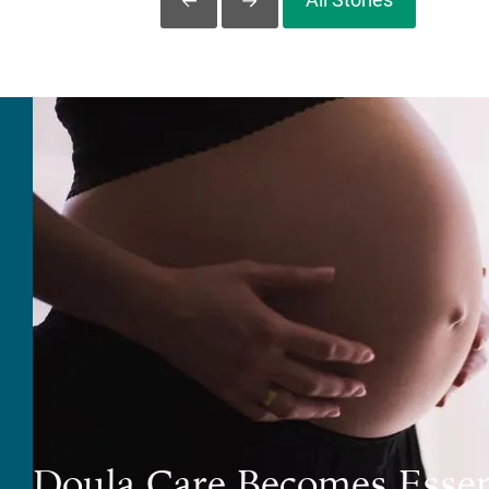
Slide Left
Slide Right
Doula Care Becomes Essen