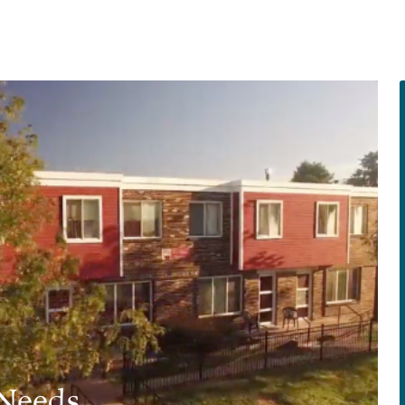
 Needs