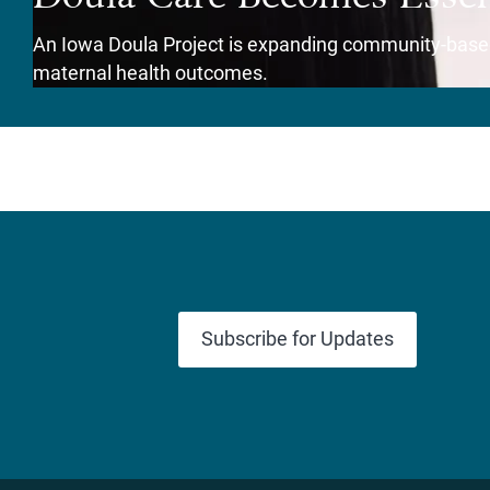
An Iowa Doula Project is expanding community-based
maternal health outcomes.
View Story
Subscribe for Updates