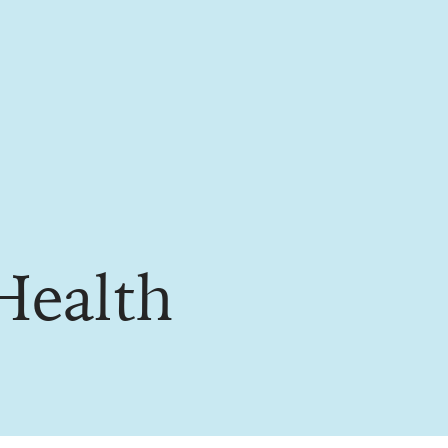
Health