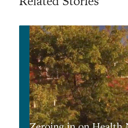
Related Stories
Zeroing in on Health