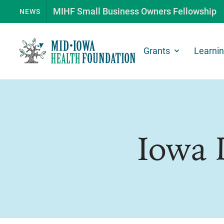
MIHF Small Business Owners Fellowship
NEWS
Grants
Learni
Iowa 