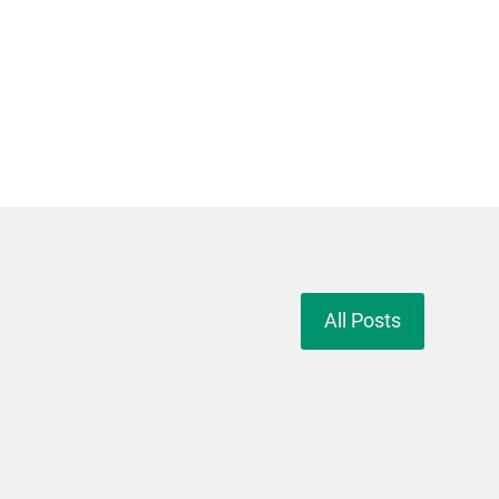
All Posts