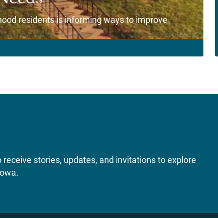
od residents is informing ways to improve
receive stories, updates, and invitations to explore
Iowa.