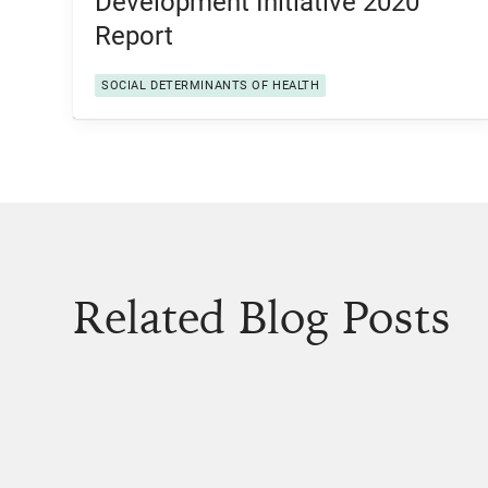
Development Initiative 2020
Report
SOCIAL DETERMINANTS OF HEALTH
Related Blog Posts
View Post