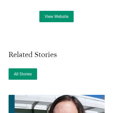
View Website
Related Stories
All Stories