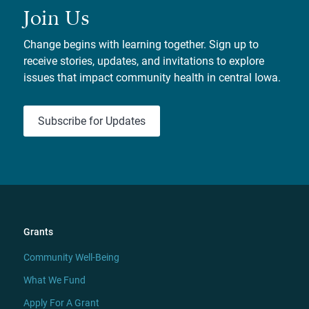
Join Us
Change begins with learning together. Sign up to
receive stories, updates, and invitations to explore
issues that impact community health in central Iowa.
Subscribe for Updates
Grants
Community Well-Being
What We Fund
Apply For A Grant