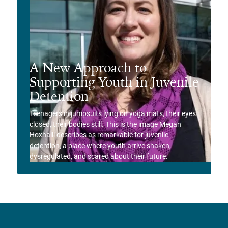
A New Approach to
Supporting Youth in Juvenile
Detention
Teenagers in jumpsuits lying on yoga mats, their eyes
closed, their bodies still. This is the image Megan
Hoxhalli describes as remarkable for juvenile
detention, a place where youth arrive shaken,
dysregulated, and scared about their future.
View Story