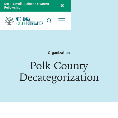
MIHF Small Business Owners
Fellowship
Search
Open Menu
Organization
Polk County
Decategorization