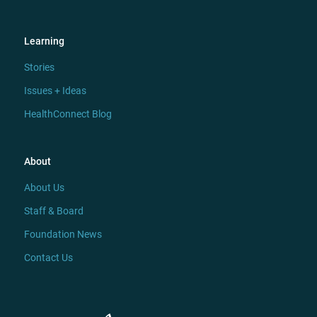
Learning
Stories
Issues + Ideas
HealthConnect Blog
About
About Us
Staff & Board
Foundation News
Contact Us