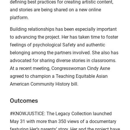
defining best practices for creating artistic content,
and stories are being shared on a new online
platform.
Building relationships has been especially important
to advancing the project. Her has taken time to foster
feelings of psychological Safety and authentic
belonging among the partners involved. She also has
advocated for sharing diverse stories in classrooms.
At a recent meeting, Congresswoman Cindy Axne
agreed to champion a Teaching Equitable Asian
American Community History bill.
Outcomes
#KNOWJUSTICE: The Legacy Collection launched
May 31 with more than 350 views of a documentary
featuring Her’s parents’ story. Her and the project have