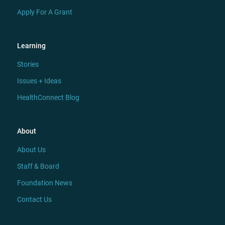
Apply For A Grant
Learning
Stories
Issues + Ideas
HealthConnect Blog
About
About Us
Staff & Board
Foundation News
Contact Us