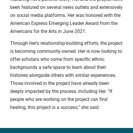
been featured on several news outlets and extensively
on social media platforms. Her was honored with the
American Express Emerging Leader Award from the
Americans for the Arts in June 2021.
Through Her’s relationship-building efforts, the project
is becoming community-owned. Her is now looking to
offer scholars who come from specific ethnic
backgrounds a safe space to learn about their
histories alongside others with similar experiences.
Those involved in the project have already been
deeply impacted by the process, including Her. “If
people who are working on the project can find
healing, this project is a success,” she said.