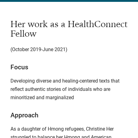
Her work as a HealthConnect
Fellow
(October 2019-June 2021)
Focus
Developing diverse and healing-centered texts that
reflect authentic stories of individuals who are
minoritized and marginalized
Approach
As a daughter of Hmong refugees, Christine Her
struggled to balance her Hmong and American