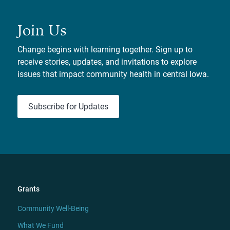
Join Us
Change begins with learning together. Sign up to
receive stories, updates, and invitations to explore
issues that impact community health in central Iowa.
Subscribe for Updates
Grants
Community Well-Being
What We Fund