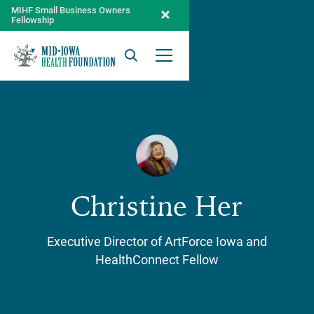
MIHF Small Business Owners
Fellowship
Search
Open Menu
Christine Her
Executive Director of ArtForce Iowa and
HealthConnect Fellow