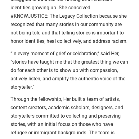
identities growing up. She conceived
#KNOWJUSTICE: The Legacy Collection because she
recognized that many stories in our community are
not being told and that telling stories is important to
honor identities, heal collectively, and address racism.
“In every moment of grief or celebration,” said Her,
“stories have taught me that the greatest thing we can
do for each other is to show up with compassion,
actively listen, and amplify the authentic voice of the
storyteller.”
Through the fellowship, Her built a team of artists,
content creators, academic scholars, designers, and
storytellers committed to collecting and preserving
stories, with an initial focus on those who have
refugee or immigrant backgrounds. The team is