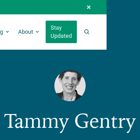
Stay
ng
About
Updated
Search
Tammy Gentry