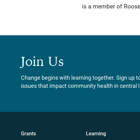
is a member of Roosev
Join Us
Change begins with learning together. Sign up to 
issues that impact community health in central 
Grants
Learning