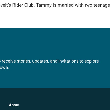
elt’s Rider Club. Tammy is married with two teenage
receive stories, updates, and invitations to explore
Iowa.
About