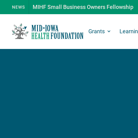
MIHF Small Business Owners Fellowship
NEWS
Grants
Learni