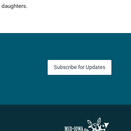
 daughters.
Subscribe for Updates