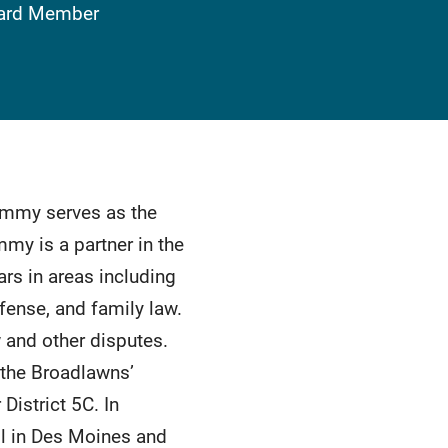
Board Member
ammy serves as the
y is a partner in the
rs in areas including
fense, and family law.
w and other disputes.
 the Broadlawns’
istrict 5C. In
l in Des Moines and