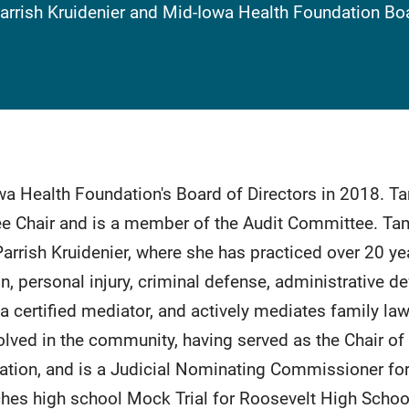
Parrish Kruidenier and Mid-Iowa Health Foundation 
a Health Foundation's Board of Directors in 2018. T
 Chair and is a member of the Audit Committee. Tamm
rrish Kruidenier, where she has practiced over 20 yea
 personal injury, criminal defense, administrative de
a certified mediator, and actively mediates family la
olved in the community, having served as the Chair of
tion, and is a Judicial Nominating Commissioner for D
hes high school Mock Trial for Roosevelt High Schoo