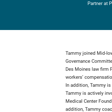
Partner at 
Tammy joined Mid-Iow
Governance Committee
Des Moines law firm Pa
workers’ compensation,
In addition, Tammy is 
Tammy is actively inv
Medical Center Founda
addition, Tammy coac