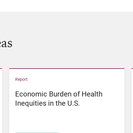
eas
of Color in Iowa
View Economic Burden of Health Inequities in the 
Report
Economic Burden of Health
Inequities in the U.S.