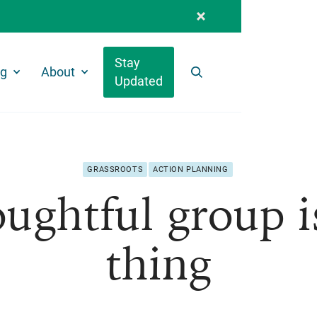
Stay
ng
About
Updated
Search
GRASSROOTS
ACTION PLANNING
ughtful group i
thing