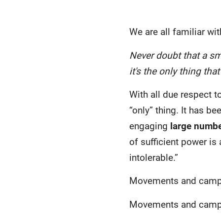
We are all familiar w
Never doubt that a sm
it's the only thing tha
With all due respect t
“only” thing. It has b
engaging
large numbe
of sufficient power is
intolerable.”
Movements and campa
Movements and campaig