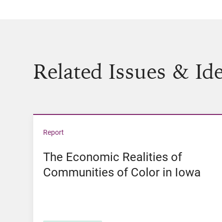
Related Issues & Id
View The Economic Realities of Communities 
Report
The Economic Realities of
Communities of Color in Iowa