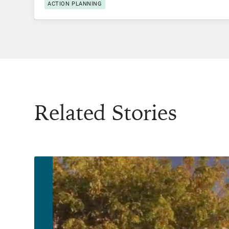
ACTION PLANNING
Related Stories