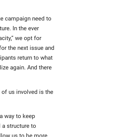
ate campaign need to
ure. In the ever
ity,” we opt for
or the next issue and
cipants return to what
lize again. And there
of us involved is the
 a way to keep
a structure to
llow us to be more