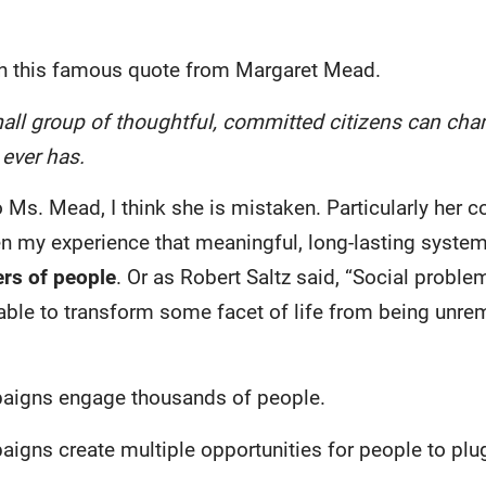
ith this famous quote from Margaret Mead.
all group of thoughtful, committed citizens can chan
t ever has.
o Ms. Mead, I think she is mistaken. Particularly her c
een my experience that meaningful, long-lasting syste
rs of people
. Or as Robert Saltz said, “Social probl
 able to transform some facet of life from being unre
igns engage thousands of people.
ns create multiple opportunities for people to plug