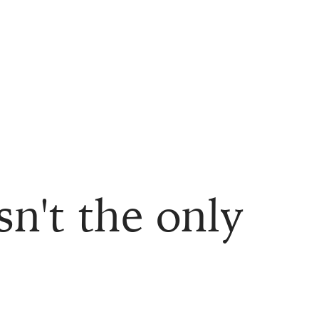
sn't the only