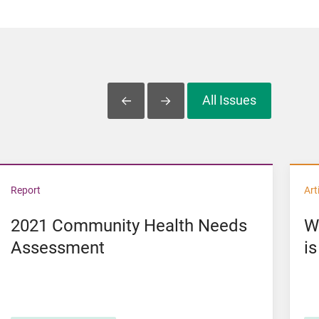
All Issues
Slide Left
Slide Right
U.S.
View 2021 Community Health Needs Assessment
Vi
Report
Art
2021 Community Health Needs
W
Assessment
is