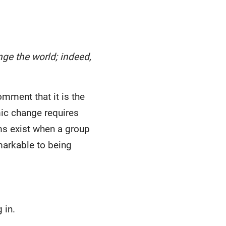
ge the world; indeed,
omment that it is the
mic change requires
ems exist when a group
markable to being
 in.