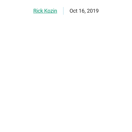
Rick Kozin
Oct 16, 2019