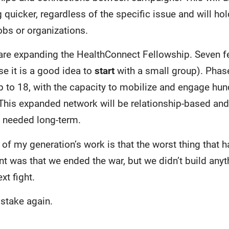
quicker, regardless of the specific issue and will ho
obs or organizations.
 are expanding the HealthConnect Fellowship. Seven fe
se it is a good idea to
start
with a small group). Phase
up to 18, with the capacity to mobilize and engage hun
 This expanded network will be relationship-based and
y needed long-term.
 of my generation’s work is that the worst thing that h
was that we ended the war, but we didn’t build anyt
xt fight.
istake again.