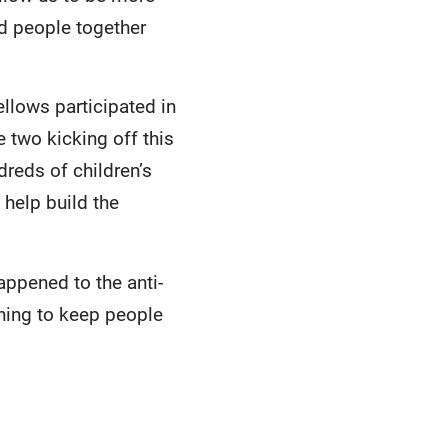
ld people together
llows participated in
 two kicking off this
dreds of children’s
 help build the
appened to the anti-
hing to keep people