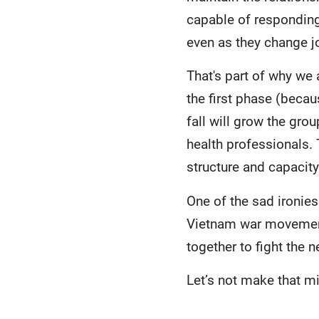
capable of responding 
even as they change j
That's part of why we
the first phase (becau
fall will grow the gro
health professionals.
structure and capacit
One of the sad ironies
Vietnam war movement 
together to fight the ne
Let’s not make that m