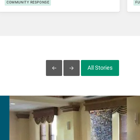
COMMUNITY RESPONSE
FU
All Stories
Slide Left
Slide Right