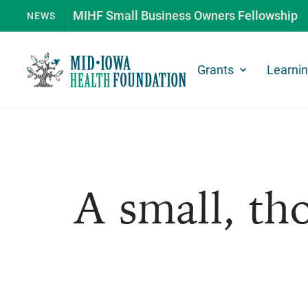
MIHF Small Business Owners Fellowship
NEWS
Grants
Learni
A small, tho