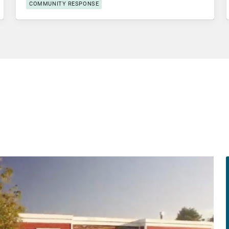
COMMUNITY RESPONSE