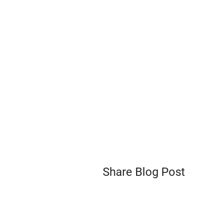
Share Blog Post