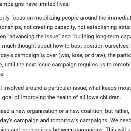
mpaigns have limited lives.
 only focus on mobilizing people around the immedi
ionships, not creating capacity, not establishing struct
n “advancing the issue” and “building long-term capac
g much thought about how to best position ourselves f
oday’s campaign is over (win, lose, or draw), the parti
, until the next issue campaign requires us to remobi
e.
 involved around a particular issue, what keeps most 
 goal of improving the health of all Iowa children.
eed a new organization or a new coalition, but rather,
day’s campaign and tomorrow’s campaigns. We need 
ships and connections between campaigns. This will a