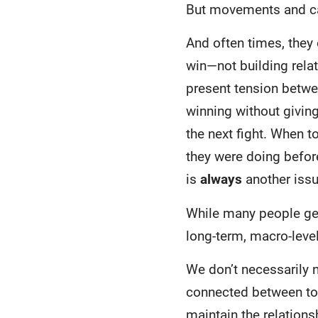
But movements and ca
And often times, they
win—not building relat
present tension betwee
winning without givin
the next fight. When t
they were doing before
is
always
another issu
While many people get
long-term, macro-level
We don’t necessarily n
connected between to
maintain the relation