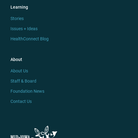
Learning
Stories
Issues + Ideas
HealthConnect Blog
About
About Us
Staff & Board
Foundation News
Contact Us