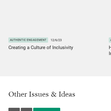
12/6/23
AUTHENTIC ENGAGEMENT
Creating a Culture of Inclusivity
I
Other Issues & Ideas