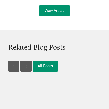
View Article
Related Blog Posts
All Posts
Slide Left
Slide Right
View Post
V