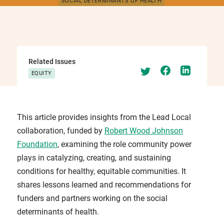
SOCIAL DETERMINANTS OF HEALTH
Related Issues
EQUITY
This article provides insights from the Lead Local
collaboration, funded by
Robert Wood Johnson
Foundation
, examining the role community power
plays in catalyzing, creating, and sustaining
conditions for healthy, equitable communities. It
shares lessons learned and recommendations for
funders and partners working on the social
determinants of health.