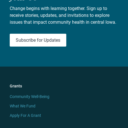
Change begins with learning together. Sign up to
receive stories, updates, and invitations to explore
issues that impact community health in central Iowa.
Subscribe for Updates
Grants
Community Well-Being
What We Fund
Apply For A Grant