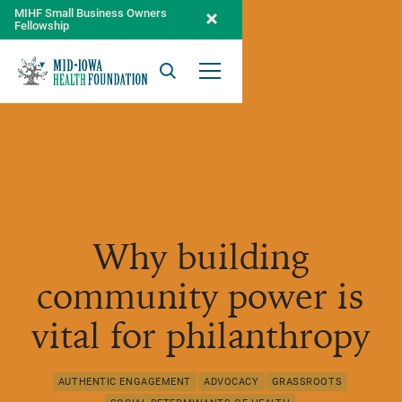
MIHF Small Business Owners
Fellowship
Search
Open Menu
Why building
community power is
vital for philanthropy
AUTHENTIC ENGAGEMENT
ADVOCACY
GRASSROOTS