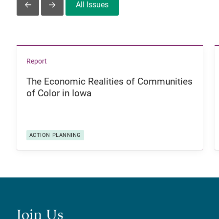
All Issues
Slide Left
Slide Right
View The Economic Realities of Communities of Color i
Report
The Economic Realities of Communities
of Color in Iowa
ACTION PLANNING
Join Us