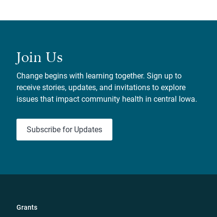
Join Us
Change begins with learning together. Sign up to
receive stories, updates, and invitations to explore
issues that impact community health in central Iowa.
Subscribe for Updates
Grants