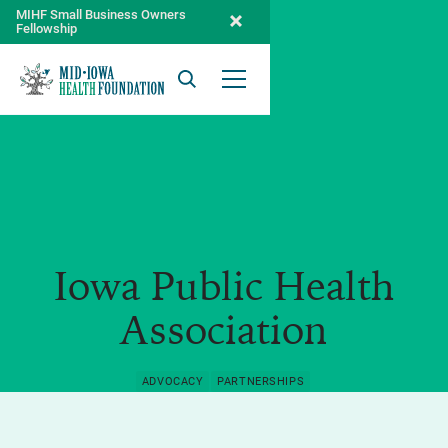
MIHF Small Business Owners
Fellowship
Search
Open Menu
Iowa Public Health
Association
ADVOCACY
PARTNERSHIPS