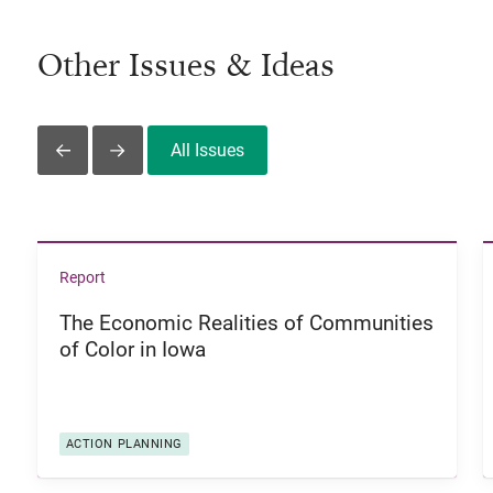
Other Issues & Ideas
All Issues
Slide Left
Slide Right
View The Economic Realities of Communities of Color i
Report
The Economic Realities of Communities
of Color in Iowa
ACTION PLANNING