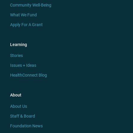
Community Well-Being
What We Fund
Apply For A Grant
Learning
Stories
Issues + Ideas
HealthConnect Blog
About
About Us
Staff & Board
Foundation News