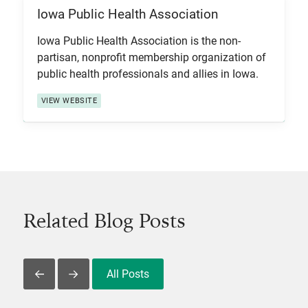
Iowa Public Health Association
View Item
Iowa Public Health Association is the non-
partisan, nonprofit membership organization of
public health professionals and allies in Iowa.
VIEW WEBSITE
Related Blog Posts
All Posts
Slide Left
Slide Right