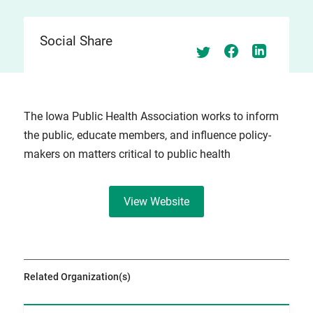
Social Share
The Iowa Public Health Association works to inform
the public, educate members, and influence policy-
makers on matters critical to public health
View Website
Related Organization(s)