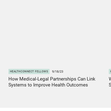
View Post
V
9/18/23
HEALTHCONNECT FELLOWS
How Medical-Legal Partnerships Can Link
W
Systems to Improve Health Outcomes
S