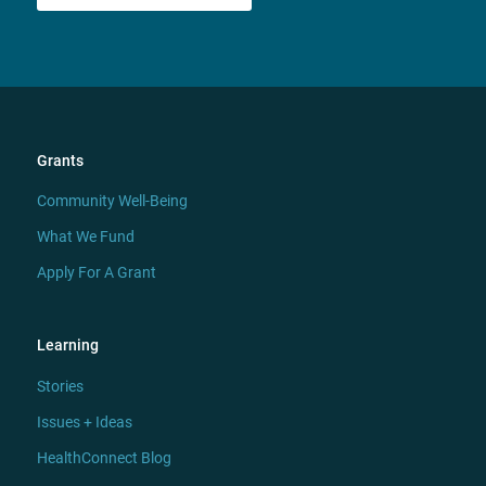
Grants
Community Well-Being
What We Fund
Apply For A Grant
Learning
Stories
Issues + Ideas
HealthConnect Blog