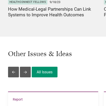
9/18/23
HEALTHCONNECT FELLOWS
How Medical-Legal Partnerships Can Link
C
Systems to Improve Health Outcomes
P
Other Issues & Ideas
All Issues
Slide Left
Slide Right
View The Economic Realities of Communities of Color i
Report