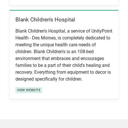
Blank Children's Hospital
View Item
Blank Children's Hospital, a service of UnityPoint
Health - Des Moines, is completely dedicated to
meeting the unique health care needs of
children. Blank Children's is an 108-bed
environment that embraces and encourages
families to be a part of their child's healing and
recovery. Everything from equipment to decor is
designed specifically for children.
VIEW WEBSITE