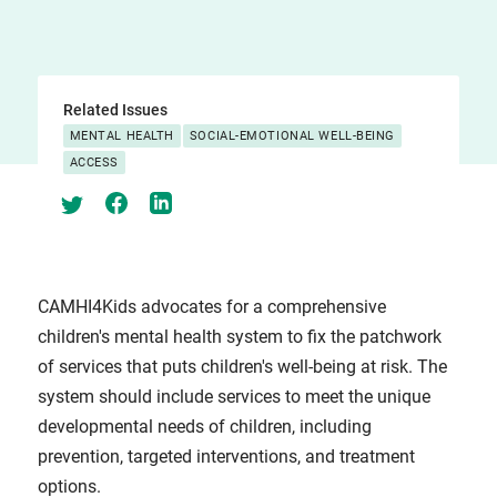
Related Issues
MENTAL HEALTH
SOCIAL-EMOTIONAL WELL-BEING
ACCESS
CAMHI4Kids advocates for a comprehensive
children's mental health system to fix the patchwork
of services that puts children's well-being at risk. The
system should include services to meet the unique
developmental needs of children, including
prevention, targeted interventions, and treatment
options.