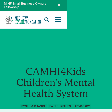
MIHF Small Business Owners
Fellowship
Search
Open Menu
CAMHI4Kids
Children's Mental
Health System
SYSTEM CHANGE
PARTNERSHIPS
ADVOCACY