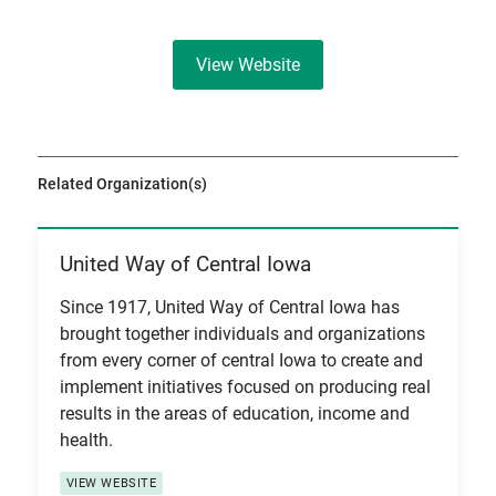
View Website
Related Organization(s)
United Way of Central Iowa
View Item
Since 1917, United Way of Central Iowa has
brought together individuals and organizations
from every corner of central Iowa to create and
implement initiatives focused on producing real
results in the areas of education, income and
health.
VIEW WEBSITE