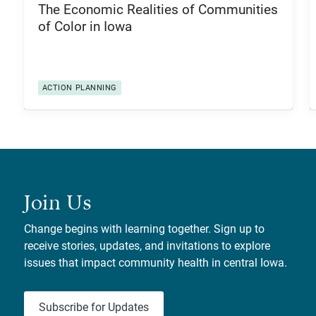
The Economic Realities of Communities
of Color in Iowa
ACTION PLANNING
Join Us
Change begins with learning together. Sign up to
receive stories, updates, and invitations to explore
issues that impact community health in central Iowa.
Subscribe for Updates