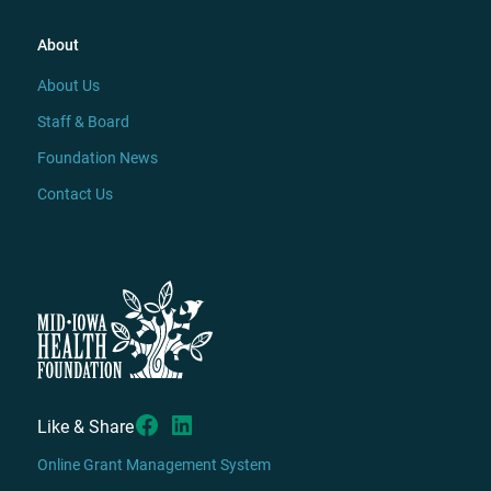
About
About Us
Staff & Board
Foundation News
Contact Us
Like & Share
Online Grant Management System