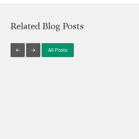
Related Blog Posts
All Posts
Slide Left
Slide Right
View Post
V