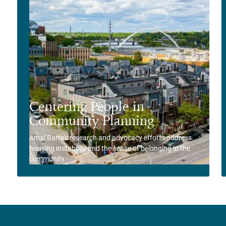
Centering People in
Community Planning
Amal Barre's research and advocacy efforts address
housing instability and the sense of belonging in the
community.
View Story