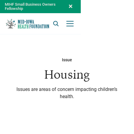
MIHF Small Business Owners
Fellowship
Search
Open Menu
Issue
Housing
Issues are areas of concern impacting children’s
health.