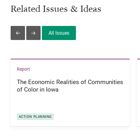
Related Issues & Ideas
All Issues
Slide Left
Slide Right
View The Economic Realities of Communities of Color i
Report
The Economic Realities of Communities
of Color in Iowa
ACTION PLANNING