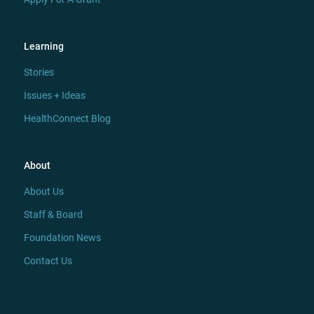
Learning
Stories
Issues + Ideas
HealthConnect Blog
About
About Us
Staff & Board
Foundation News
Contact Us