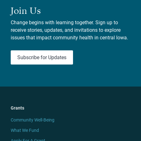
Join Us
Change begins with learning together. Sign up to
receive stories, updates, and invitations to explore
issues that impact community health in central Iowa.
Subscribe for Updates
Grants
Community Well-Being
What We Fund
Apply For A Grant