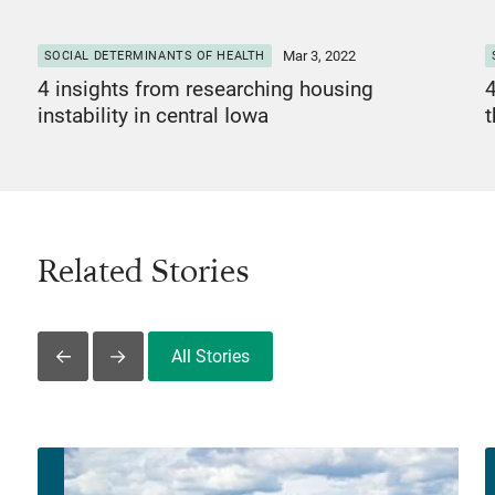
Mar 3, 2022
SOCIAL DETERMINANTS OF HEALTH
4 insights from researching housing
4
instability in central Iowa
Related Stories
All Stories
Slide Left
Slide Right