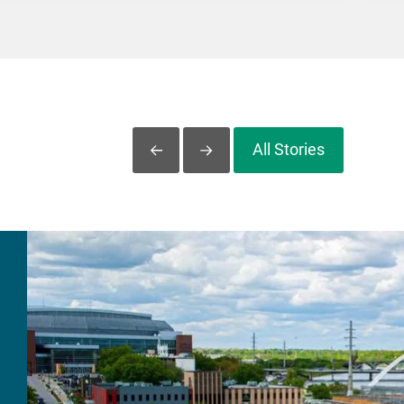
All Stories
Slide Left
Slide Right