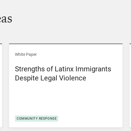
eas
of Color in Iowa
View Strengths of Latinx Immigrants Despite Lega
White Paper
Strengths of Latinx Immigrants
Despite Legal Violence
COMMUNITY RESPONSE