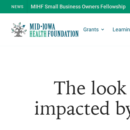
MIHF Small Business Owners Fellowship
NEWS
Grants
Learni
The look 
impacted by