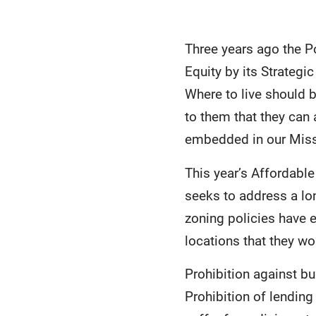
Three years ago the P
Equity by its Strategic
Where to live should 
to them that they can
embedded in our Missi
This year’s Affordabl
seeks to address a lon
zoning policies have 
locations that they wo
Prohibition against bu
Prohibition of lendin