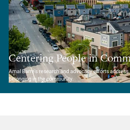
Centering People in Comm
Amal Barre's research and advocacy efforts address h
belonging in the community.
View Story