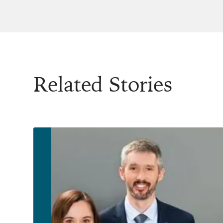
Related Stories