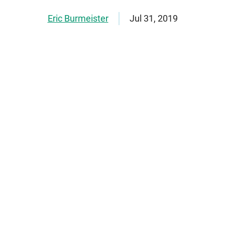
Eric Burmeister
Jul 31, 2019