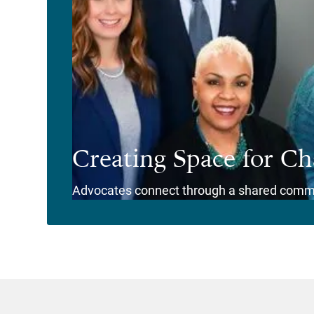
Creating Space for C
Advocates connect through a shared comm
View Story