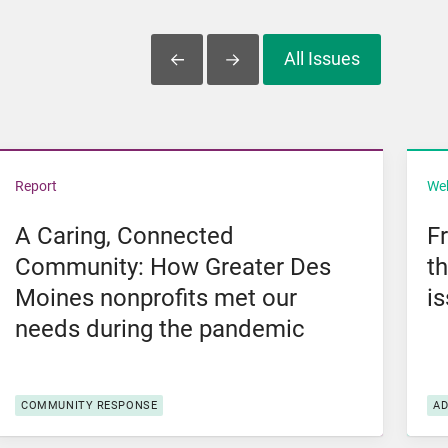
All Issues
Slide Left
Slide Right
l Violence
View A Caring, Connected Community: How Greater De
Vi
Report
We
A Caring, Connected
F
Community: How Greater Des
t
Moines nonprofits met our
i
needs during the pandemic
COMMUNITY RESPONSE
A