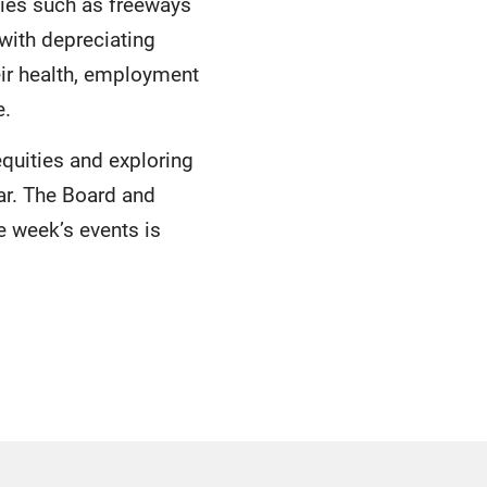
ties such as freeways
ith depreciating
ir health, employment
e.
quities and exploring
ar. The Board and
he week’s events is