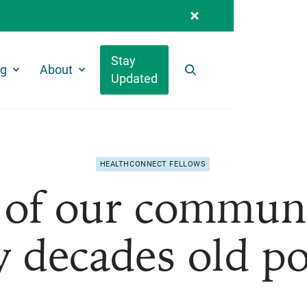
Stay
ng
About
Updated
Search
HEALTHCONNECT FELLOWS
of our communit
 decades old po