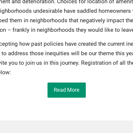
ment and deterioration. Choices for location of ameni
eighborhoods undesirable have saddled homeowners w
ed them in neighborhoods that negatively impact the
on – frankly in neighborhoods they would like to leav
epting how past policies have created the current ine
o address those inequities will be our theme this ye
te you to join us in this journey. Registration of all t
elow:
Read More