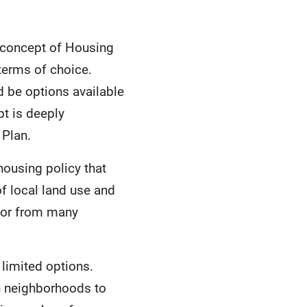
 concept of Housing
 terms of choice.
 be options available
pt is deeply
 Plan.
ousing policy that
of local land use and
lor from many
 limited options.
in neighborhoods to