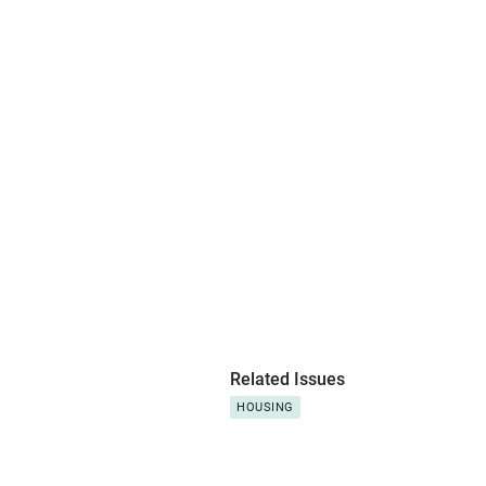
Related Issues
HOUSING