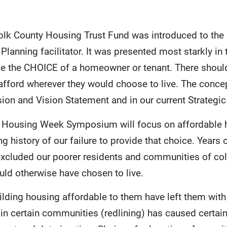
olk County Housing Trust Fund was introduced to the
 Planning facilitator. It was presented most starkly in
be the CHOICE of a homeowner or tenant. There should
 afford wherever they would choose to live. The conce
on and Vision Statement and in our current Strategic
e Housing Week Symposium will focus on affordable h
g history of our failure to provide that choice. Years 
excluded our poorer residents and communities of co
uld otherwise have chosen to live.
ilding housing affordable to them have left them with
g in certain communities (redlining) has caused certa