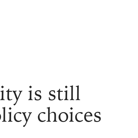
y is still
licy choices