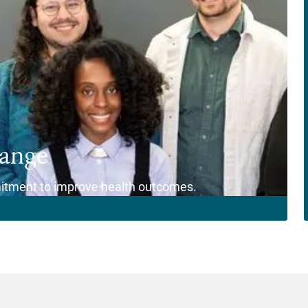
hange
itment to improve health outcomes.