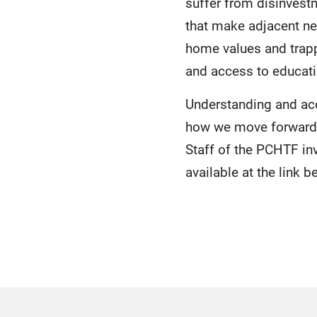
suffer from disinvest
that make adjacent n
home values and trapp
and access to educati
Understanding and acc
how we move forward t
Staff of the PCHTF invi
available at the link b