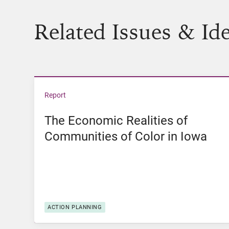
Related Issues & Id
View The Economic Realities of Communities 
Report
The Economic Realities of
Communities of Color in Iowa
ACTION PLANNING