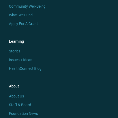
Community Well-Being
What We Fund
Apply For A Grant
Learning
Stories
Issues + Ideas
HealthConnect Blog
About
About Us
Staff & Board
Foundation News