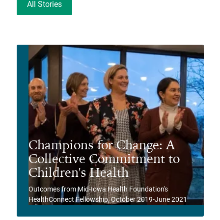
All Stories
Champions for Change: A
Collective Commitment to
Children's Health
Outcomes from Mid-Iowa Health Foundation's
HealthConnect Fellowship, October 2019-June 2021
View Story