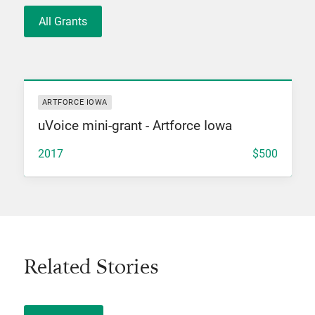
All Grants
View Grant
ARTFORCE IOWA
uVoice mini-grant - Artforce Iowa
2017
$500
Related Stories