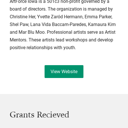
ArtForce Iowa is a 501c3 non-profit governed by a
board of directors. The organization is managed by
Christine Her, Yvette Zaród Hermann, Emma Parker,
Shel Paw, Lana Vida Baccam-Paredes, Kamaura Kim
and Mar Blu Moo. Professional artists serve as Artist
Mentors. These artists lead workshops and develop
positive relationships with youth.
View Website
Grants Recieved