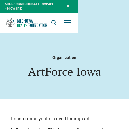
MIHF Small Business Owners
Fellowship
Search
Open Menu
Organization
ArtForce Iowa
Transforming youth in need through art.