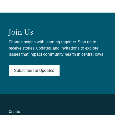
Join Us
Change begins with learning together. Sign up to
receive stories, updates, and invitations to explore
issues that impact community health in central Iowa.
Subscribe for Updates
Grants