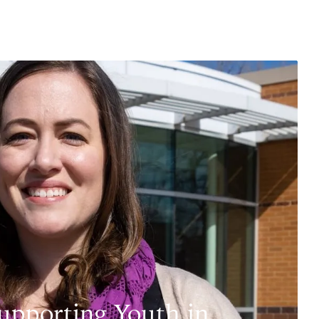
upporting Youth in