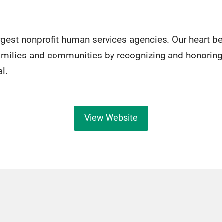
argest nonprofit human services agencies. Our heart b
milies and communities by recognizing and honoring
al.
View Website