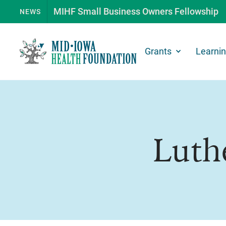
MIHF Small Business Owners Fellowship
NEWS
Grants
Learni
Luth