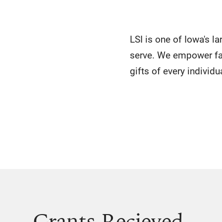
LSI is one of Iowa's l
serve. We empower fa
gifts of every individu
Grants Recieved