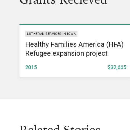
View Grant
LUTHERAN SERVICES IN IOWA
Healthy Families America (HFA)
Refugee expansion project
2015
$32,665
Related Stories