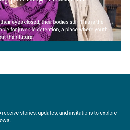
eir eyes closed, their bodies still. This is the
le for juvenile detention, a place where youth
t their future.
receive stories, updates, and invitations to explore
Iowa.