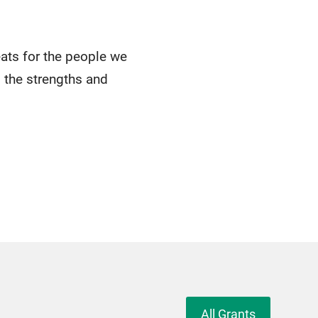
eats for the people we
 the strengths and
All Grants