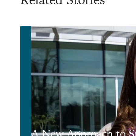
A New Approach to S