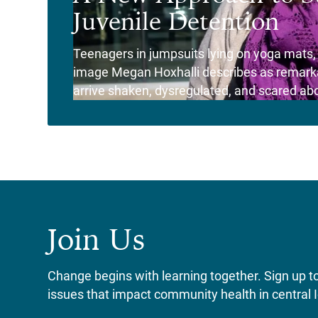
Juvenile Detention
Teenagers in jumpsuits lying on yoga mats, th
image Megan Hoxhalli describes as remarkab
arrive shaken, dysregulated, and scared abou
View Story
Join Us
Change begins with learning together. Sign up to 
issues that impact community health in central 