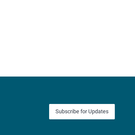
Subscribe for Updates