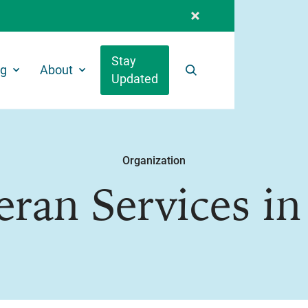
Stay
ng
About
Updated
Search
Organization
eran Services in