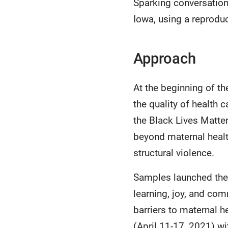
Sparking conversation 
Iowa, using a reprodu
Approach
At the beginning of t
the quality of health 
the Black Lives Matte
beyond maternal heal
structural violence.
Samples launched the 
learning, joy, and co
barriers to maternal 
(April 11-17, 2021) wi