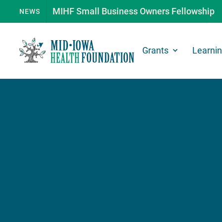
MIHF Small Business Owners Fellowship
NEWS
Grants
Learni