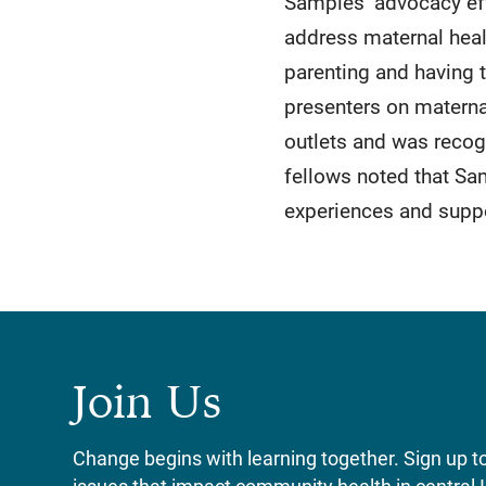
Samples’ advocacy eff
address maternal healt
parenting and having t
presenters on materna
outlets and was reco
fellows noted that Sa
experiences and suppo
Join Us
Change begins with learning together. Sign up to 