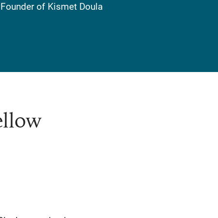
, Founder of Kismet Doula
ellow