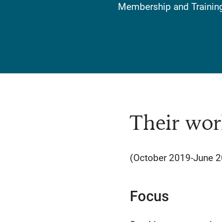
Membership and Training 
Their wor
(October 2019-June 
Focus