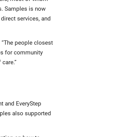
ns. Samples is now
 direct services, and
 “The people closest
ces for community
 care.”
nt and EveryStep
mples also supported