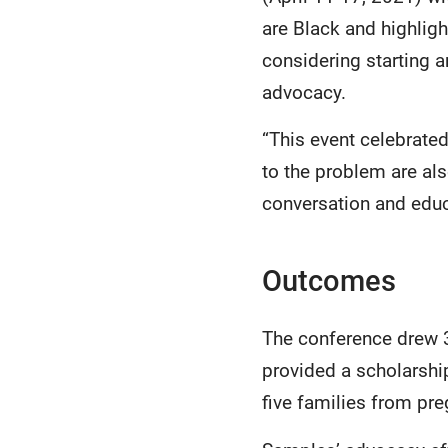
are Black and highlig
considering starting a
advocacy.
“This event celebrat
to the problem are al
conversation and educa
Outcomes
The conference drew 3
provided a scholarshi
five families from pr