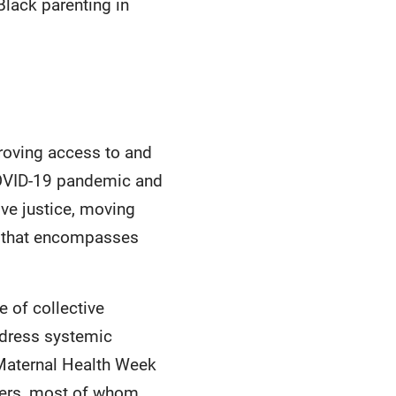
Black parenting in
proving access to and
 COVID-19 pandemic and
ve justice, moving
e that encompasses
 of collective
ddress systemic
 Maternal Health Week
akers, most of whom