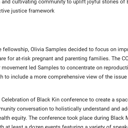
and cultivating community to uplift joyful stories of 
ctive justice framework
he fellowship, Olivia Samples decided to focus on im
care for at-risk pregnant and parenting families. The
r movement led Samples to concentrate on reproducti
th to include a more comprehensive view of the issu
Celebration of Black Kin conference to create a space
mmunity conversation to holistically understand and a
health equity. The conference took place during Black
th at least a dozen events featuring a variety of spe