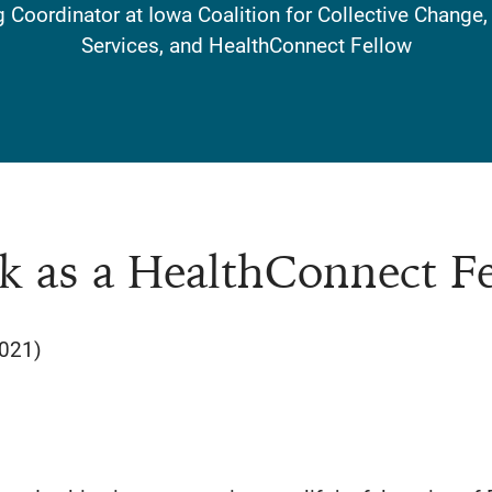
Coordinator at Iowa Coalition for Collective Change
Services, and HealthConnect Fellow
k as a HealthConnect F
2021)