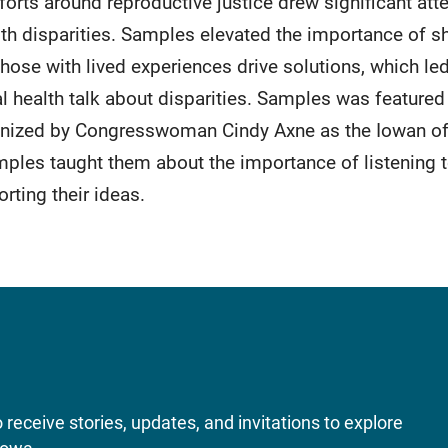
orts around reproductive justice drew significant att
h disparities. Samples elevated the importance of sha
hose with lived experiences drive solutions, which led
l health talk about disparities. Samples was feature
gnized by Congresswoman Cindy Axne as the Iowan o
mples taught them about the importance of listening t
rting their ideas.
receive stories, updates, and invitations to explore