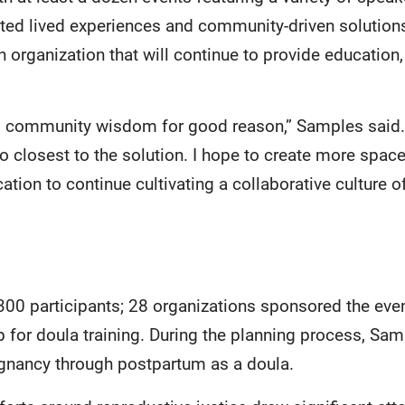
hted lived experiences and community-driven solutio
n organization that will continue to provide education,
ed community wisdom for good reason,” Samples said.
so closest to the solution. I hope to create more spa
tion to continue cultivating a collaborative culture of
00 participants; 28 organizations sponsored the eve
p for doula training. During the planning process, Sa
egnancy through postpartum as a doula.