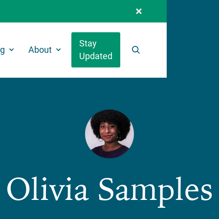
Stay
ng
About
Updated
Search
Olivia Samples