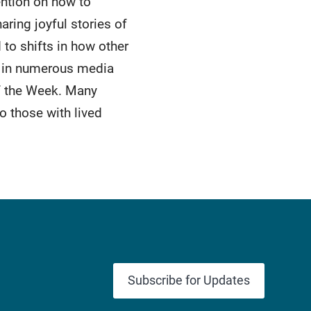
ention on how to
ring joyful stories of
 to shifts in how other
d in numerous media
f the Week. Many
o those with lived
Subscribe for Updates