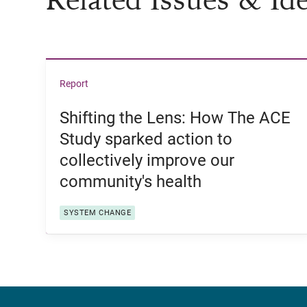
View Shifting the Lens: How The ACE Study sp
Report
Shifting the Lens: How The ACE
Study sparked action to
collectively improve our
community's health
SYSTEM CHANGE