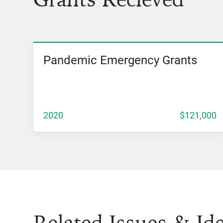
Pandemic Emergency Grants
View Grant
2020
$121,000
Related Issues & Id