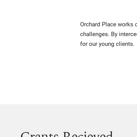
Orchard Place works c
challenges. By interce
for our young clients.
Grants Recieved