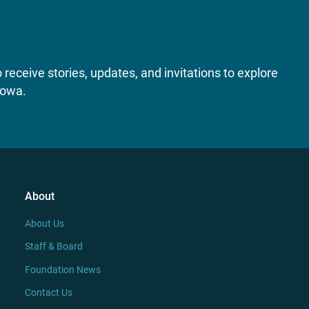
receive stories, updates, and invitations to explore
Iowa.
About
About Us
Staff & Board
Foundation News
Contact Us