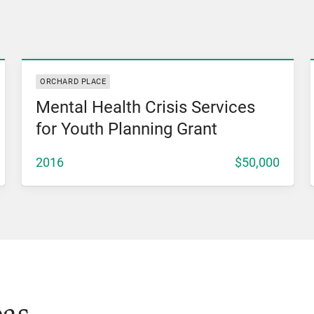
View Grant
ORCHARD PLACE
Mental Health Crisis Services
for Youth Planning Grant
2016
$50,000
eas