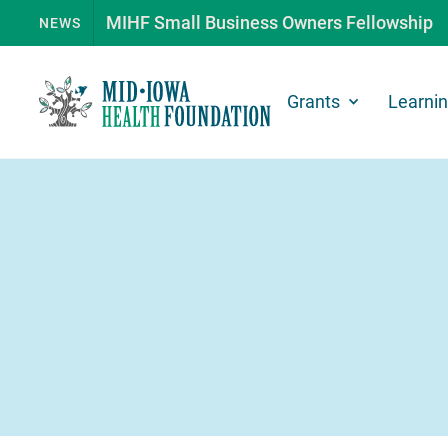
MIHF Small Business Owners Fellowship
NEWS
Grants
Learni