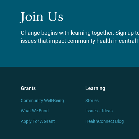
Join Us
Change begins with learning together. Sign up to 
issues that impact community health in central 
Grants
Learning
Community Well-Being
Stories
What We Fund
Issues + Ideas
Apply For A Grant
HealthConnect Blog