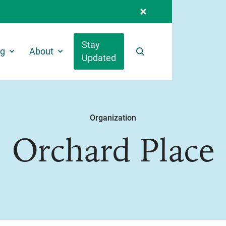
Stay
ng
About
Updated
Search
Organization
Orchard Place