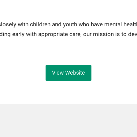
losely with children and youth who have mental healt
ding early with appropriate care, our mission is to de
View Website