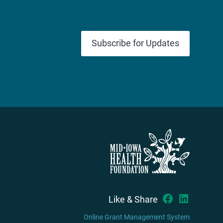
Subscribe for Updates
Like & Share
Online Grant Management System