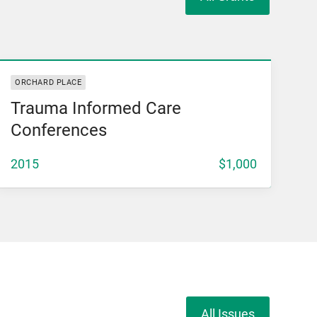
View Grant
ORCHARD PLACE
Trauma Informed Care
Conferences
2015
$1,000
All Issues