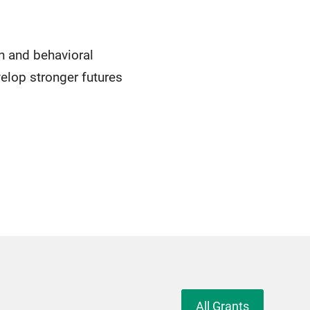
h and behavioral
velop stronger futures
All Grants