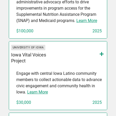
administrative advocacy efforts to drive
improvements in program access for the
Supplemental Nutrition Assistance Program
(SNAP) and Medicaid programs.
Learn More
$100,000
2025
UNIVERSITY OF IOWA
Iowa Vital Voices
Project
Engage with central Iowa Latino community
members to collect actionable data to advance
civic engagement and community health in
Iowa.
Learn More
$30,000
2025