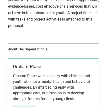
evidence-based, cost effective crisis services that will
achieve better outcomes for youth. A project timeline
with tasks and project activities is attached to this
proposal.
About The Organization(s)
Orchard Place
View Item
Orchard Place works closely with children and
youth who have mental health and behavioral
challenges. By interceding early with
appropriate care, our mission is to develop
stronger futures for our young clients.