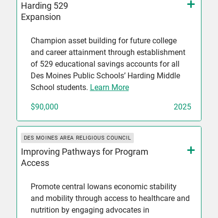
Harding 529
Expansion
Champion asset building for future college
and career attainment through establishment
of 529 educational savings accounts for all
Des Moines Public Schools’ Harding Middle
School students.
Learn More
$90,000
2025
DES MOINES AREA RELIGIOUS COUNCIL
Improving Pathways for Program
Access
Promote central Iowans economic stability
and mobility through access to healthcare and
nutrition by engaging advocates in