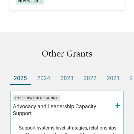
VIEW WEBSITE
Other Grants
2025
2024
2023
2022
2021
2
THE DIRECTOR'S COUNCIL
Advocacy and Leadership Capacity
Support
Support systems level strategies, relationships,