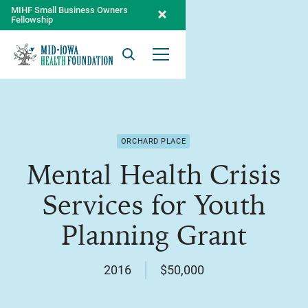
MIHF Small Business Owners
Fellowship
Search
Open Menu
ORCHARD PLACE
Mental Health Crisis
Services for Youth
Planning Grant
2016
$50,000