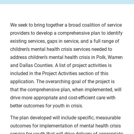
We seek to bring together a broad coalition of service
providers to develop a comprehensive plan to identify
existing services, gaps in service, and a full range of
children’s mental health crisis services needed to
address children’s mental health crisis in Polk, Warren
and Dallas Counties. A list of project activities is
included in the Project Activities section of this
application. The overarching goal of the project is
that the comprehensive plan, when implemented, will
drive more appropriate and cost-efficient care with
better outcomes for youth in crisis.
The plan developed will include specific, measurable
outcomes for implementation of mental health crisis
service for youth that will drive delivery of appropriate,