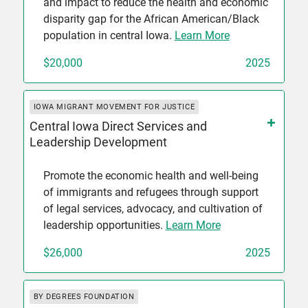
and impact to reduce the health and economic
disparity gap for the African American/Black
population in central Iowa.
Learn More
$20,000
2025
IOWA MIGRANT MOVEMENT FOR JUSTICE
Central Iowa Direct Services and
Leadership Development
Promote the economic health and well-being
of immigrants and refugees through support
of legal services, advocacy, and cultivation of
leadership opportunities.
Learn More
$26,000
2025
BY DEGREES FOUNDATION