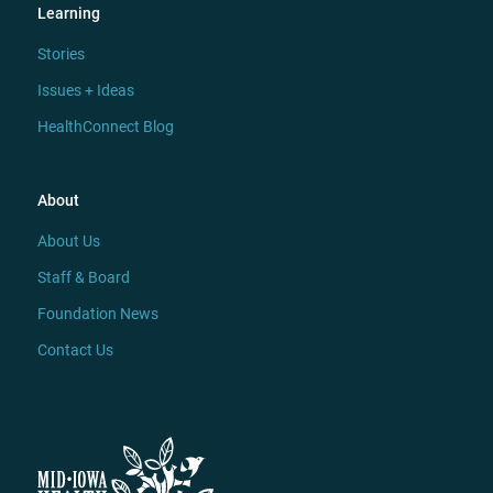
Learning
Stories
Issues + Ideas
HealthConnect Blog
About
About Us
Staff & Board
Foundation News
Contact Us