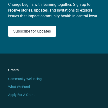
Change begins with learning together. Sign up to
receive stories, updates, and invitations to explore
issues that impact community health in central Iowa.
Subscribe for Updates
Grants
Community Well-Being
What We Fund
Apply For A Grant