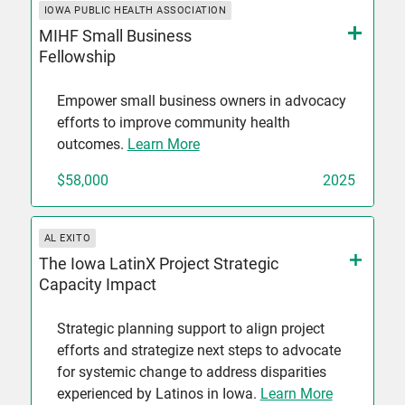
IOWA PUBLIC HEALTH ASSOCIATION
MIHF Small Business
Fellowship
Empower small business owners in advocacy
efforts to improve community health
outcomes.
Learn More
$58,000
2025
AL EXITO
The Iowa LatinX Project Strategic
Capacity Impact
Strategic planning support to align project
efforts and strategize next steps to advocate
for systemic change to address disparities
experienced by Latinos in Iowa.
Learn More