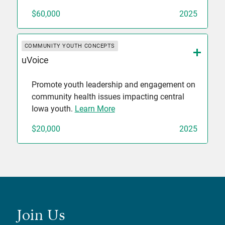
$60,000
2025
COMMUNITY YOUTH CONCEPTS
uVoice
Promote youth leadership and engagement on
community health issues impacting central
Iowa youth.
Learn More
$20,000
2025
Join Us