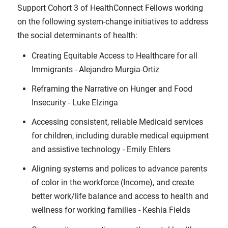
Support Cohort 3 of HealthConnect Fellows working
on the following system-change initiatives to address
the social determinants of health:
Creating Equitable Access to Healthcare for all
Immigrants - Alejandro Murgia-Ortiz
Reframing the Narrative on Hunger and Food
Insecurity - Luke Elzinga
Accessing consistent, reliable Medicaid services
for children, including durable medical equipment
and assistive technology - Emily Ehlers
Aligning systems and polices to advance parents
of color in the workforce (Income), and create
better work/life balance and access to health and
wellness for working families - Keshia Fields