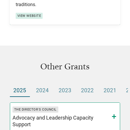
traditions.
VIEW WEBSITE
Other Grants
2025
2024
2023
2022
2021
2
THE DIRECTOR'S COUNCIL
Advocacy and Leadership Capacity
Support