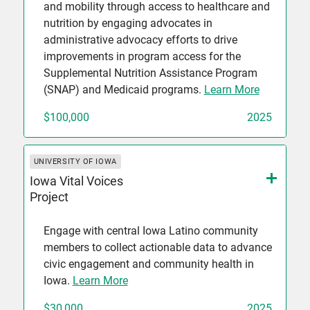
and mobility through access to healthcare and
nutrition by engaging advocates in
administrative advocacy efforts to drive
improvements in program access for the
Supplemental Nutrition Assistance Program
(SNAP) and Medicaid programs.
Learn More
$100,000
2025
UNIVERSITY OF IOWA
Iowa Vital Voices
Project
Engage with central Iowa Latino community
members to collect actionable data to advance
civic engagement and community health in
Iowa.
Learn More
$30,000
2025