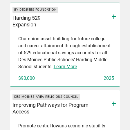
BY DEGREES FOUNDATION
Harding 529
Expansion
Champion asset building for future college
and career attainment through establishment
of 529 educational savings accounts for all
Des Moines Public Schools’ Harding Middle
School students.
Learn More
$90,000
2025
DES MOINES AREA RELIGIOUS COUNCIL
Improving Pathways for Program
Access
Promote central Iowans economic stability