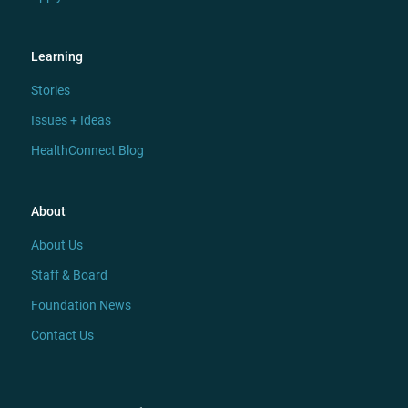
Learning
Stories
Issues + Ideas
HealthConnect Blog
About
About Us
Staff & Board
Foundation News
Contact Us