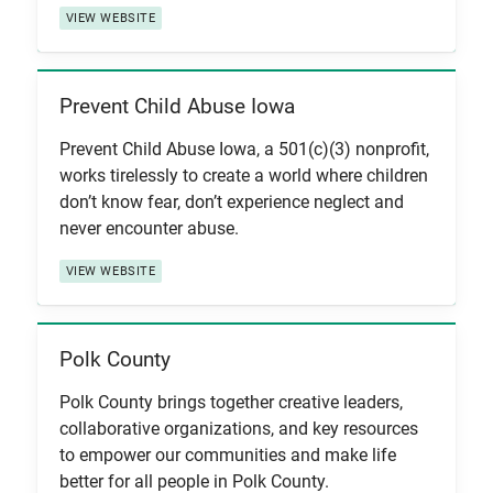
VIEW WEBSITE
Prevent Child Abuse Iowa
View Item
Prevent Child Abuse Iowa, a 501(c)(3) nonprofit,
works tirelessly to create a world where children
don’t know fear, don’t experience neglect and
never encounter abuse.
VIEW WEBSITE
Polk County
View Item
Polk County brings together creative leaders,
collaborative organizations, and key resources
to empower our communities and make life
better for all people in Polk County.