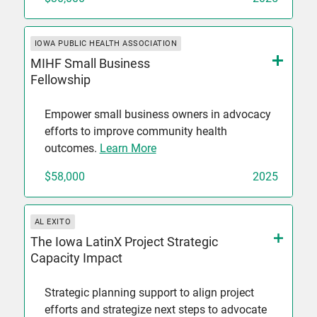
IOWA PUBLIC HEALTH ASSOCIATION
MIHF Small Business
Fellowship
Empower small business owners in advocacy
efforts to improve community health
outcomes.
Learn More
$58,000
2025
AL EXITO
The Iowa LatinX Project Strategic
Capacity Impact
Strategic planning support to align project
efforts and strategize next steps to advocate