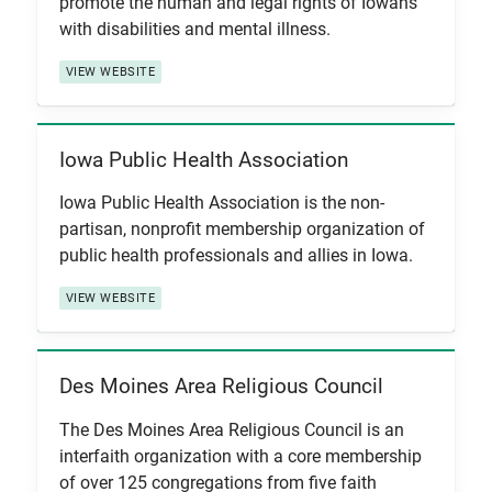
promote the human and legal rights of Iowans
with disabilities and mental illness.
VIEW WEBSITE
Iowa Public Health Association
View Item
Iowa Public Health Association is the non-
partisan, nonprofit membership organization of
public health professionals and allies in Iowa.
VIEW WEBSITE
Des Moines Area Religious Council
View Item
The Des Moines Area Religious Council is an
interfaith organization with a core membership
of over 125 congregations from five faith