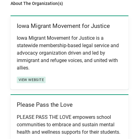
About The Organization(s)
Iowa Migrant Movement for Justice
View Item
Iowa Migrant Movement for Justice is a
statewide membership-based legal service and
advocacy organization driven and led by
immigrant and refugee voices, and united with
allies.
VIEW WEBSITE
Please Pass the Love
View Item
PLEASE PASS THE LOVE empowers school
communities to embrace and sustain mental
health and wellness supports for their students.