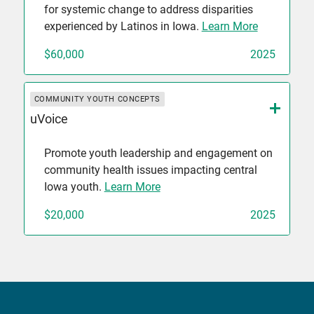
for systemic change to address disparities
experienced by Latinos in Iowa.
Learn More
$60,000
2025
COMMUNITY YOUTH CONCEPTS
uVoice
Promote youth leadership and engagement on
community health issues impacting central
Iowa youth.
Learn More
$20,000
2025