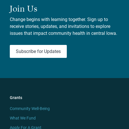
Join Us
Change begins with learning together. Sign up to
receive stories, updates, and invitations to explore
issues that impact community health in central Iowa.
Subscribe for Updates
Grants
Community Well-Being
What We Fund
Apply For A Grant