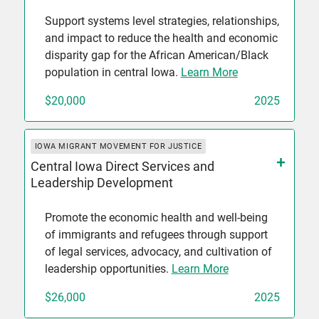
Support systems level strategies, relationships,
and impact to reduce the health and economic
disparity gap for the African American/Black
population in central Iowa.
Learn More
$20,000
2025
IOWA MIGRANT MOVEMENT FOR JUSTICE
Central Iowa Direct Services and
Leadership Development
Promote the economic health and well-being
of immigrants and refugees through support
of legal services, advocacy, and cultivation of
leadership opportunities.
Learn More
$26,000
2025