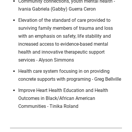
Community connections, youth mental health -
Ivania Gabriela (Gabby) Guerra Ceron
Elevation of the standard of care provided to
surviving family members of trauma and loss
with an emphasis on safety, life stability and
increased access to evidence-based mental
health and innovative therapeutic support
services - Alyson Simmons
Health care system focusing in on providing
concrete supports with programing - Greg Bellville
Improve Heart Health Education and Health
Outcomes in Black/African American
Communities - Tinika Roland