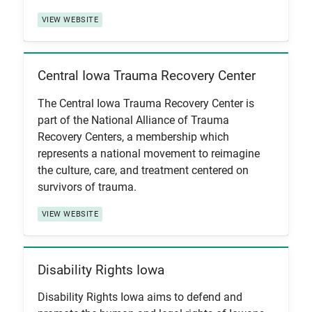
VIEW WEBSITE
Central Iowa Trauma Recovery Center
View Item
The Central Iowa Trauma Recovery Center is
part of the National Alliance of Trauma
Recovery Centers, a membership which
represents a national movement to reimagine
the culture, care, and treatment centered on
survivors of trauma.
VIEW WEBSITE
Disability Rights Iowa
View Item
Disability Rights Iowa aims to defend and