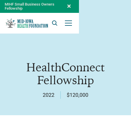
MIHF Small Business Owners
Fellowship
Search
Open Menu
HealthConnect
Fellowship
2022
$120,000