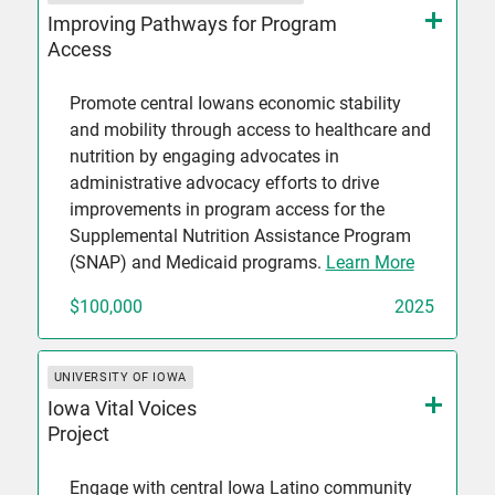
Improving Pathways for Program
Access
Promote central Iowans economic stability
and mobility through access to healthcare and
nutrition by engaging advocates in
administrative advocacy efforts to drive
improvements in program access for the
Supplemental Nutrition Assistance Program
(SNAP) and Medicaid programs.
Learn More
$100,000
2025
UNIVERSITY OF IOWA
Iowa Vital Voices
Project
Engage with central Iowa Latino community