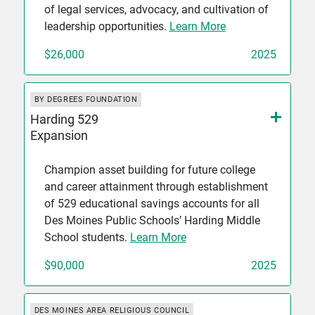
of legal services, advocacy, and cultivation of
leadership opportunities.
Learn More
$26,000
2025
BY DEGREES FOUNDATION
Harding 529
Expansion
Champion asset building for future college
and career attainment through establishment
of 529 educational savings accounts for all
Des Moines Public Schools’ Harding Middle
School students.
Learn More
$90,000
2025
DES MOINES AREA RELIGIOUS COUNCIL