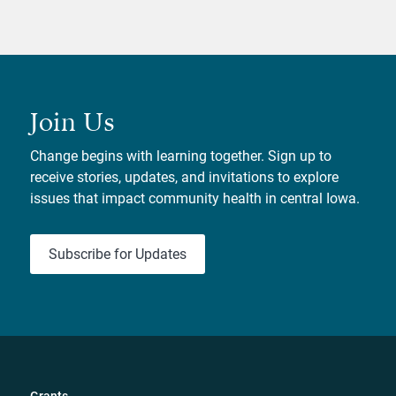
Join Us
Change begins with learning together. Sign up to
receive stories, updates, and invitations to explore
issues that impact community health in central Iowa.
Subscribe for Updates