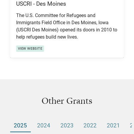
USCRI - Des Moines
View Item
The U.S. Committee for Refugees and
Immigrants Field Office in Des Moines, Iowa
(USCRI Des Moines) opened its doors in 2010 to
help refugees build new lives.
VIEW WEBSITE
Other Grants
2025
2024
2023
2022
2021
2