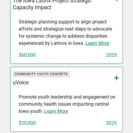
The Iowa LatinX Project Strategic
Capacity Impact
Strategic planning support to align project
efforts and strategize next steps to advocate
for systemic change to address disparities
experienced by Latinos in Iowa.
Learn More
$60,000
2025
COMMUNITY YOUTH CONCEPTS
uVoice
Promote youth leadership and engagement on
community health issues impacting central
Iowa youth.
Learn More
$20,000
2025