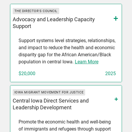
THE DIRECTOR'S COUNCIL
Advocacy and Leadership Capacity
Support
Support systems level strategies, relationships,
and impact to reduce the health and economic
disparity gap for the African American/Black
population in central Iowa.
Learn More
$20,000
2025
IOWA MIGRANT MOVEMENT FOR JUSTICE
Central Iowa Direct Services and
Leadership Development
Promote the economic health and well-being
of immigrants and refugees through support