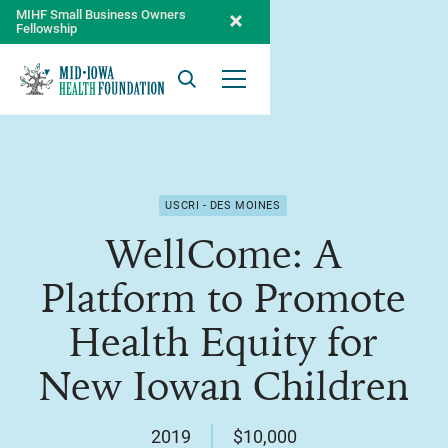
MIHF Small Business Owners
Fellowship
Search
Open Menu
USCRI - DES MOINES
WellCome: A
Platform to Promote
Health Equity for
New Iowan Children
2019
$10,000