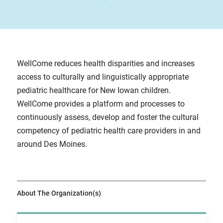
WellCome reduces health disparities and increases
access to culturally and linguistically appropriate
pediatric healthcare for New Iowan children.
WellCome provides a platform and processes to
continuously assess, develop and foster the cultural
competency of pediatric health care providers in and
around Des Moines.
About The Organization(s)