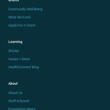
Grants
Community Well-Being
What We Fund
Apply For A Grant
Learning
Stories
Issues + Ideas
HealthConnect Blog
About
About Us
Staff & Board
Foundation News