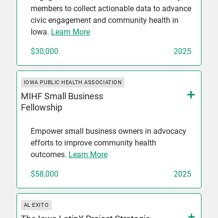
members to collect actionable data to advance
civic engagement and community health in
Iowa.
Learn More
$30,000
2025
IOWA PUBLIC HEALTH ASSOCIATION
MIHF Small Business
Fellowship
Empower small business owners in advocacy
efforts to improve community health
outcomes.
Learn More
$58,000
2025
AL EXITO