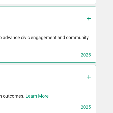
 to advance civic engagement and community
2025
th outcomes.
Learn More
2025