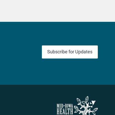
Subscribe for Updates