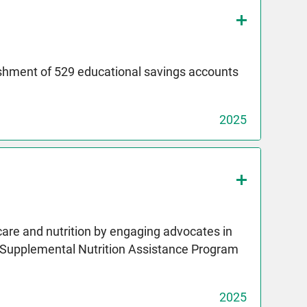
ishment of 529 educational savings accounts
2025
care and nutrition by engaging advocates in
e Supplemental Nutrition Assistance Program
2025