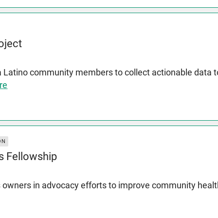
oject
a Latino community members to collect actionable data
re
ON
s Fellowship
 owners in advocacy efforts to improve community heal