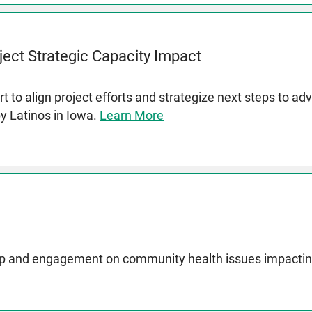
ject Strategic Capacity Impact
t to align project efforts and strategize next steps to a
by Latinos in Iowa.
Learn More
p and engagement on community health issues impactin