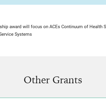
ship award will focus on ACEs Continuum of Health
 Service Systems
Other Grants