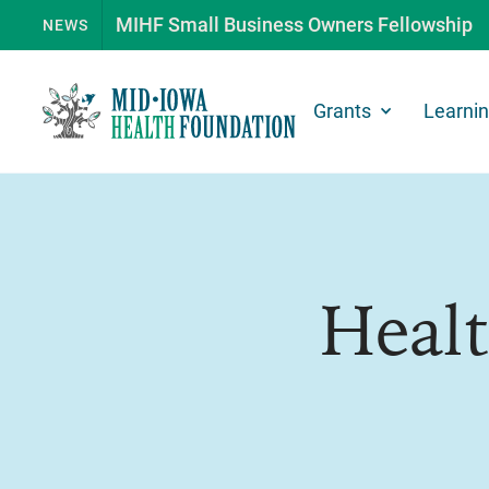
MIHF Small Business Owners Fellowship
NEWS
Grants
Learni
Heal