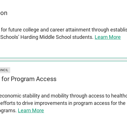
ion
for future college and career attainment through establ
c Schools’ Harding Middle School students.
Learn More
UNCIL
 for Program Access
conomic stability and mobility through access to health
 efforts to drive improvements in program access for th
rograms.
Learn More