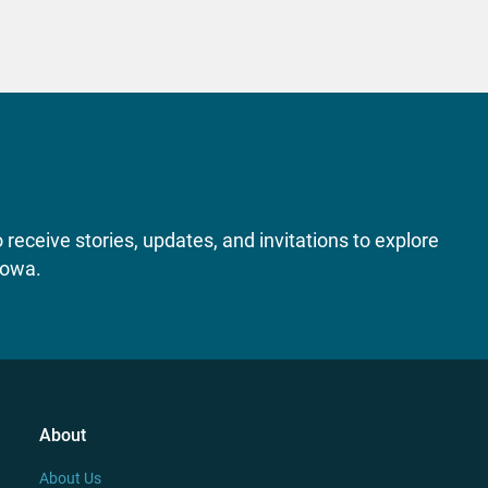
receive stories, updates, and invitations to explore
Iowa.
About
About Us