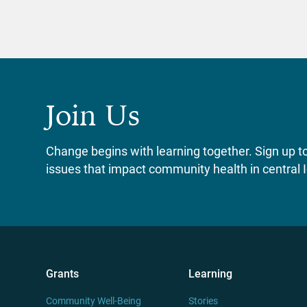
Join Us
Change begins with learning together. Sign up to 
issues that impact community health in central 
Grants
Learning
Community Well-Being
Stories