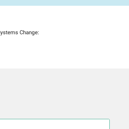
 Systems Change: