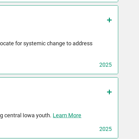
dvocate for systemic change to address
2025
g central Iowa youth.
Learn More
2025