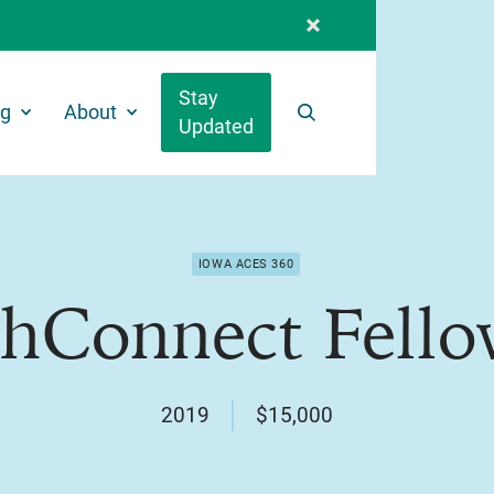
Stay
ng
About
Updated
Search
IOWA ACES 360
thConnect Fello
2019
$15,000