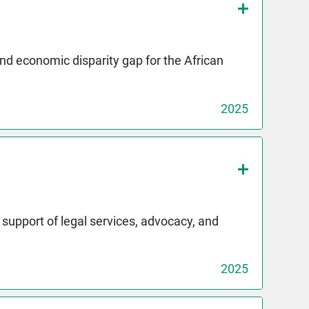
and economic disparity gap for the African
2025
upport of legal services, advocacy, and
2025