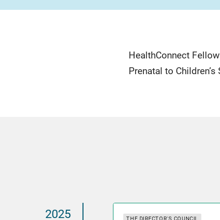
HealthConnect Fellow
Prenatal to Children’s
2025
THE DIRECTOR'S COUNCIL