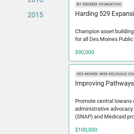
BY DEGREES FOUNDATION
Harding 529 Expans
2015
Champion asset building 
for all Des Moines Publi
$90,000
DES MOINES AREA RELIGIOUS CO
Improving Pathways
Promote central Iowans e
administrative advocacy
(SNAP) and Medicaid p
$100,000