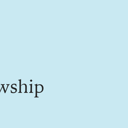
wship