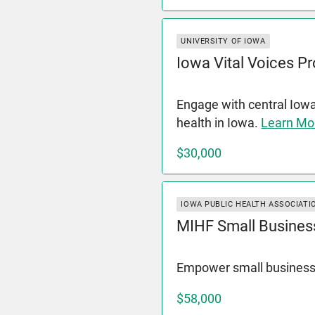
UNIVERSITY OF IOWA
Iowa Vital Voices Pr
Engage with central Iow
health in Iowa.
Learn Mo
$30,000
IOWA PUBLIC HEALTH ASSOCIATI
MIHF Small Busines
Empower small business
$58,000