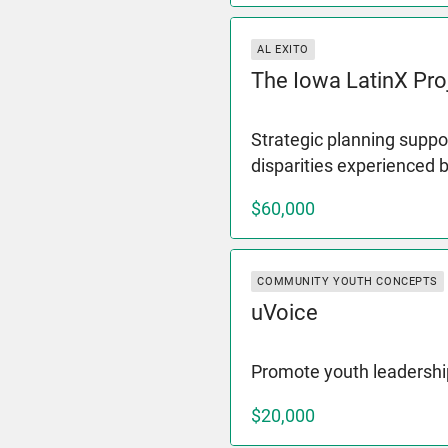
AL EXITO
The Iowa LatinX Pro
Strategic planning suppor
disparities experienced 
$60,000
COMMUNITY YOUTH CONCEPTS
uVoice
Promote youth leadershi
$20,000