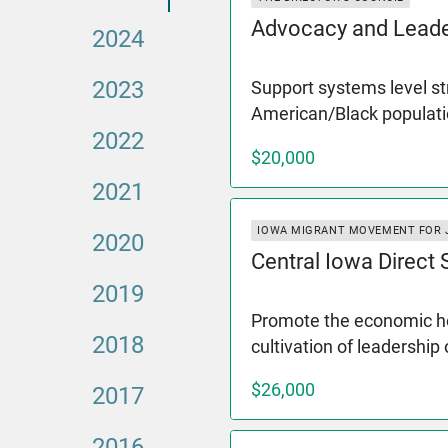
Advocacy and Leade
2024
2023
Support systems level st
American/Black populati
2022
$20,000
2021
IOWA MIGRANT MOVEMENT FOR 
2020
Central Iowa Direct
2019
Promote the economic hea
2018
cultivation of leadership
$26,000
2017
2016