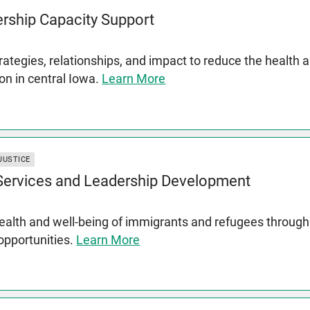
rship Capacity Support
rategies, relationships, and impact to reduce the health 
on in central Iowa.
Learn More
JUSTICE
 Services and Leadership Development
lth and well-being of immigrants and refugees through s
 opportunities.
Learn More