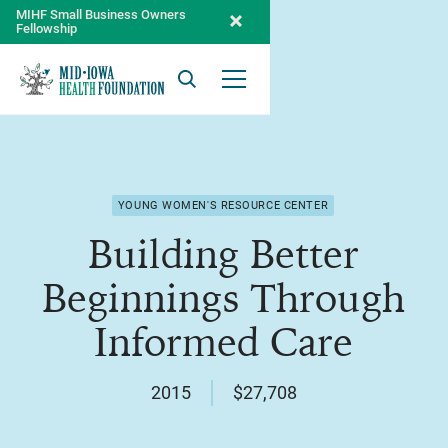
MIHF Small Business Owners
Fellowship
Search
Open Menu
YOUNG WOMEN'S RESOURCE CENTER
Building Better
Beginnings Through
Informed Care
2015
$27,708