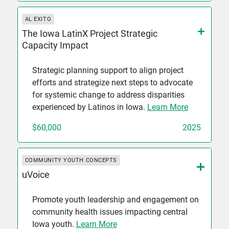
AL EXITO
The Iowa LatinX Project Strategic
Capacity Impact
Strategic planning support to align project
efforts and strategize next steps to advocate
for systemic change to address disparities
experienced by Latinos in Iowa.
Learn More
$60,000
2025
COMMUNITY YOUTH CONCEPTS
uVoice
Promote youth leadership and engagement on
community health issues impacting central
Iowa youth.
Learn More