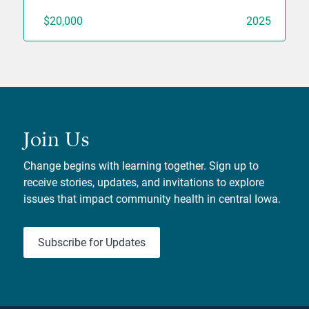
$20,000
2025
Join Us
Change begins with learning together. Sign up to
receive stories, updates, and invitations to explore
issues that impact community health in central Iowa.
Subscribe for Updates