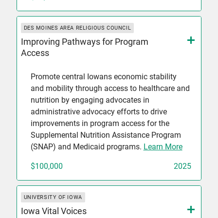
DES MOINES AREA RELIGIOUS COUNCIL
Improving Pathways for Program
Access
Promote central Iowans economic stability
and mobility through access to healthcare and
nutrition by engaging advocates in
administrative advocacy efforts to drive
improvements in program access for the
Supplemental Nutrition Assistance Program
(SNAP) and Medicaid programs.
Learn More
$100,000
2025
UNIVERSITY OF IOWA
Iowa Vital Voices