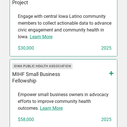
Project
Engage with central Iowa Latino community
members to collect actionable data to advance
civic engagement and community health in
Iowa.
Learn More
$30,000
2025
IOWA PUBLIC HEALTH ASSOCIATION
MIHF Small Business
Fellowship
Empower small business owners in advocacy
efforts to improve community health
outcomes.
Learn More
$58,000
2025