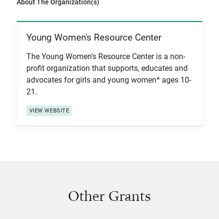
About The Organization(s)
Young Women's Resource Center
View Item
The Young Women’s Resource Center is a non-
profit organization that supports, educates and
advocates for girls and young women* ages 10-
21.
VIEW WEBSITE
Other Grants