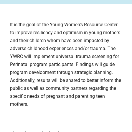
It is the goal of the Young Women’s Resource Center
to improve resiliency and optimism in young mothers
and their children whom have been impacted by
adverse childhood experiences and/or trauma. The
YWRC will implement universal trauma screening for
Perinatal program participants. Findings will guide
program development through strategic planning.
Additionally, results will be shared to better inform the
public as well as community partners regarding the
specific needs of pregnant and parenting teen
mothers.