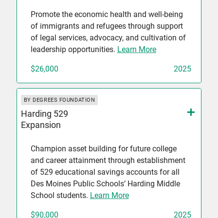
Promote the economic health and well-being
of immigrants and refugees through support
of legal services, advocacy, and cultivation of
leadership opportunities.
Learn More
$26,000
2025
BY DEGREES FOUNDATION
Harding 529
Expansion
Champion asset building for future college
and career attainment through establishment
of 529 educational savings accounts for all
Des Moines Public Schools’ Harding Middle
School students.
Learn More
$90,000
2025