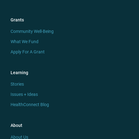
Grants
Community Well-Being
What We Fund
Apply For A Grant
Learning
Stories
Issues + Ideas
HealthConnect Blog
About
About Us