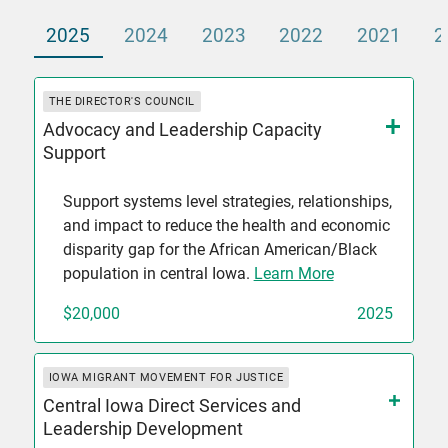
2025
2024
2023
2022
2021
2
THE DIRECTOR'S COUNCIL
Advocacy and Leadership Capacity
Support
Support systems level strategies, relationships,
and impact to reduce the health and economic
disparity gap for the African American/Black
population in central Iowa.
Learn More
$20,000
2025
IOWA MIGRANT MOVEMENT FOR JUSTICE
Central Iowa Direct Services and
Leadership Development