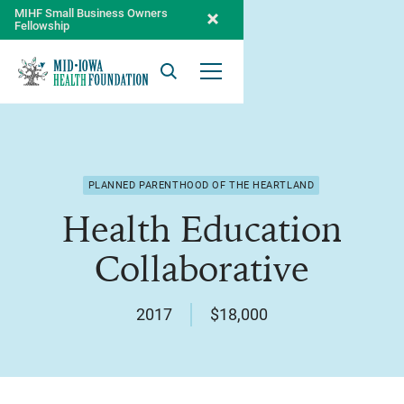
MIHF Small Business Owners
Fellowship
Search
Open Menu
PLANNED PARENTHOOD OF THE HEARTLAND
Health Education
Collaborative
2017
$18,000