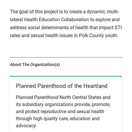
The goal of this project is to create a dynamic, multi-
lateral Health Education Collaboration to explore and
address social determinants of health that impact STI
rates and sexual health issues in Polk County youth.
About The Organization(s)
Planned Parenthood of the Heartland
View Item
Planned Parenthood North Central States and
its subsidiary organizations provide, promote,
and protect reproductive and sexual health
through high quality care, education and
advocacy.