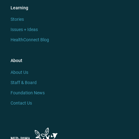
Learning
Stories
Issues + Ideas
HealthConnect Blog
About
About Us
Staff & Board
Foundation News
Contact Us