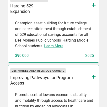
Harding 529
Expansion
Champion asset building for future college
and career attainment through establishment
of 529 educational savings accounts for all
Des Moines Public Schools’ Harding Middle
School students.
Learn More
$90,000
2025
DES MOINES AREA RELIGIOUS COUNCIL
Improving Pathways for Program
Access
Promote central Iowans economic stability
and mobility through access to healthcare and
nutrition by engaging advocates in