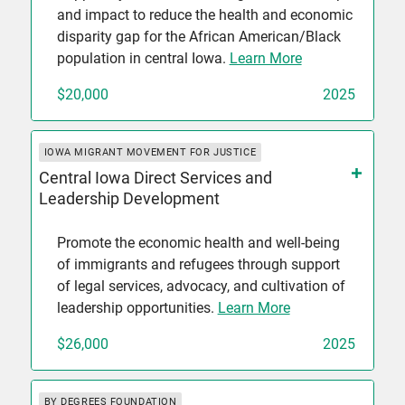
and impact to reduce the health and economic
disparity gap for the African American/Black
population in central Iowa.
Learn More
$20,000
2025
IOWA MIGRANT MOVEMENT FOR JUSTICE
Central Iowa Direct Services and
Leadership Development
Promote the economic health and well-being
of immigrants and refugees through support
of legal services, advocacy, and cultivation of
leadership opportunities.
Learn More
$26,000
2025
BY DEGREES FOUNDATION