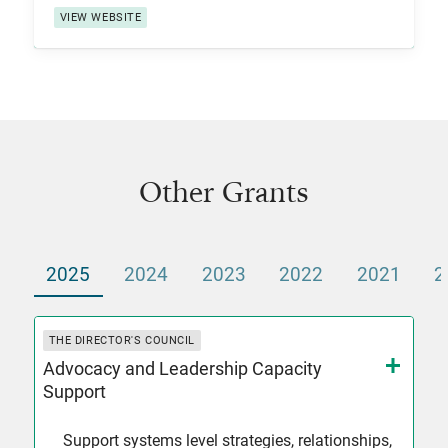
VIEW WEBSITE
Other Grants
2025
2024
2023
2022
2021
2
THE DIRECTOR'S COUNCIL
Advocacy and Leadership Capacity
Support
Support systems level strategies, relationships,