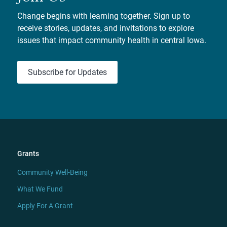
Change begins with learning together. Sign up to
receive stories, updates, and invitations to explore
issues that impact community health in central Iowa.
Subscribe for Updates
Grants
Community Well-Being
What We Fund
Apply For A Grant