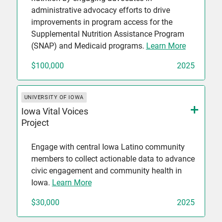
administrative advocacy efforts to drive
improvements in program access for the
Supplemental Nutrition Assistance Program
(SNAP) and Medicaid programs.
Learn More
$100,000
2025
UNIVERSITY OF IOWA
Iowa Vital Voices
Project
Engage with central Iowa Latino community
members to collect actionable data to advance
civic engagement and community health in
Iowa.
Learn More
$30,000
2025