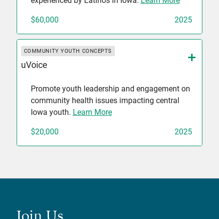
experienced by Latinos in Iowa.
Learn More
$60,000
2025
COMMUNITY YOUTH CONCEPTS
uVoice
Promote youth leadership and engagement on
community health issues impacting central
Iowa youth.
Learn More
$20,000
2025
Join Us