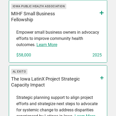
IOWA PUBLIC HEALTH ASSOCIATION
MIHF Small Business
Fellowship
Empower small business owners in advocacy
efforts to improve community health
outcomes.
Learn More
$58,000
2025
AL EXITO
The Iowa LatinX Project Strategic
Capacity Impact
Strategic planning support to align project
efforts and strategize next steps to advocate
for systemic change to address disparities