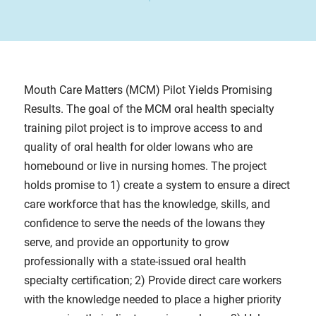
Mouth Care Matters (MCM) Pilot Yields Promising
Results. The goal of the MCM oral health specialty
training pilot project is to improve access to and
quality of oral health for older Iowans who are
homebound or live in nursing homes. The project
holds promise to 1) create a system to ensure a direct
care workforce that has the knowledge, skills, and
confidence to serve the needs of the Iowans they
serve, and provide an opportunity to grow
professionally with a state-issued oral health
specialty certification; 2) Provide direct care workers
with the knowledge needed to place a higher priority