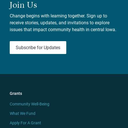
Join Us
Change begins with learning together. Sign up to
receive stories, updates, and invitations to explore
issues that impact community health in central Iowa.
Subscribe for Updates
Grants
Community Well-Being
What We Fund
Apply For A Grant