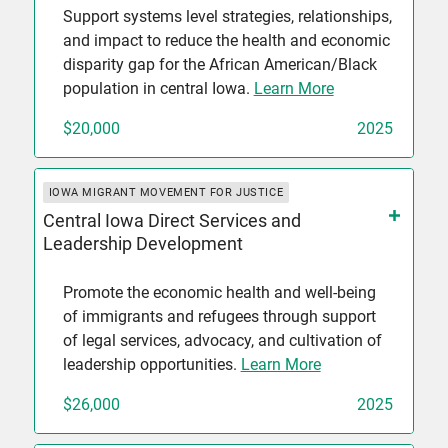
Support systems level strategies, relationships,
and impact to reduce the health and economic
disparity gap for the African American/Black
population in central Iowa.
Learn More
$20,000
2025
IOWA MIGRANT MOVEMENT FOR JUSTICE
Central Iowa Direct Services and
Leadership Development
Promote the economic health and well-being
of immigrants and refugees through support
of legal services, advocacy, and cultivation of
leadership opportunities.
Learn More
$26,000
2025