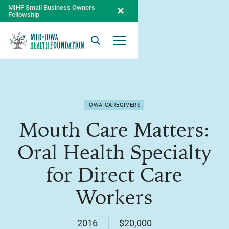
MIHF Small Business Owners
Fellowship
Search
Open Menu
IOWA CAREGIVERS
Mouth Care Matters:
Oral Health Specialty
for Direct Care
Workers
2016
$20,000