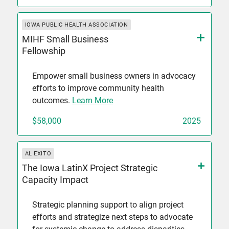
IOWA PUBLIC HEALTH ASSOCIATION
MIHF Small Business
Fellowship
Empower small business owners in advocacy
efforts to improve community health
outcomes.
Learn More
$58,000
2025
AL EXITO
The Iowa LatinX Project Strategic
Capacity Impact
Strategic planning support to align project
efforts and strategize next steps to advocate