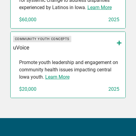
for systemic change to address disparities
experienced by Latinos in Iowa.
Learn More
$60,000
2025
COMMUNITY YOUTH CONCEPTS
uVoice
Promote youth leadership and engagement on
community health issues impacting central
Iowa youth.
Learn More
$20,000
2025