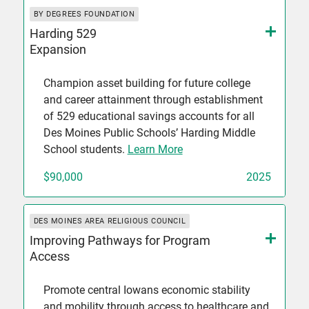
BY DEGREES FOUNDATION
Harding 529
Expansion
Champion asset building for future college
and career attainment through establishment
of 529 educational savings accounts for all
Des Moines Public Schools’ Harding Middle
School students.
Learn More
$90,000
2025
DES MOINES AREA RELIGIOUS COUNCIL
Improving Pathways for Program
Access
Promote central Iowans economic stability
and mobility through access to healthcare and