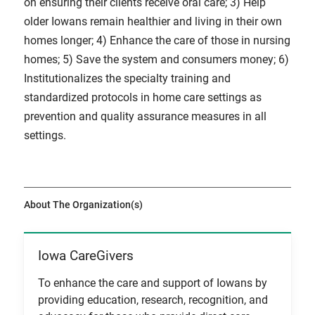
on ensuring their clients receive oral care; 3) Help
older Iowans remain healthier and living in their own
homes longer; 4) Enhance the care of those in nursing
homes; 5) Save the system and consumers money; 6)
Institutionalizes the specialty training and
standardized protocols in home care settings as
prevention and quality assurance measures in all
settings.
About The Organization(s)
Iowa CareGivers
View Item
To enhance the care and support of Iowans by
providing education, research, recognition, and