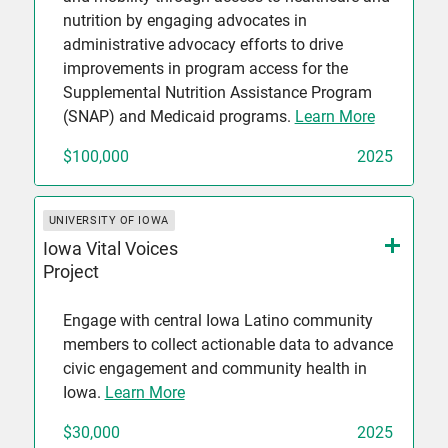
nutrition by engaging advocates in
administrative advocacy efforts to drive
improvements in program access for the
Supplemental Nutrition Assistance Program
(SNAP) and Medicaid programs.
Learn More
$100,000
2025
UNIVERSITY OF IOWA
Iowa Vital Voices
Project
Engage with central Iowa Latino community
members to collect actionable data to advance
civic engagement and community health in
Iowa.
Learn More
$30,000
2025