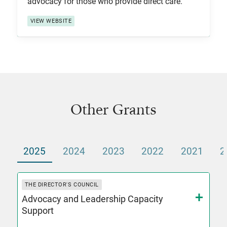
advocacy for those who provide direct care.
VIEW WEBSITE
Other Grants
2025
2024
2023
2022
2021
2
THE DIRECTOR'S COUNCIL
Advocacy and Leadership Capacity
Support