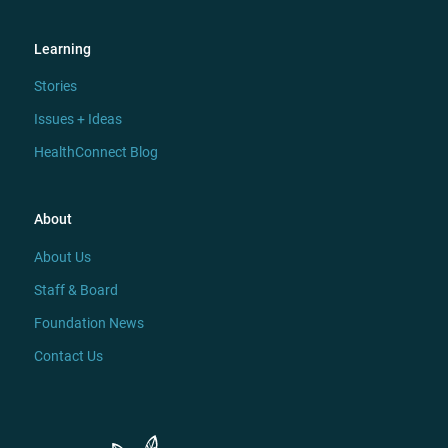
Learning
Stories
Issues + Ideas
HealthConnect Blog
About
About Us
Staff & Board
Foundation News
Contact Us