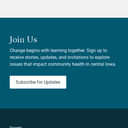
Join Us
Change begins with learning together. Sign up to
receive stories, updates, and invitations to explore
issues that impact community health in central Iowa.
Subscribe for Updates