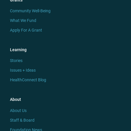
Grants
Community Well-Being
What We Fund
Apply For A Grant
Learning
Stories
Issues + Ideas
HealthConnect Blog
About
About Us
Staff & Board
Foundation News