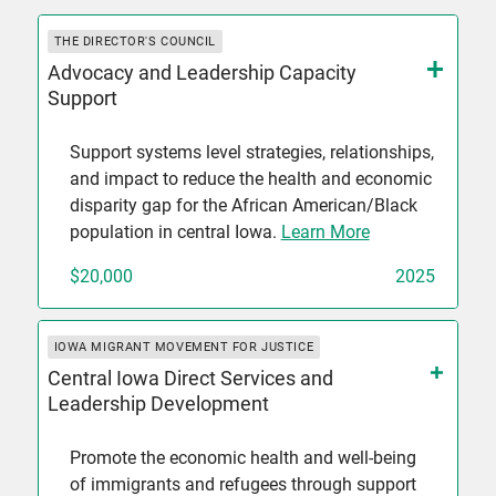
THE DIRECTOR'S COUNCIL
Advocacy and Leadership Capacity
Support
Support systems level strategies, relationships,
and impact to reduce the health and economic
disparity gap for the African American/Black
population in central Iowa.
Learn More
$20,000
2025
IOWA MIGRANT MOVEMENT FOR JUSTICE
Central Iowa Direct Services and
Leadership Development
Promote the economic health and well-being
of immigrants and refugees through support