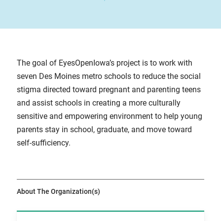
The goal of EyesOpenIowa’s project is to work with
seven Des Moines metro schools to reduce the social
stigma directed toward pregnant and parenting teens
and assist schools in creating a more culturally
sensitive and empowering environment to help young
parents stay in school, graduate, and move toward
self-sufficiency.
About The Organization(s)