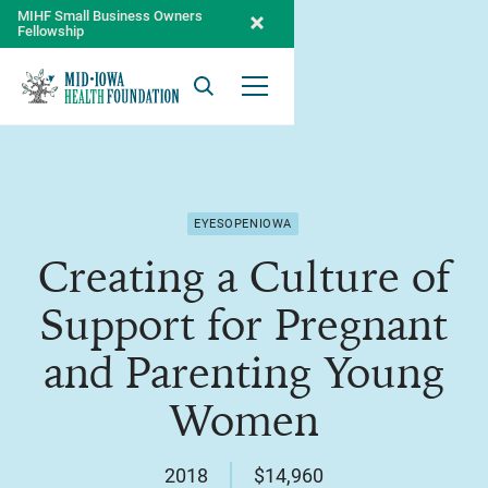
MIHF Small Business Owners
Fellowship
Search
Open Menu
EYESOPENIOWA
Creating a Culture of
Support for Pregnant
and Parenting Young
Women
2018
$14,960