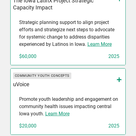
The Iowa LatinX Project Strategic
Capacity Impact
Strategic planning support to align project
efforts and strategize next steps to advocate
for systemic change to address disparities
experienced by Latinos in Iowa.
Learn More
$60,000
2025
COMMUNITY YOUTH CONCEPTS
uVoice
Promote youth leadership and engagement on
community health issues impacting central
Iowa youth.
Learn More
$20,000
2025