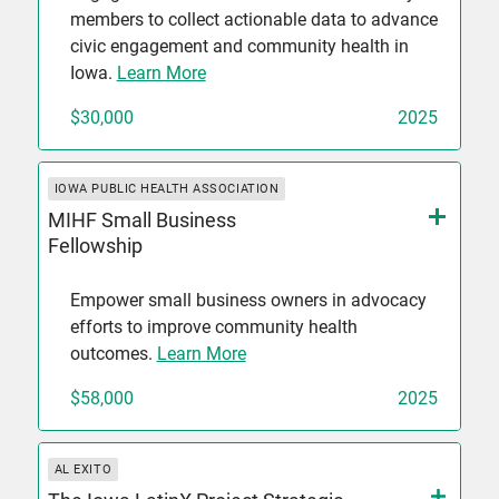
members to collect actionable data to advance
civic engagement and community health in
Iowa.
Learn More
$30,000
2025
IOWA PUBLIC HEALTH ASSOCIATION
MIHF Small Business
Fellowship
Empower small business owners in advocacy
efforts to improve community health
outcomes.
Learn More
$58,000
2025
AL EXITO