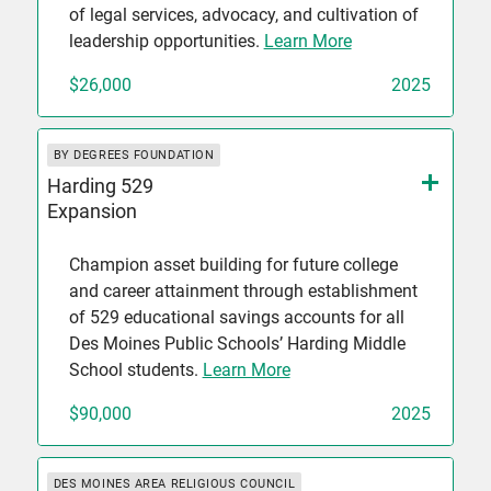
of legal services, advocacy, and cultivation of
leadership opportunities.
Learn More
$26,000
2025
BY DEGREES FOUNDATION
Harding 529
Expansion
Champion asset building for future college
and career attainment through establishment
of 529 educational savings accounts for all
Des Moines Public Schools’ Harding Middle
School students.
Learn More
$90,000
2025
DES MOINES AREA RELIGIOUS COUNCIL