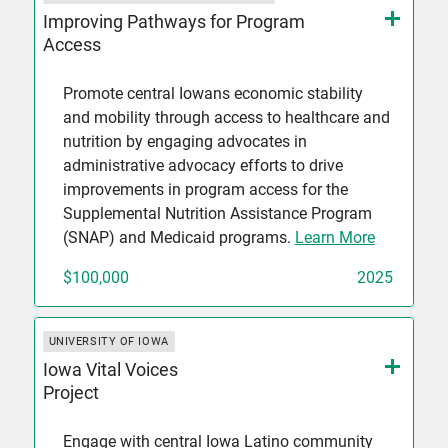
Improving Pathways for Program
Access
Promote central Iowans economic stability
and mobility through access to healthcare and
nutrition by engaging advocates in
administrative advocacy efforts to drive
improvements in program access for the
Supplemental Nutrition Assistance Program
(SNAP) and Medicaid programs.
Learn More
$100,000
2025
UNIVERSITY OF IOWA
Iowa Vital Voices
Project
Engage with central Iowa Latino community