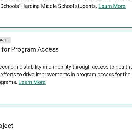
c Schools’ Harding Middle School students.
Learn More
UNCIL
 for Program Access
conomic stability and mobility through access to health
 efforts to drive improvements in program access for th
rograms.
Learn More
oject