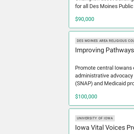
for all Des Moines Publi
$90,000
DES MOINES AREA RELIGIOUS CO
Improving Pathways
Promote central Iowans e
administrative advocacy
(SNAP) and Medicaid p
$100,000
UNIVERSITY OF IOWA
Iowa Vital Voices Pr