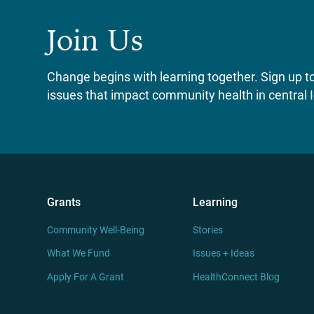
Join Us
Change begins with learning together. Sign up to 
issues that impact community health in central 
Grants
Learning
Community Well-Being
Stories
What We Fund
Issues + Ideas
Apply For A Grant
HealthConnect Blog