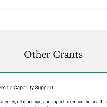
Other Grants
rship Capacity Support
rategies, relationships, and impact to reduce the health 