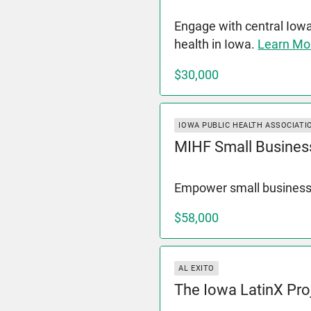
Engage with central Iow
health in Iowa.
Learn Mo
$30,000
IOWA PUBLIC HEALTH ASSOCIATI
MIHF Small Busines
Empower small business
$58,000
AL EXITO
The Iowa LatinX Pro