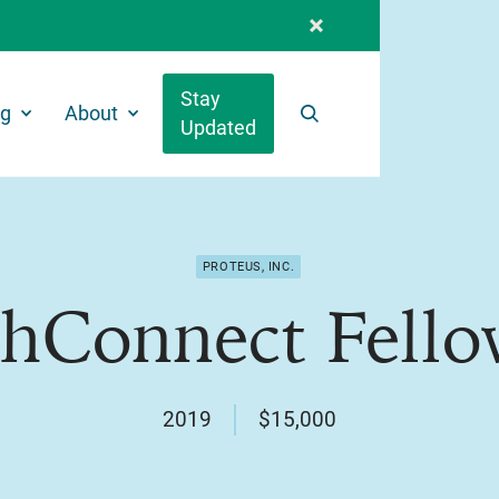
Stay
ng
About
Updated
Search
PROTEUS, INC.
thConnect Fello
2019
$15,000