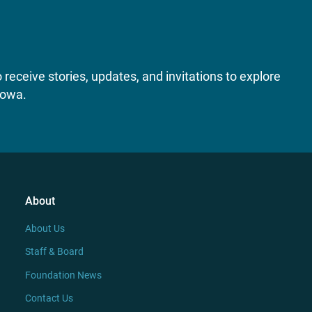
receive stories, updates, and invitations to explore
Iowa.
About
About Us
Staff & Board
Foundation News
Contact Us