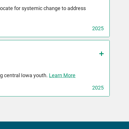
dvocate for systemic change to address
2025
g central Iowa youth.
Learn More
2025