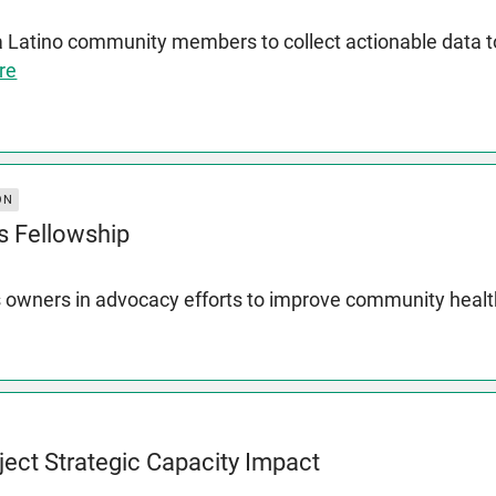
a Latino community members to collect actionable data
re
ON
s Fellowship
 owners in advocacy efforts to improve community heal
ject Strategic Capacity Impact