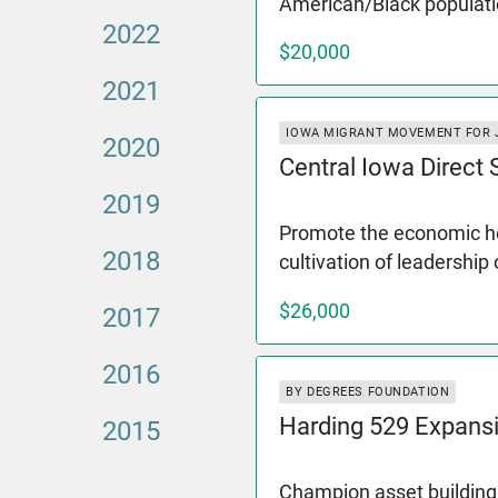
American/Black populati
2022
$20,000
2021
IOWA MIGRANT MOVEMENT FOR 
2020
Central Iowa Direct
2019
Promote the economic hea
2018
cultivation of leadership
$26,000
2017
2016
BY DEGREES FOUNDATION
Harding 529 Expans
2015
Champion asset building 