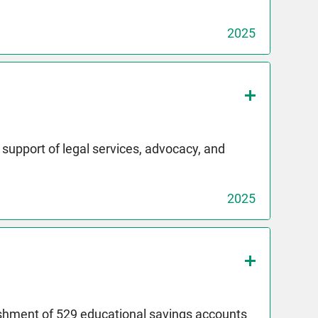
2025
upport of legal services, advocacy, and
2025
ishment of 529 educational savings accounts