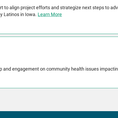
t to align project efforts and strategize next steps to a
by Latinos in Iowa.
Learn More
p and engagement on community health issues impactin