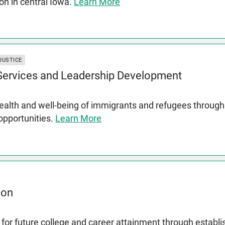
on in central Iowa.
Learn More
JUSTICE
 Services and Leadership Development
lth and well-being of immigrants and refugees through s
 opportunities.
Learn More
ion
for future college and career attainment through establ