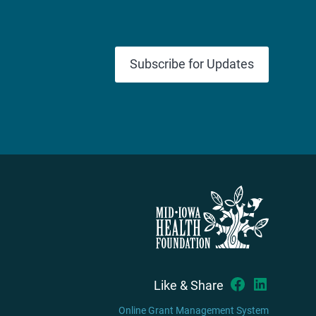
Subscribe for Updates
Like & Share
Online Grant Management System