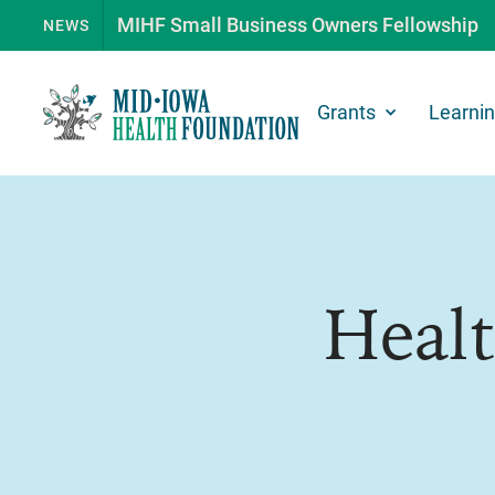
MIHF Small Business Owners Fellowship
NEWS
Grants
Learni
Heal