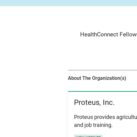
HealthConnect Fellows
About The Organization(s)
Proteus, Inc.
View Item
Proteus provides agricultu
and job training.