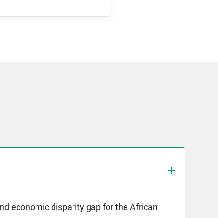
and economic disparity gap for the African