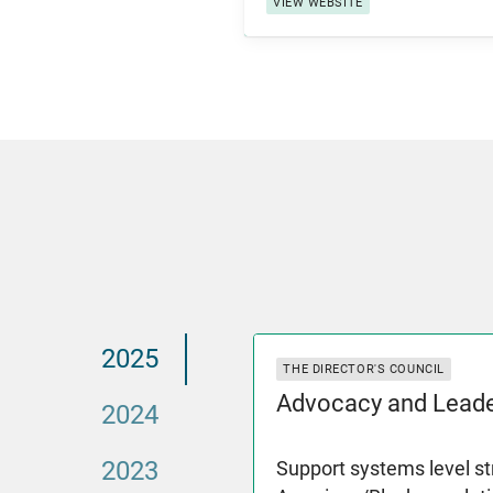
VIEW WEBSITE
2025
THE DIRECTOR'S COUNCIL
Advocacy and Leade
2024
2023
Support systems level st