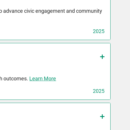
 to advance civic engagement and community
2025
th outcomes.
Learn More
2025