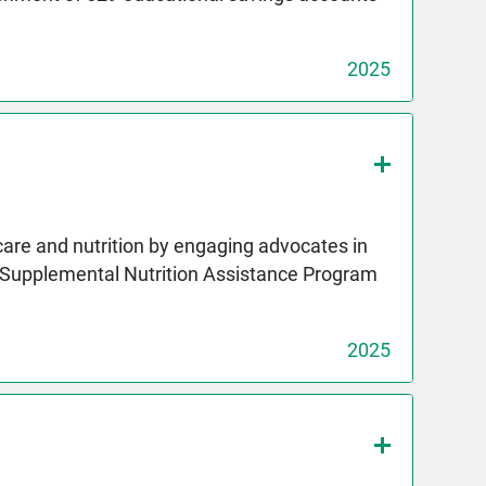
2025
care and nutrition by engaging advocates in
e Supplemental Nutrition Assistance Program
2025