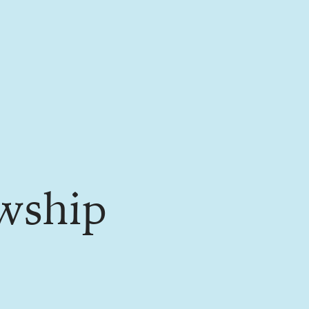
wship