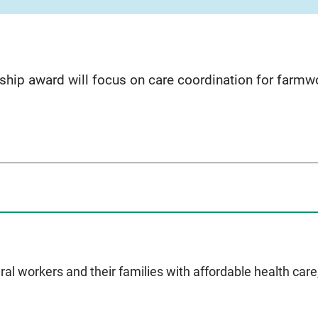
hip award will focus on care coordination for farmwo
ral workers and their families with affordable health car