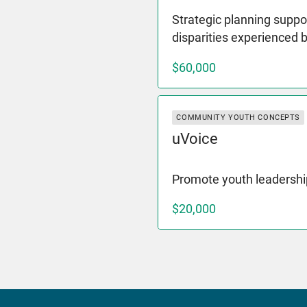
Strategic planning suppor
disparities experienced 
$60,000
COMMUNITY YOUTH CONCEPTS
uVoice
Promote youth leadershi
$20,000