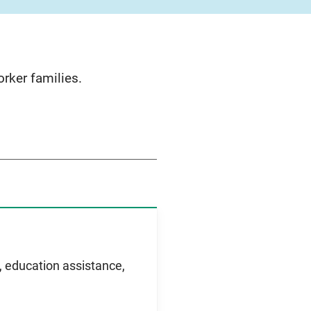
rker families.
e, education assistance,