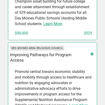
Champion asset building for future college
and career attainment through establishment
of 529 educational savings accounts for all
Des Moines Public Schools’ Harding Middle
School students.
Learn More
$90,000
2025
DES MOINES AREA RELIGIOUS COUNCIL
Improving Pathways for Program
Access
Promote central Iowans economic stability
and mobility through access to healthcare and
nutrition by engaging advocates in
administrative advocacy efforts to drive
improvements in program access for the
Supplemental Nutrition Assistance Program