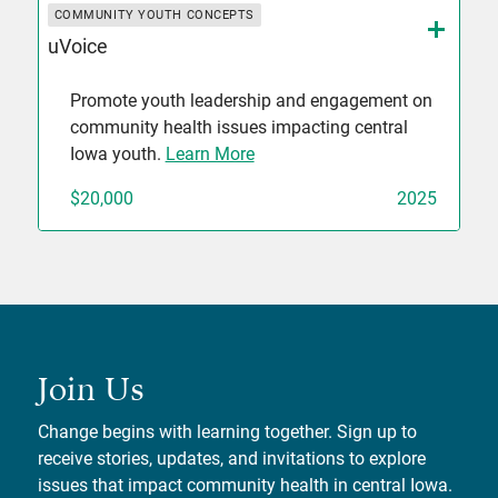
COMMUNITY YOUTH CONCEPTS
uVoice
Promote youth leadership and engagement on
community health issues impacting central
Iowa youth.
Learn More
$20,000
2025
Join Us
Change begins with learning together. Sign up to
receive stories, updates, and invitations to explore
issues that impact community health in central Iowa.