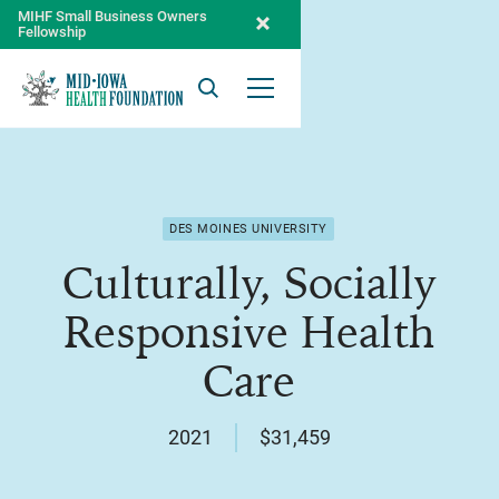
MIHF Small Business Owners
Fellowship
Search
Open Menu
DES MOINES UNIVERSITY
Culturally, Socially
Responsive Health
Care
2021
$31,459