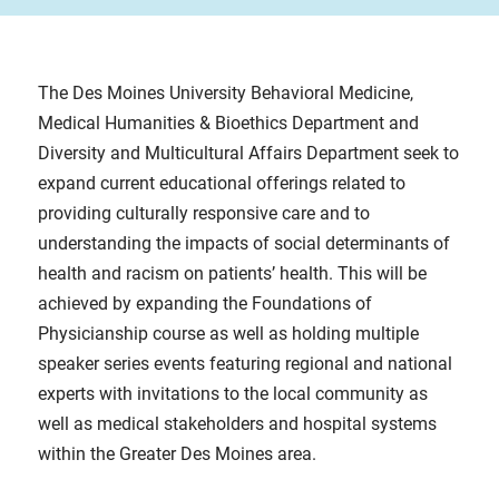
The Des Moines University Behavioral Medicine,
Medical Humanities & Bioethics Department and
Diversity and Multicultural Affairs Department seek to
expand current educational offerings related to
providing culturally responsive care and to
understanding the impacts of social determinants of
health and racism on patients’ health. This will be
achieved by expanding the Foundations of
Physicianship course as well as holding multiple
speaker series events featuring regional and national
experts with invitations to the local community as
well as medical stakeholders and hospital systems
within the Greater Des Moines area.