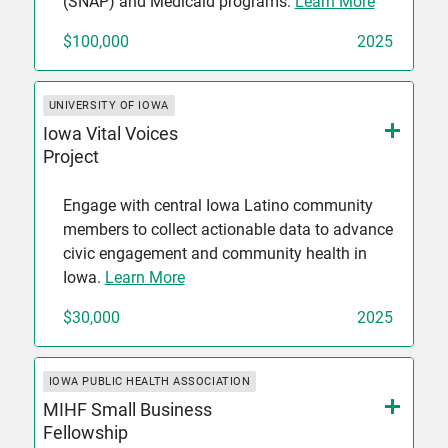
(SNAP) and Medicaid programs.
Learn More
$100,000
2025
UNIVERSITY OF IOWA
Iowa Vital Voices
Project
Engage with central Iowa Latino community
members to collect actionable data to advance
civic engagement and community health in
Iowa.
Learn More
$30,000
2025
IOWA PUBLIC HEALTH ASSOCIATION
MIHF Small Business
Fellowship