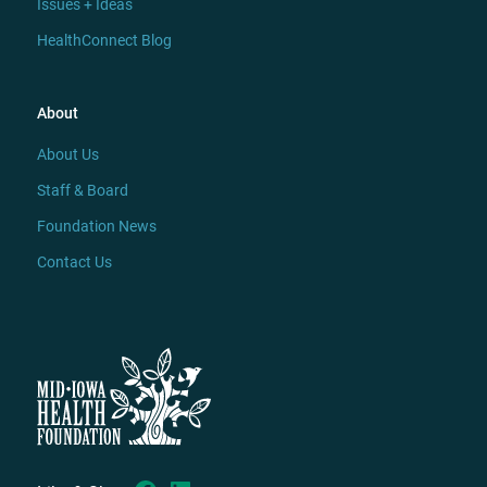
Issues + Ideas
HealthConnect Blog
About
About Us
Staff & Board
Foundation News
Contact Us