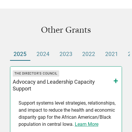
Other Grants
2025
2024
2023
2022
2021
2
THE DIRECTOR'S COUNCIL
Advocacy and Leadership Capacity
Support
Support systems level strategies, relationships,
and impact to reduce the health and economic
disparity gap for the African American/Black
population in central Iowa.
Learn More