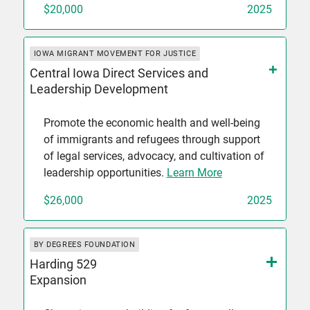
$20,000
2025
IOWA MIGRANT MOVEMENT FOR JUSTICE
Central Iowa Direct Services and
Leadership Development
Promote the economic health and well-being
of immigrants and refugees through support
of legal services, advocacy, and cultivation of
leadership opportunities.
Learn More
$26,000
2025
BY DEGREES FOUNDATION
Harding 529
Expansion