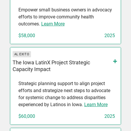
Empower small business owners in advocacy
efforts to improve community health
outcomes.
Learn More
$58,000
2025
AL EXITO
The Iowa LatinX Project Strategic
Capacity Impact
Strategic planning support to align project
efforts and strategize next steps to advocate
for systemic change to address disparities
experienced by Latinos in Iowa.
Learn More
$60,000
2025