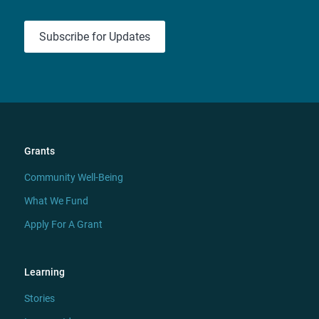
Subscribe for Updates
Grants
Community Well-Being
What We Fund
Apply For A Grant
Learning
Stories