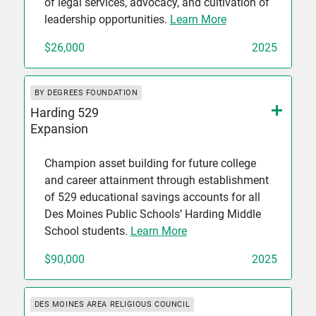
of legal services, advocacy, and cultivation of
leadership opportunities.
Learn More
$26,000
2025
BY DEGREES FOUNDATION
Harding 529
Expansion
Champion asset building for future college
and career attainment through establishment
of 529 educational savings accounts for all
Des Moines Public Schools’ Harding Middle
School students.
Learn More
$90,000
2025
DES MOINES AREA RELIGIOUS COUNCIL