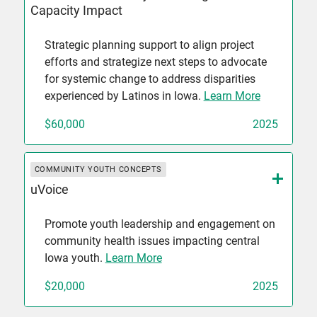
Capacity Impact
Strategic planning support to align project
efforts and strategize next steps to advocate
for systemic change to address disparities
experienced by Latinos in Iowa.
Learn More
$60,000
2025
COMMUNITY YOUTH CONCEPTS
uVoice
Promote youth leadership and engagement on
community health issues impacting central
Iowa youth.
Learn More
$20,000
2025