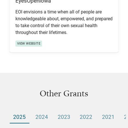
EyesOpenIowa
View Item
EOI envisions a time when all of people are
knowledgeable about, empowered, and prepared
to take control of their own sexual health
throughout their lifetimes.
VIEW WEBSITE
Other Grants
2025
2024
2023
2022
2021
2