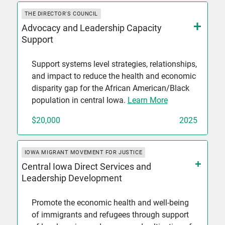
THE DIRECTOR'S COUNCIL
Advocacy and Leadership Capacity
Support
Support systems level strategies, relationships,
and impact to reduce the health and economic
disparity gap for the African American/Black
population in central Iowa.
Learn More
$20,000
2025
IOWA MIGRANT MOVEMENT FOR JUSTICE
Central Iowa Direct Services and
Leadership Development
Promote the economic health and well-being
of immigrants and refugees through support