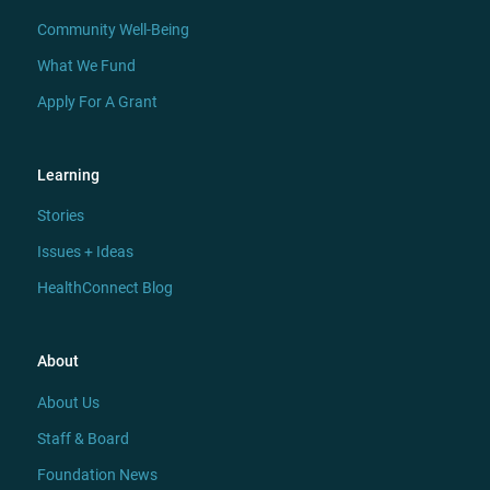
Community Well-Being
What We Fund
Apply For A Grant
Learning
Stories
Issues + Ideas
HealthConnect Blog
About
About Us
Staff & Board
Foundation News