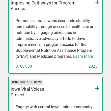
Improving Pathways for Program
Access
Promote central Iowans economic stability
and mobility through access to healthcare and
nutrition by engaging advocates in
administrative advocacy efforts to drive
improvements in program access for the
Supplemental Nutrition Assistance Program
(SNAP) and Medicaid programs.
Learn More
$100,000
2025
UNIVERSITY OF IOWA
Iowa Vital Voices
Project
Engage with central Iowa Latino community