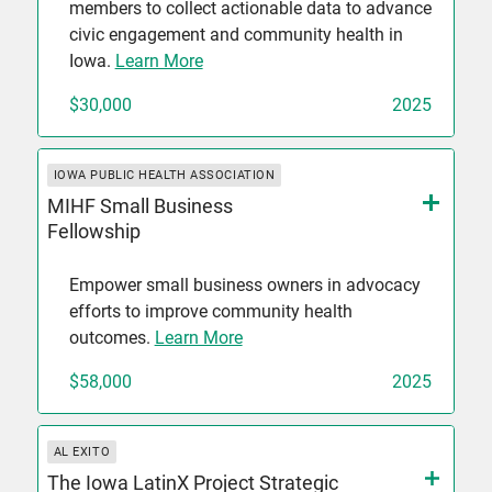
members to collect actionable data to advance
civic engagement and community health in
Iowa.
Learn More
$30,000
2025
IOWA PUBLIC HEALTH ASSOCIATION
MIHF Small Business
Fellowship
Empower small business owners in advocacy
efforts to improve community health
outcomes.
Learn More
$58,000
2025
AL EXITO
The Iowa LatinX Project Strategic