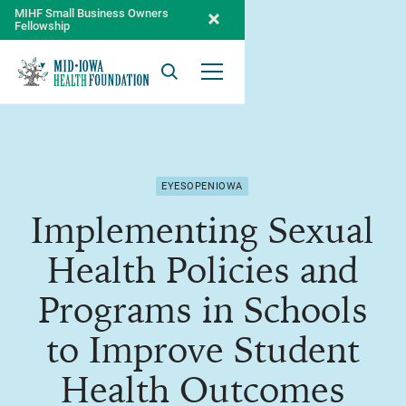
MIHF Small Business Owners
Fellowship
Search
Open Menu
EYESOPENIOWA
Implementing Sexual
Health Policies and
Programs in Schools
to Improve Student
Health Outcomes