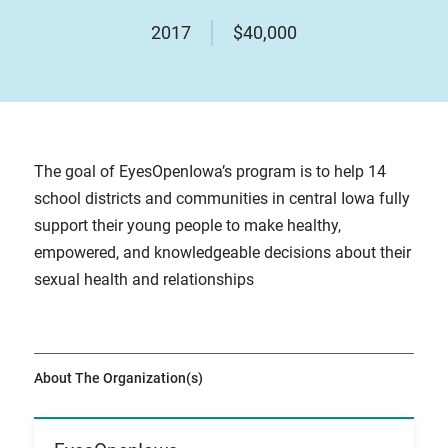
2017
$40,000
The goal of EyesOpenIowa’s program is to help 14
school districts and communities in central Iowa fully
support their young people to make healthy,
empowered, and knowledgeable decisions about their
sexual health and relationships
About The Organization(s)