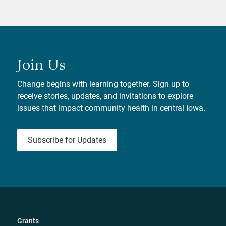
Join Us
Change begins with learning together. Sign up to
receive stories, updates, and invitations to explore
issues that impact community health in central Iowa.
Subscribe for Updates
Grants