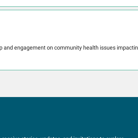
p and engagement on community health issues impactin