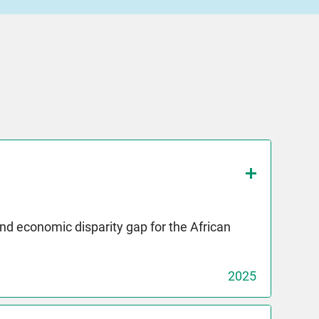
and economic disparity gap for the African
2025