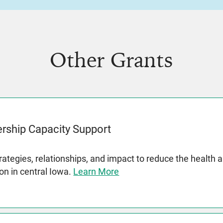
Other Grants
rship Capacity Support
rategies, relationships, and impact to reduce the health 
on in central Iowa.
Learn More