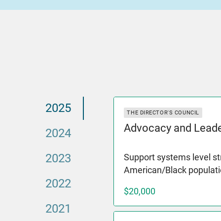
2025
THE DIRECTOR'S COUNCIL
Advocacy and Leade
2024
2023
Support systems level st
American/Black populati
2022
$20,000
2021