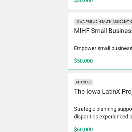
$30,000
IOWA PUBLIC HEALTH ASSOCIATI
MIHF Small Busines
Empower small business
$58,000
AL EXITO
The Iowa LatinX Pro
Strategic planning suppor
disparities experienced 
$60,000