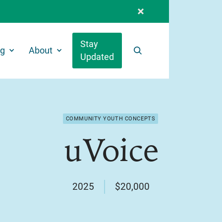
Stay
ng
About
Updated
Search
COMMUNITY YOUTH CONCEPTS
uVoice
2025
$20,000