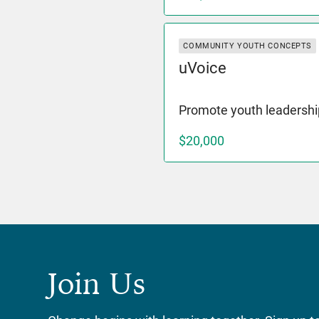
COMMUNITY YOUTH CONCEPTS
uVoice
Promote youth leadershi
$20,000
Join Us