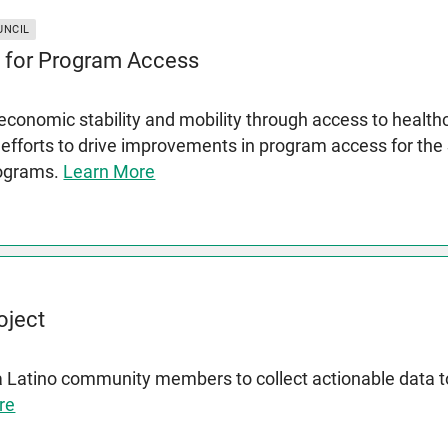
UNCIL
 for Program Access
conomic stability and mobility through access to health
 efforts to drive improvements in program access for th
rograms.
Learn More
oject
a Latino community members to collect actionable data
re