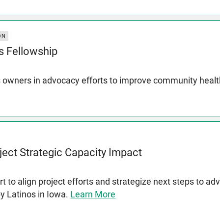
ON
s Fellowship
 owners in advocacy efforts to improve community heal
ject Strategic Capacity Impact
t to align project efforts and strategize next steps to a
by Latinos in Iowa.
Learn More