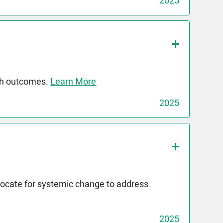
2025
th outcomes.
Learn More
2025
dvocate for systemic change to address
2025