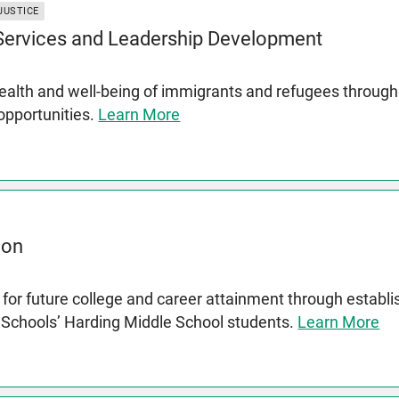
JUSTICE
 Services and Leadership Development
lth and well-being of immigrants and refugees through s
 opportunities.
Learn More
ion
for future college and career attainment through establ
c Schools’ Harding Middle School students.
Learn More