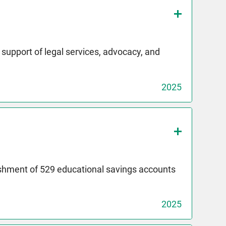
upport of legal services, advocacy, and
2025
ishment of 529 educational savings accounts
2025