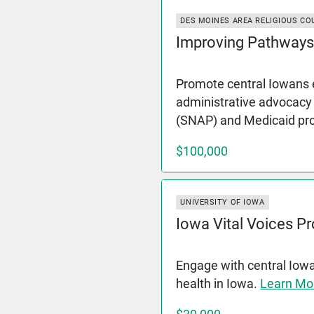
DES MOINES AREA RELIGIOUS CO
Improving Pathways
Promote central Iowans e
administrative advocacy
(SNAP) and Medicaid p
$100,000
UNIVERSITY OF IOWA
Iowa Vital Voices Pr
Engage with central Iow
health in Iowa.
Learn Mo