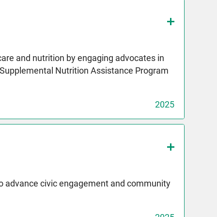
care and nutrition by engaging advocates in
e Supplemental Nutrition Assistance Program
2025
 to advance civic engagement and community