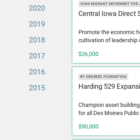
IOWA MIGRANT MOVEMENT FOR 
2020
Central Iowa Direct
2019
Promote the economic hea
2018
cultivation of leadership
$26,000
2017
2016
BY DEGREES FOUNDATION
Harding 529 Expans
2015
Champion asset building 
for all Des Moines Publi
$90,000