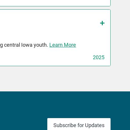
g central Iowa youth.
Learn More
2025
Subscribe for Updates