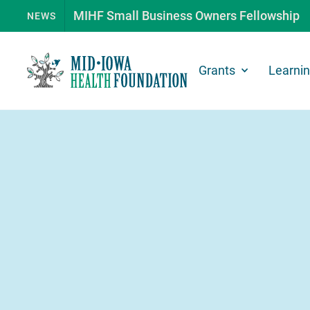
MIHF Small Business Owners Fellowship
NEWS
Grants
Learni