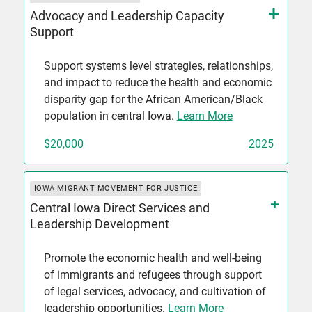
Advocacy and Leadership Capacity
Support
Support systems level strategies, relationships,
and impact to reduce the health and economic
disparity gap for the African American/Black
population in central Iowa.
Learn More
$20,000
2025
IOWA MIGRANT MOVEMENT FOR JUSTICE
Central Iowa Direct Services and
Leadership Development
Promote the economic health and well-being
of immigrants and refugees through support
of legal services, advocacy, and cultivation of
leadership opportunities.
Learn More