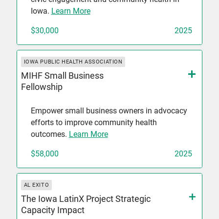
Iowa.
Learn More
$30,000
2025
IOWA PUBLIC HEALTH ASSOCIATION
MIHF Small Business
Fellowship
Empower small business owners in advocacy
efforts to improve community health
outcomes.
Learn More
$58,000
2025
AL EXITO
The Iowa LatinX Project Strategic
Capacity Impact