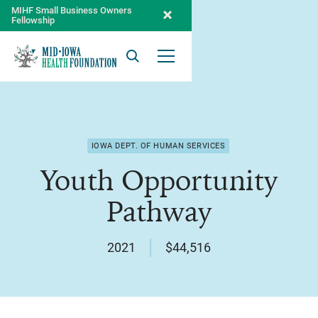
MIHF Small Business Owners
Fellowship
Search
Open Menu
IOWA DEPT. OF HUMAN SERVICES
Youth Opportunity
Pathway
2021
$44,516