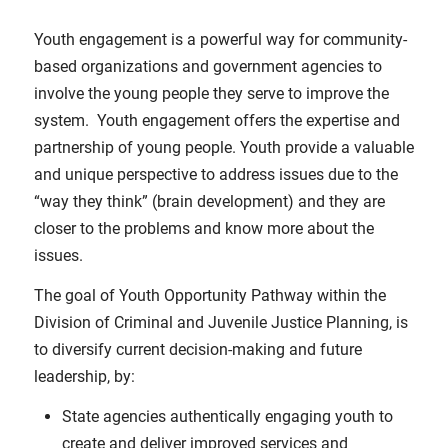
Youth engagement is a powerful way for community-
based organizations and government agencies to
involve the young people they serve to improve the
system. Youth engagement offers the expertise and
partnership of young people. Youth provide a valuable
and unique perspective to address issues due to the
“way they think” (brain development) and they are
closer to the problems and know more about the
issues.
The goal of Youth Opportunity Pathway within the
Division of Criminal and Juvenile Justice Planning, is
to diversify current decision-making and future
leadership, by:
State agencies authentically engaging youth to
create and deliver improved services and