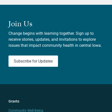
Join Us
Change begins with learning together. Sign up to
receive stories, updates, and invitations to explore
issues that impact community health in central Iowa.
Subscribe for Updates
Grants
Community Well-Being