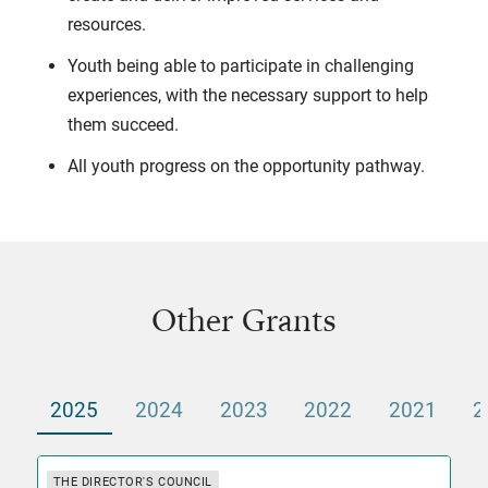
resources.
Youth being able to participate in challenging
experiences, with the necessary support to help
them succeed.
All youth progress on the opportunity pathway.
Other Grants
2025
2024
2023
2022
2021
2
THE DIRECTOR'S COUNCIL