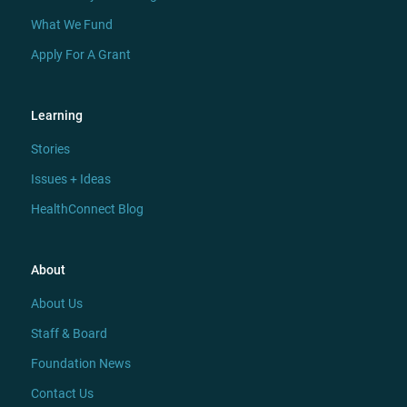
What We Fund
Apply For A Grant
Learning
Stories
Issues + Ideas
HealthConnect Blog
About
About Us
Staff & Board
Foundation News
Contact Us