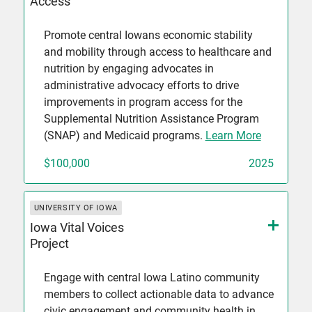
Access
Promote central Iowans economic stability
and mobility through access to healthcare and
nutrition by engaging advocates in
administrative advocacy efforts to drive
improvements in program access for the
Supplemental Nutrition Assistance Program
(SNAP) and Medicaid programs.
Learn More
$100,000
2025
UNIVERSITY OF IOWA
Iowa Vital Voices
Project
Engage with central Iowa Latino community
members to collect actionable data to advance
civic engagement and community health in