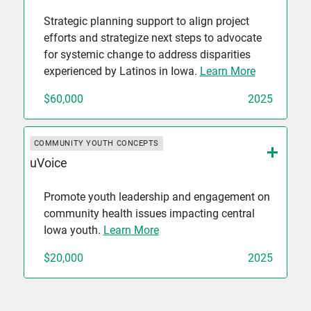
Strategic planning support to align project
efforts and strategize next steps to advocate
for systemic change to address disparities
experienced by Latinos in Iowa.
Learn More
$60,000
2025
COMMUNITY YOUTH CONCEPTS
uVoice
Promote youth leadership and engagement on
community health issues impacting central
Iowa youth.
Learn More
$20,000
2025