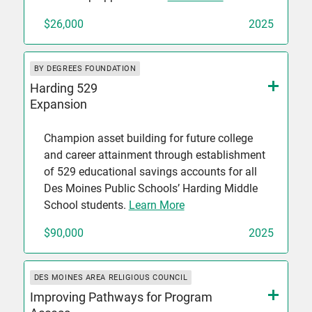
$26,000
2025
BY DEGREES FOUNDATION
Harding 529
Expansion
Champion asset building for future college
and career attainment through establishment
of 529 educational savings accounts for all
Des Moines Public Schools’ Harding Middle
School students.
Learn More
$90,000
2025
DES MOINES AREA RELIGIOUS COUNCIL
Improving Pathways for Program