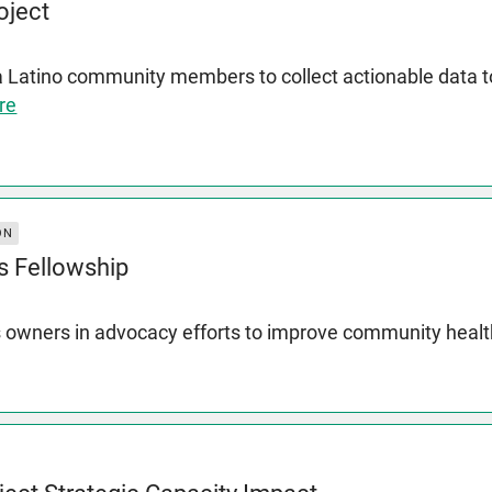
oject
a Latino community members to collect actionable data
re
ON
s Fellowship
 owners in advocacy efforts to improve community heal