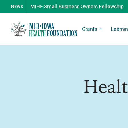
MIHF Small Business Owners Fellowship
NEWS
Grants
Learni
Heal