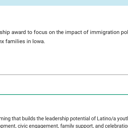
hip award to focus on the impact of immigration poli
nx families in Iowa.
ing that builds the leadership potential of Latino/a you
opment, civic engagement, family support, and celebration