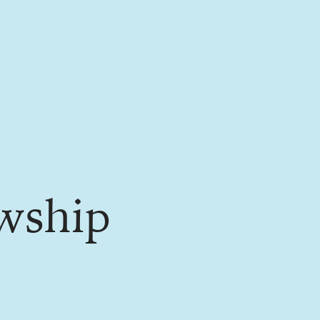
wship