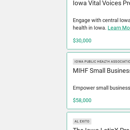
Iowa Vital Voices Pr
Engage with central Iow
health in Iowa.
Learn Mo
$30,000
IOWA PUBLIC HEALTH ASSOCIATI
MIHF Small Busines
Empower small business
$58,000
AL EXITO