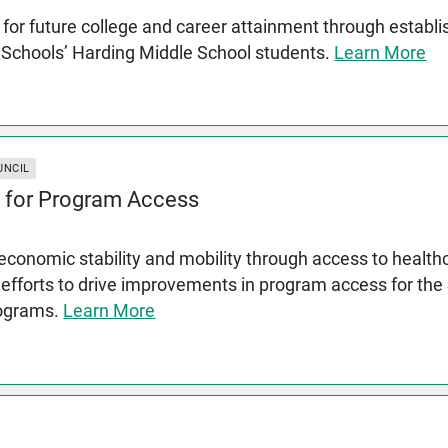
for future college and career attainment through establ
c Schools’ Harding Middle School students.
Learn More
UNCIL
 for Program Access
conomic stability and mobility through access to health
 efforts to drive improvements in program access for th
rograms.
Learn More