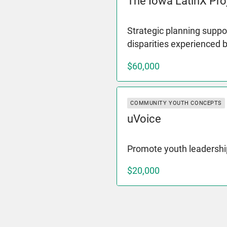
The Iowa LatinX Pro
Strategic planning suppor
disparities experienced 
$60,000
COMMUNITY YOUTH CONCEPTS
uVoice
Promote youth leadershi
$20,000