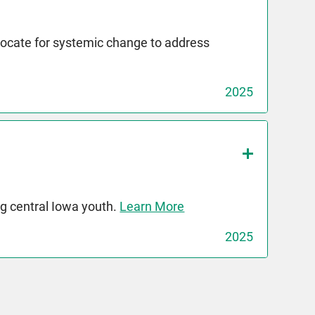
dvocate for systemic change to address
2025
g central Iowa youth.
Learn More
2025