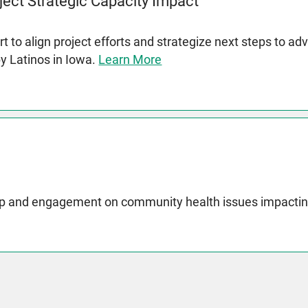
ject Strategic Capacity Impact
t to align project efforts and strategize next steps to a
by Latinos in Iowa.
Learn More
p and engagement on community health issues impactin