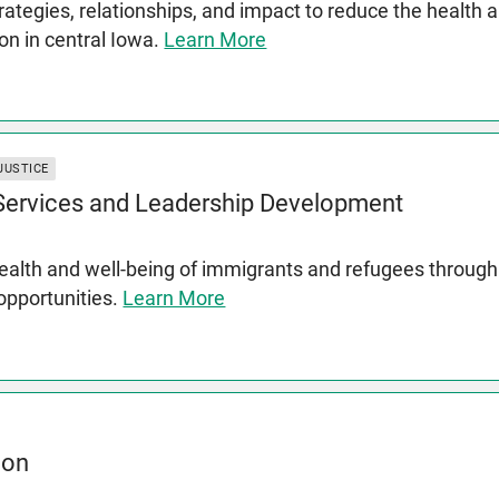
rategies, relationships, and impact to reduce the health 
on in central Iowa.
Learn More
JUSTICE
 Services and Leadership Development
lth and well-being of immigrants and refugees through s
 opportunities.
Learn More
ion