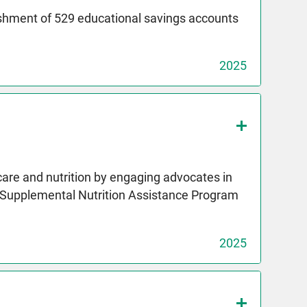
ishment of 529 educational savings accounts
2025
care and nutrition by engaging advocates in
e Supplemental Nutrition Assistance Program
2025