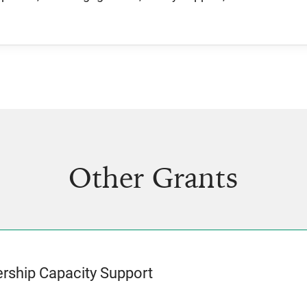
Other Grants
rship Capacity Support