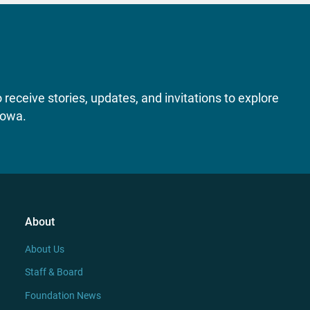
receive stories, updates, and invitations to explore
Iowa.
About
About Us
Staff & Board
Foundation News