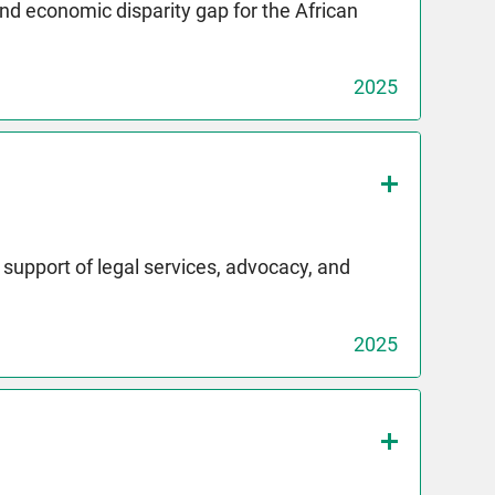
and economic disparity gap for the African
2025
upport of legal services, advocacy, and
2025