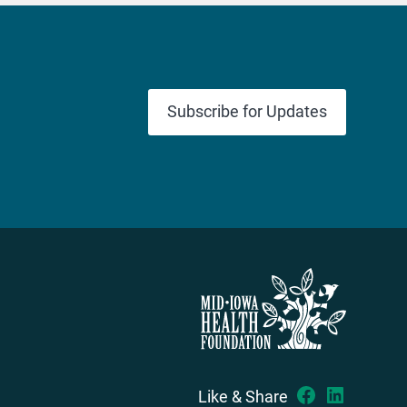
Subscribe for Updates
Like & Share