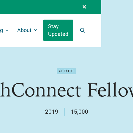
Stay
ng
About
Updated
Search
AL EXITO
thConnect Fello
2019
15,000