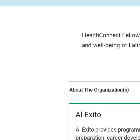
HealthConnect Fellows
and well-being of Lati
About The Organization(s)
Al Exito
View Item
Al Éxito provides programm
preparation, career devel