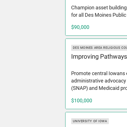
Champion asset building 
for all Des Moines Publi
$90,000
DES MOINES AREA RELIGIOUS CO
Improving Pathways
Promote central Iowans e
administrative advocacy
(SNAP) and Medicaid p
$100,000
UNIVERSITY OF IOWA