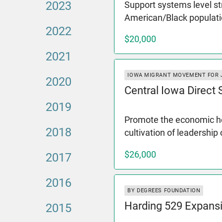
2023
Support systems level st
American/Black populati
2022
$20,000
2021
IOWA MIGRANT MOVEMENT FOR 
2020
Central Iowa Direct
2019
Promote the economic hea
2018
cultivation of leadership
$26,000
2017
2016
BY DEGREES FOUNDATION
Harding 529 Expans
2015