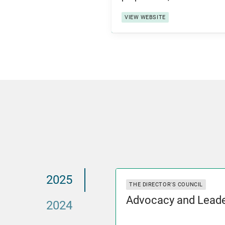
VIEW WEBSITE
2025
THE DIRECTOR'S COUNCIL
Advocacy and Leade
2024