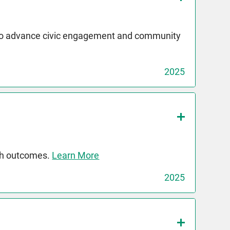
 to advance civic engagement and community
2025
th outcomes.
Learn More
2025