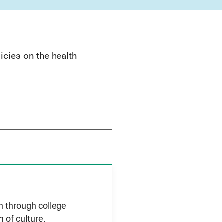
cies on the health
th through college
 of culture.