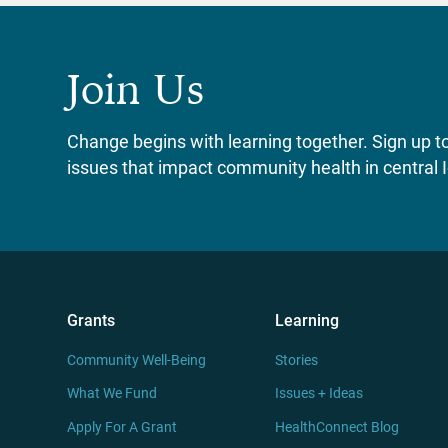
Join Us
Change begins with learning together. Sign up to 
issues that impact community health in central 
Grants
Learning
Community Well-Being
Stories
What We Fund
Issues + Ideas
Apply For A Grant
HealthConnect Blog