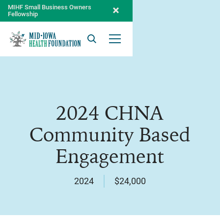
MIHF Small Business Owners
Fellowship
Search
Open Menu
2024 CHNA
Community Based
Engagement
2024
$24,000