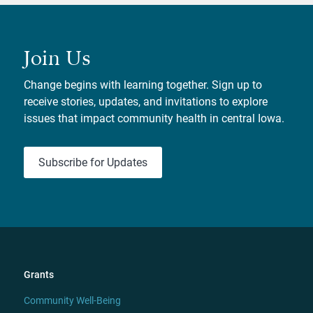
Join Us
Change begins with learning together. Sign up to
receive stories, updates, and invitations to explore
issues that impact community health in central Iowa.
Subscribe for Updates
Grants
Community Well-Being