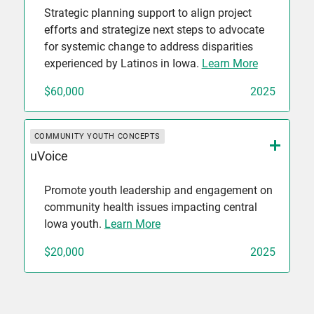
Strategic planning support to align project
efforts and strategize next steps to advocate
for systemic change to address disparities
experienced by Latinos in Iowa.
Learn More
$60,000
2025
COMMUNITY YOUTH CONCEPTS
uVoice
Promote youth leadership and engagement on
community health issues impacting central
Iowa youth.
Learn More
$20,000
2025