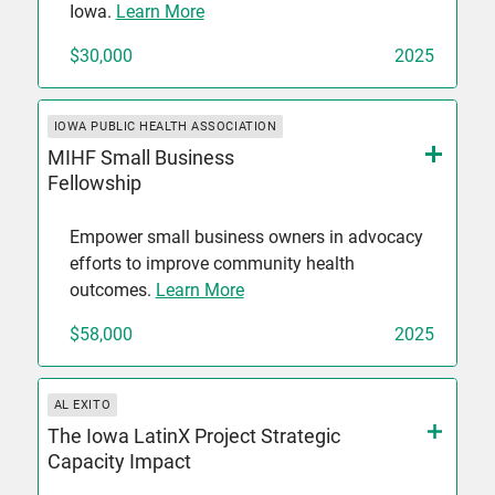
Iowa.
Learn More
$30,000
2025
IOWA PUBLIC HEALTH ASSOCIATION
MIHF Small Business
Fellowship
Empower small business owners in advocacy
efforts to improve community health
outcomes.
Learn More
$58,000
2025
AL EXITO
The Iowa LatinX Project Strategic
Capacity Impact