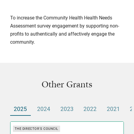
To increase the Community Health Health Needs
Assessment survey engagement by supporting non-
profits to authentically and affectively engage the
community.
Other Grants
2025
2024
2023
2022
2021
2
THE DIRECTOR'S COUNCIL