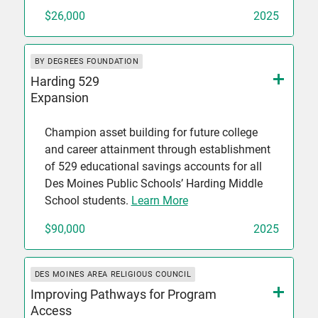
$26,000
2025
BY DEGREES FOUNDATION
Harding 529
Expansion
Champion asset building for future college
and career attainment through establishment
of 529 educational savings accounts for all
Des Moines Public Schools’ Harding Middle
School students.
Learn More
$90,000
2025
DES MOINES AREA RELIGIOUS COUNCIL
Improving Pathways for Program
Access