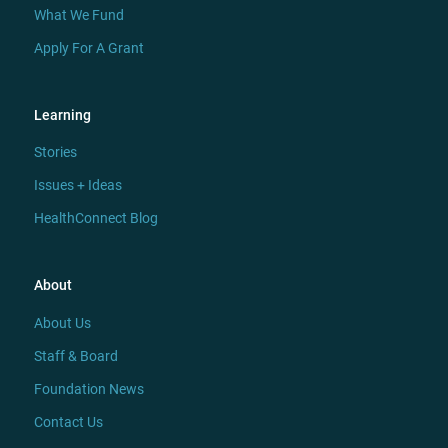
What We Fund
Apply For A Grant
Learning
Stories
Issues + Ideas
HealthConnect Blog
About
About Us
Staff & Board
Foundation News
Contact Us