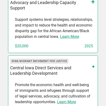
Advocacy and Leadership Capacity
Support
Support systems level strategies, relationships,
and impact to reduce the health and economic
disparity gap for the African American/Black
population in central Iowa.
Learn More
$20,000
2025
IOWA MIGRANT MOVEMENT FOR JUSTICE
Central Iowa Direct Services and
Leadership Development
Promote the economic health and well-being
of immigrants and refugees through support
of legal services, advocacy, and cultivation of
leadership opportunities.
Learn More