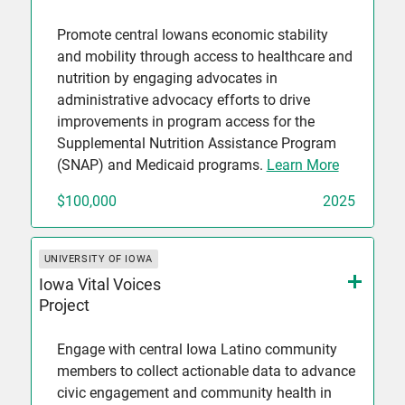
Promote central Iowans economic stability
and mobility through access to healthcare and
nutrition by engaging advocates in
administrative advocacy efforts to drive
improvements in program access for the
Supplemental Nutrition Assistance Program
(SNAP) and Medicaid programs.
Learn More
$100,000
2025
UNIVERSITY OF IOWA
Iowa Vital Voices
Project
Engage with central Iowa Latino community
members to collect actionable data to advance
civic engagement and community health in