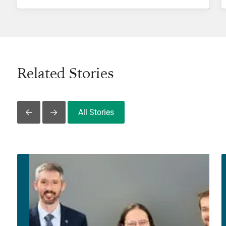
Related Stories
All Stories
Slide Left
Slide Right