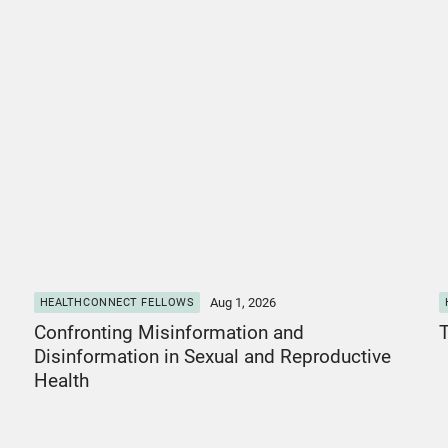
View Post
V
Aug 1, 2026
HEALTHCONNECT FELLOWS
Confronting Misinformation and
T
Disinformation in Sexual and Reproductive
Health