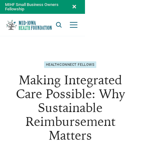
MIHF Small Business Owners
Fellowship
Search
Open Menu
HEALTHCONNECT FELLOWS
Making Integrated
Care Possible: Why
Sustainable
Reimbursement
Matters