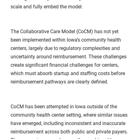
scale and fully embed the model.
The Collaborative Care Model (CoCM) has not yet
been implemented within Iowa’s community health
centers, largely due to regulatory complexities and
uncertainty around reimbursement. These challenges
create significant financial challenges for centers,
which must absorb startup and staffing costs before
reimbursement pathways are clearly defined.
CoCM has been attempted in Iowa outside of the
community health center setting, where similar issues
have emerged, including inconsistent and inaccurate
reimbursement across both public and private payers.