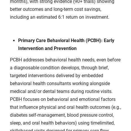
months), with strong evidence (90+ trials) showing
better outcomes and long-term cost savings,
including an estimated 6:1 return on investment.
Primary Care Behavioral Health (PCBH): Early
Intervention and Prevention
PCBH addresses behavioral health needs, even before
a diagnosable condition develops, through brief,
targeted interventions delivered by embedded
behavioral health consultants working alongside
medical and/or dental teams during routine visits.
PCBH focuses on behavioral and emotional factors
that influence physical and oral health outcomes (e.g.,
diabetes self-management, blood pressure control,
sleep, and oral health behaviors) using timelimited,
skillsbased visits designed for primary care flow.