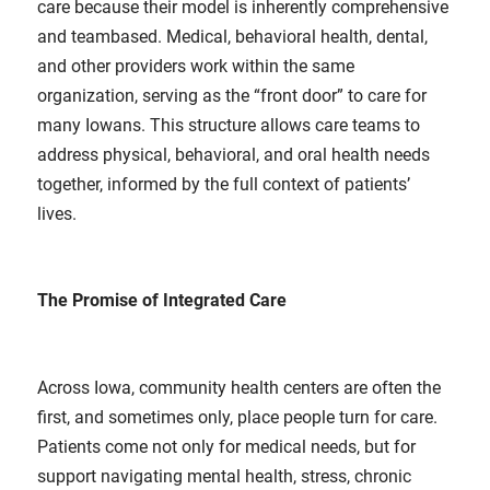
care because their model is inherently comprehensive
and teambased. Medical, behavioral health, dental,
and other providers work within the same
organization, serving as the “front door” to care for
many Iowans. This structure allows care teams to
address physical, behavioral, and oral health needs
together, informed by the full context of patients’
lives.
The Promise of Integrated Care
Across Iowa, community health centers are often the
first, and sometimes only, place people turn for care.
Patients come not only for medical needs, but for
support navigating mental health, stress, chronic