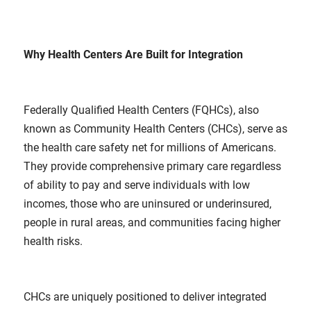
Why Health Centers Are Built for Integration
Federally Qualified Health Centers (FQHCs), also
known as Community Health Centers (CHCs), serve as
the health care safety net for millions of Americans.
They provide comprehensive primary care regardless
of ability to pay and serve individuals with low
incomes, those who are uninsured or underinsured,
people in rural areas, and communities facing higher
health risks.
CHCs are uniquely positioned to deliver integrated