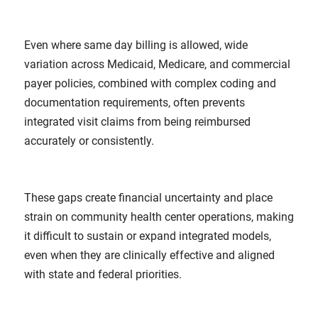
Even where same day billing is allowed, wide
variation across Medicaid, Medicare, and commercial
payer policies, combined with complex coding and
documentation requirements, often prevents
integrated visit claims from being reimbursed
accurately or consistently.
These gaps create financial uncertainty and place
strain on community health center operations, making
it difficult to sustain or expand integrated models,
even when they are clinically effective and aligned
with state and federal priorities.