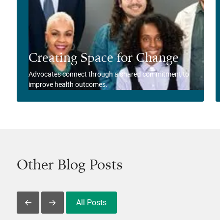
Creating Space for Change
Advocates connect through a shared commitment to
improve health outcomes.
View Story
Other Blog Posts
All Posts
Slide Left
Slide Right