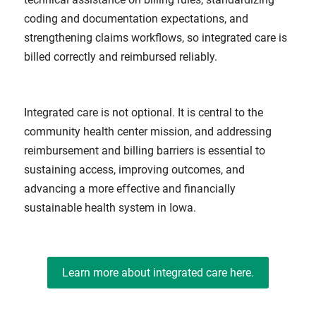
coding and documentation expectations, and
strengthening claims workflows, so integrated care is
billed correctly and reimbursed reliably.
Integrated care is not optional. It is central to the
community health center mission, and addressing
reimbursement and billing barriers is essential to
sustaining access, improving outcomes, and
advancing a more effective and financially
sustainable health system in Iowa.
Learn more about integrated care here.