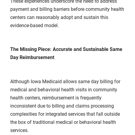
These experiences underscore the need to address
payment and billing barriers before community health
centers can reasonably adopt and sustain this
evidence-based model.
The Missing Piece: Accurate and Sustainable Same
Day Reimbursement
Although Iowa Medicaid allows same day billing for
medical and behavioral health visits in community
health centers, reimbursement is frequently
inconsistent due to billing and claims processing
complexities for integrated services that fall outside
the box of traditional medical or behavioral health
services.