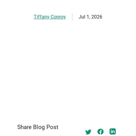
Tiffany Conroy
Jul 1, 2026
Share Blog Post