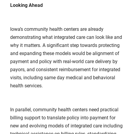
Looking Ahead
Iowa’s community health centers are already
demonstrating what integrated care can look like and
why it matters. A significant step towards protecting
and expanding these models would be alignment of
payment and policy with real-world care delivery by
payors, and consistent reimbursement for integrated
visits, including same day medical and behavioral
health services.
In parallel, community health centers need practical
billing support to translate policy into payment for
new and evolving models of integrated care including
technical assistance on billing rules, standardizing