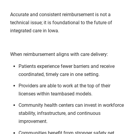
Accurate and consistent reimbursement is not a
technical issue; it is foundational to the future of
integrated care in Iowa.
When reimbursement aligns with care delivery:
Patients experience fewer barriers and receive
coordinated, timely care in one setting.
Providers are able to work at the top of their
licenses within teambased models.
Community health centers can invest in workforce
stability, infrastructure, and continuous
improvement.
Communities benefit from stronger safety net