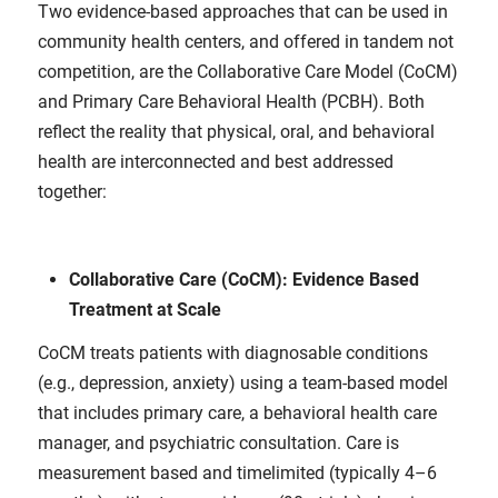
Two evidence‑based approaches that can be used in
community health centers, and offered in tandem not
competition, are the Collaborative Care Model (CoCM)
and Primary Care Behavioral Health (PCBH). Both
reflect the reality that physical, oral, and behavioral
health are interconnected and best addressed
together:
Collaborative Care (CoCM): Evidence Based
Treatment at Scale
CoCM treats patients with diagnosable conditions
(e.g., depression, anxiety) using a team-based model
that includes primary care, a behavioral health care
manager, and psychiatric consultation. Care is
measurement based and timelimited (typically 4–6