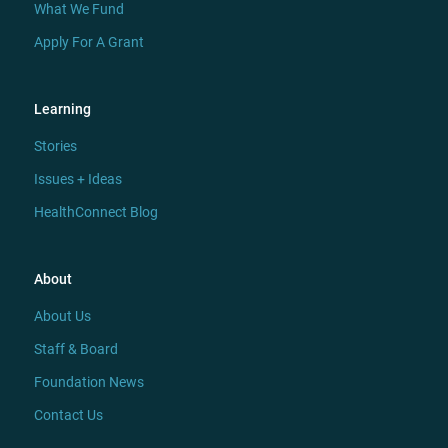
What We Fund
Apply For A Grant
Learning
Stories
Issues + Ideas
HealthConnect Blog
About
About Us
Staff & Board
Foundation News
Contact Us