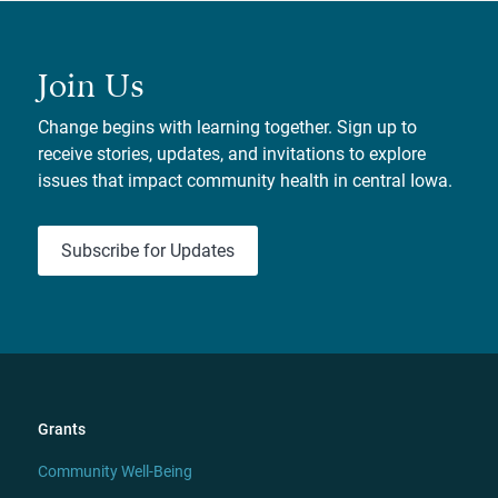
Join Us
Change begins with learning together. Sign up to
receive stories, updates, and invitations to explore
issues that impact community health in central Iowa.
Subscribe for Updates
Grants
Community Well-Being