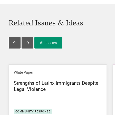
Related Issues & Ideas
All Issues
Slide Left
Slide Right
View Strengths of Latinx Immigrants Despite Legal Viol
White Paper
Strengths of Latinx Immigrants Despite
Legal Violence
COMMUNITY RESPONSE