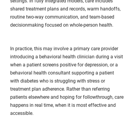
settings. In fully integrated models, care includes
shared treatment plans and records, warm handoffs,
routine two-way communication, and team-based
decisionmaking focused on whole-person health.
In practice, this may involve a primary care provider
introducing a behavioral health clinician during a visit
when a patient screens positive for depression, or a
behavioral health consultant supporting a patient
with diabetes who is struggling with stress or
treatment plan adherence. Rather than referring
patients elsewhere and hoping for followthrough, care
happens in real time, when it is most effective and
accessible.