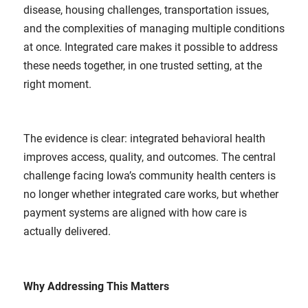
disease, housing challenges, transportation issues,
and the complexities of managing multiple conditions
at once. Integrated care makes it possible to address
these needs together, in one trusted setting, at the
right moment.
The evidence is clear: integrated behavioral health
improves access, quality, and outcomes. The central
challenge facing Iowa’s community health centers is
no longer whether integrated care works, but whether
payment systems are aligned with how care is
actually delivered.
Why Addressing This Matters