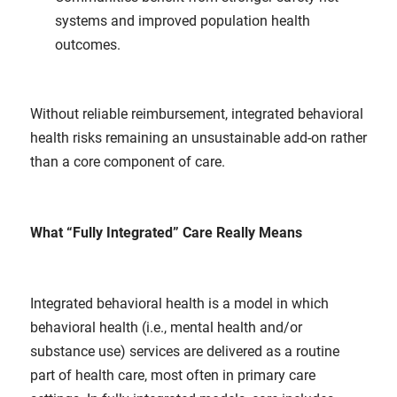
systems and improved population health
outcomes.
Without reliable reimbursement, integrated behavioral
health risks remaining an unsustainable add-on rather
than a core component of care.
What “Fully Integrated” Care Really Means
Integrated behavioral health is a model in which
behavioral health (i.e., mental health and/or
substance use) services are delivered as a routine
part of health care, most often in primary care