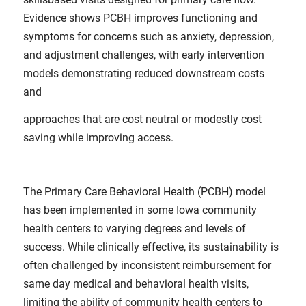
Evidence shows PCBH improves functioning and
symptoms for concerns such as anxiety, depression,
and adjustment challenges, with early intervention
models demonstrating reduced downstream costs
and
approaches that are cost neutral or modestly cost
saving while improving access.
The Primary Care Behavioral Health (PCBH) model
has been implemented in some Iowa community
health centers to varying degrees and levels of
success. While clinically effective, its sustainability is
often challenged by inconsistent reimbursement for
same day medical and behavioral health visits,
limiting the ability of community health centers to