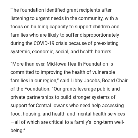
The foundation identified grant recipients after
listening to urgent needs in the community, with a
focus on building capacity to support children and
families who are likely to suffer disproportionately
during the COVID-19 crisis because of pre-existing
systemic, economic, social, and health barriers.
“More than ever, Mid-Iowa Health Foundation is
committed to improving the health of vulnerable
families in our region,” said Libby Jacobs, Board Chair
of the Foundation. “Our grants leverage public and
private partnerships to build stronger systems of
support for Central Iowans who need help accessing
food, housing, and health and mental health services
—all of which are critical to a family’s long-term well-
being.”