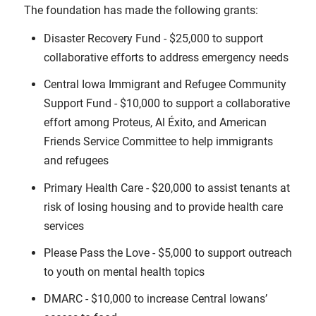
The foundation has made the following grants:
Disaster Recovery Fund - $25,000 to support
collaborative efforts to address emergency needs
Central Iowa Immigrant and Refugee Community
Support Fund - $10,000 to support a collaborative
effort among Proteus, Al Éxito, and American
Friends Service Committee to help immigrants
and refugees
Primary Health Care - $20,000 to assist tenants at
risk of losing housing and to provide health care
services
Please Pass the Love - $5,000 to support outreach
to youth on mental health topics
DMARC - $10,000 to increase Central Iowans’