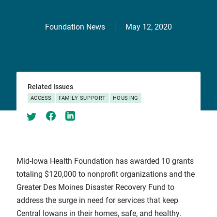
Foundation News
May 12, 2020
Related Issues
ACCESS
FAMILY SUPPORT
HOUSING
Mid-Iowa Health Foundation has awarded 10 grants
totaling $120,000 to nonprofit organizations and the
Greater Des Moines Disaster Recovery Fund to
address the surge in need for services that keep
Central Iowans in their homes, safe, and healthy.