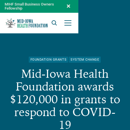
MIHF Small Business Owners
Fellowship
Search
Open Menu
FOUNDATION GRANTS
SYSTEM CHANGE
Mid-Iowa Health
Foundation awards
$120,000 in grants to
respond to COVID-
19