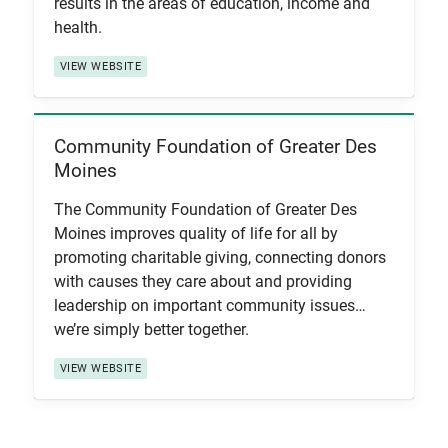
results in the areas of education, income and
health.
VIEW WEBSITE
Community Foundation of Greater Des
View Item
Moines
The Community Foundation of Greater Des
Moines improves quality of life for all by
promoting charitable giving, connecting donors
with causes they care about and providing
leadership on important community issues…
we’re simply better together.
VIEW WEBSITE