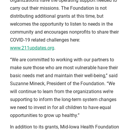
organizations have the operating support needed to
carry out their missions. The Foundation is not
distributing additional grants at this time, but
welcomes the opportunity to listen to needs in the
community and encourages nonprofits to share their
COVID-19 related challenges here:
www.211updates.org
.
“We are committed to working with our partners to
make sure those who are most vulnerable have their
basic needs met and maintain their well-being,” said
Suzanne Mineck, President of the Foundation. “We
will continue to learn from the organizations we’re
supporting to inform the long-term system changes
we need to invest in for all children to have equal
opportunities to grow up healthy.”
In addition to its grants, Mid-Iowa Health Foundation