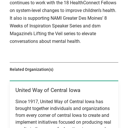
continues to work with the 18 HealthConnect Fellows
on system-level changes to improve children’s health.
It also is supporting NAMI Greater Des Moines’ 8
Weeks of Inspiration Speaker Series and dsm
Magazine’s Lifting the Veil series to elevate
conversations about mental health.
Related Organization(s)
United Way of Central Iowa
View Item
Since 1917, United Way of Central Iowa has
brought together individuals and organizations
from every corner of central Iowa to create and
implement initiatives focused on producing real