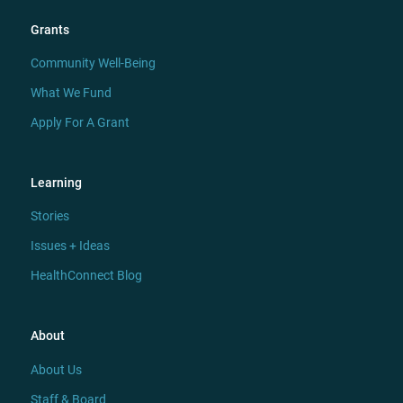
Grants
Community Well-Being
What We Fund
Apply For A Grant
Learning
Stories
Issues + Ideas
HealthConnect Blog
About
About Us
Staff & Board