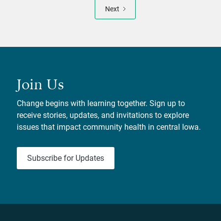
Next
Join Us
Change begins with learning together. Sign up to
receive stories, updates, and invitations to explore
issues that impact community health in central Iowa.
Subscribe for Updates