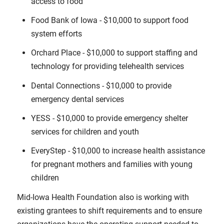
access to food
Food Bank of Iowa - $10,000 to support food
system efforts
Orchard Place - $10,000 to support staffing and
technology for providing telehealth services
Dental Connections - $10,000 to provide
emergency dental services
YESS - $10,000 to provide emergency shelter
services for children and youth
EveryStep - $10,000 to increase health assistance
for pregnant mothers and families with young
children
Mid-Iowa Health Foundation also is working with
existing grantees to shift requirements and to ensure