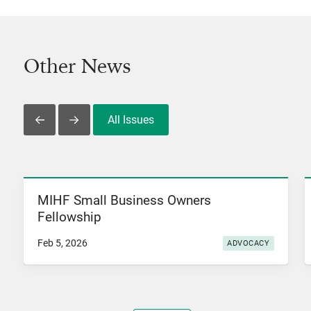
Other News
All Issues
Slide Left
Slide Right
MIHF Small Business Owners
View News
Fellowship
Feb 5, 2026
ADVOCACY