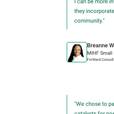
I can be more i
they incorporate
community."
Breanne W
MIHF Small 
ForWard Consult
"We chose to pa
catalysts for po