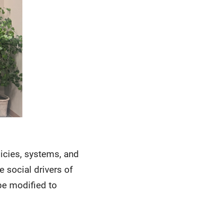
licies, systems, and
 social drivers of
be modified to