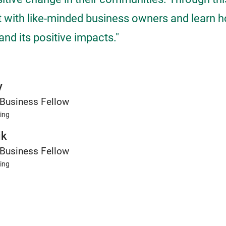
 with like-minded business owners and learn 
nd its positive impacts."
y
Business Fellow
ing
ik
Business Fellow
ing