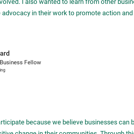
nvolved. I also wanted to learn from other bus
 advocacy in their work to promote action and
ard
Business Fellow
ing
rticipate because we believe businesses can 
sitive change in their communities. Through thi