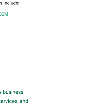
s include:
 DSM
As business
services, and