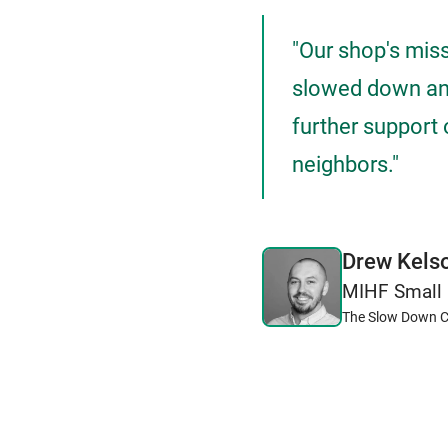
"Our shop's mis
slowed down and
further support 
neighbors."
Drew Kels
MIHF Small 
The Slow Down C