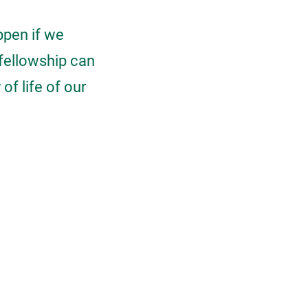
ppen if we
fellowship can
of life of our