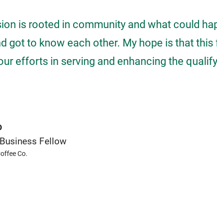
sion is rooted in community and what could ha
 got to know each other. My hope is that this 
our efforts in serving and enhancing the qualify 
o
Business Fellow
offee Co.