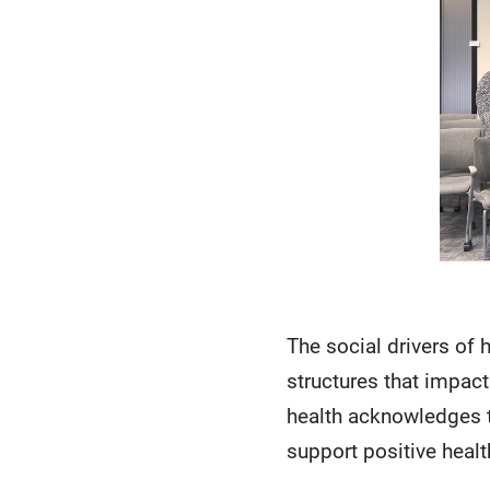
The social drivers of 
structures that impact
health acknowledges t
support positive heal