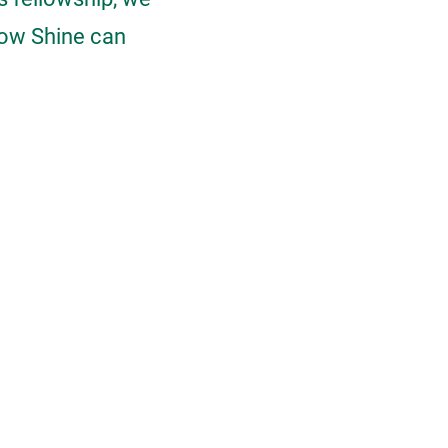
how Shine can