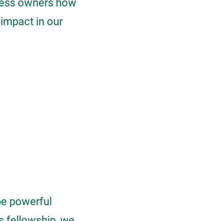
iness owners how
 impact in our
be powerful
s fellowship, we