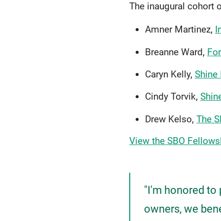
The inaugural cohort 
Amner Martinez,
I
Breanne Ward,
For
Caryn Kelly,
Shine
Cindy Torvik,
Shin
Drew Kelso,
The S
View the SBO Fellows
"I'm honored to 
owners, we benef