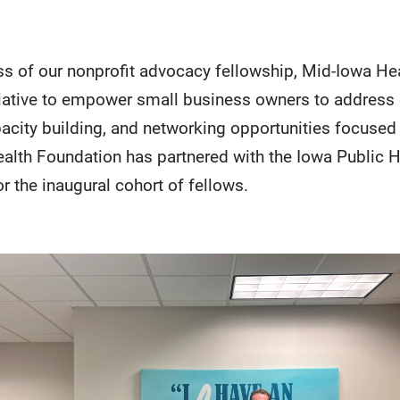
ss of our nonprofit advocacy fellowship, Mid-Iowa He
tiative to empower small business owners to addres
acity building, and networking opportunities focused 
ealth Foundation has partnered with the Iowa Public 
or the inaugural cohort of fellows.