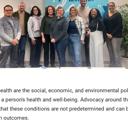
health are the social, economic, and environmental po
 a person's health and well-being. Advocacy around the
hat these conditions are not predetermined and can 
th outcomes.