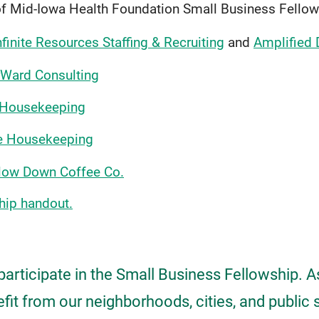
of Mid-Iowa Health Foundation Small Business Fellow
nfinite Resources Staffing & Recruiting
and
Amplified
Ward Consulting
 Housekeeping
e Housekeeping
low Down Coffee Co.
hip handout.
participate in the Small Business Fellowship. 
it from our neighborhoods, cities, and public 