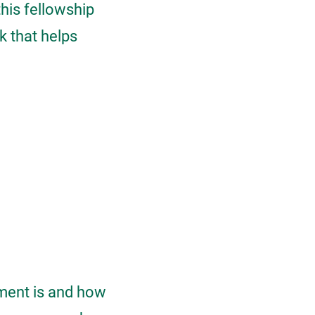
this fellowship
k that helps
ement is and how