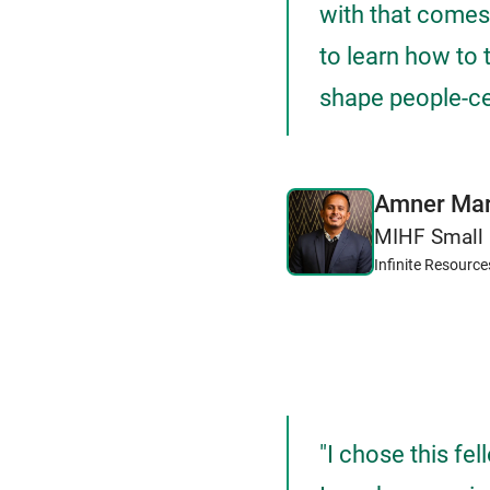
with that comes 
to learn how to 
shape people-cen
Amner Mar
MIHF Small 
Infinite Resource
"I chose this fe