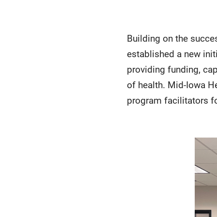
Building on the succe
established a new ini
providing funding, cap
of health. Mid-Iowa H
program facilitators f