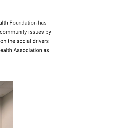
alth Foundation has
s community issues by
on the social drivers
Health Association as