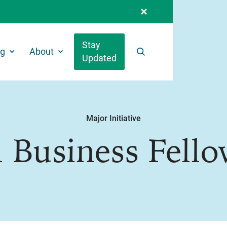
Stay
ng
About
Updated
Search
Major Initiative
 Business Fell