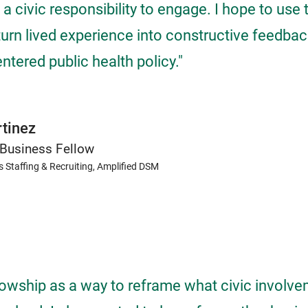
a civic responsibility to engage. I hope to use 
turn lived experience into constructive feedbac
tered public health policy."
tinez
Business Fellow
s Staffing & Recruiting, Amplified DSM
llowship as a way to reframe what civic involv