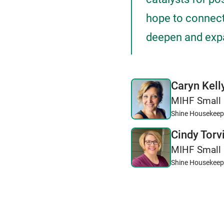
hope to connect
deepen and expa
Caryn Kell
MIHF Small 
Shine Housekeep
Cindy Torv
MIHF Small 
Shine Housekeep