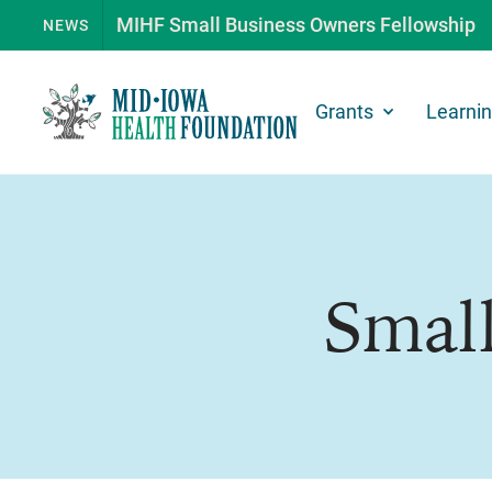
MIHF Small Business Owners Fellowship
NEWS
Grants
Learni
Small