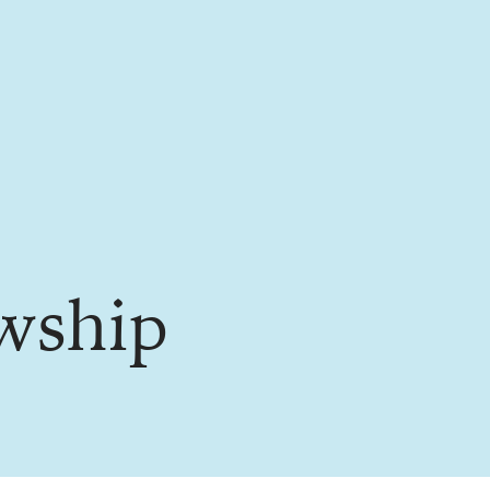
owship